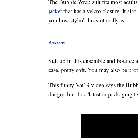
The Bubble Wrap suit fits most adults
jacket
that has a velcro closure. It als
you how stylin’ this suit really is:
Amazon
Suit up in this ensemble and bounce 
case, pretty soft. You may also be pro
This funny Vat19 video says the Bubb
danger, but this “latest in packaging