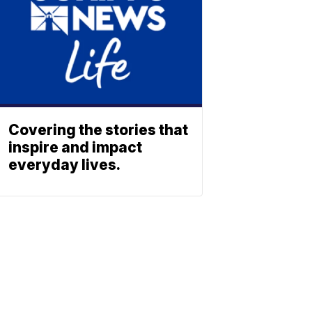
Covering the stories that
inspire and impact
everyday lives.