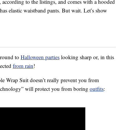
, according to the listings, and comes with a hooded
o has elastic waistband pants. But wait. Let’s show
around to
Halloween parties
looking sharp or, in this
tected
from rain
!
le Wrap Suit doesn’t really prevent you from
 technology” will protect you from boring
outfits
: