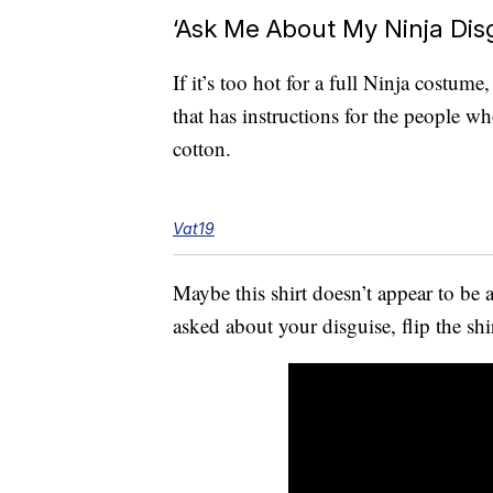
‘Ask Me About My Ninja Disg
If it’s too hot for a full Ninja costu
that has instructions for the people w
cotton.
Vat19
Maybe this shirt doesn’t appear to be 
asked about your disguise, flip the sh