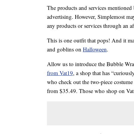
The products and services mentioned 
advertising. However, Simplemost may
any products or services through an affi
This is one outfit that pops! And it m
and goblins on
Halloween
.
Allow us to introduce the Bubble Wra
from Vat19
, a shop that has “curiousl
who check out the two-piece costume
from $35.49. Those who shop on Vat19