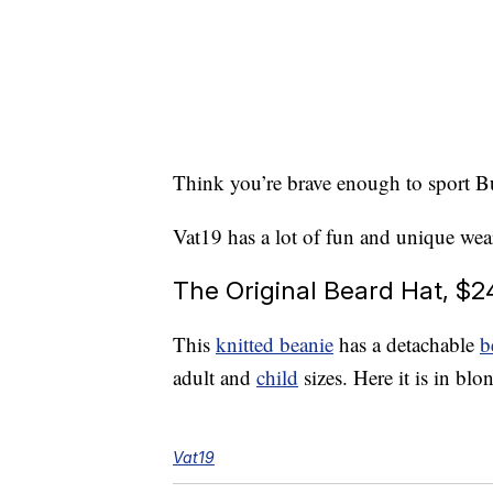
Think you’re brave enough to sport 
Vat19 has a lot of fun and unique wea
The Original Beard Hat, $2
This
knitted beanie
has a detachable
b
adult and
child
sizes. Here it is in blo
Vat19