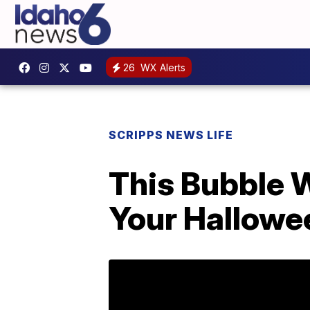
26
WX Alerts
SCRIPPS NEWS LIFE
This Bubble W
Your Hallowe