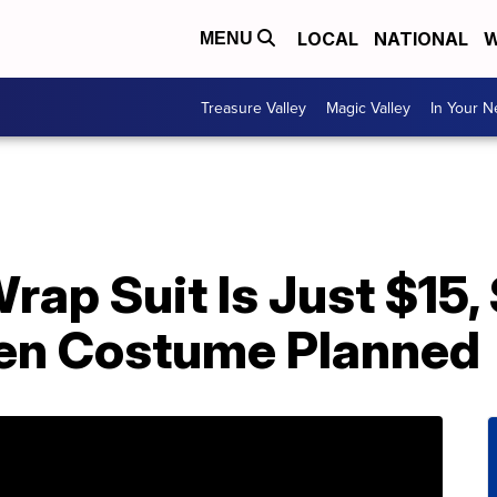
LOCAL
NATIONAL
W
MENU
Treasure Valley
Magic Valley
In Your 
rap Suit Is Just $15,
en Costume Planned