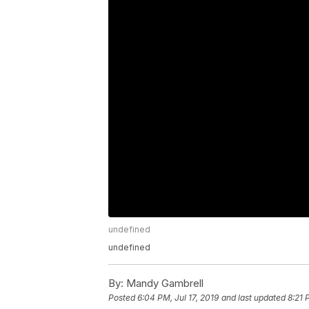
undefined
undefined
By:
Mandy Gambrell
Posted
6:04 PM, Jul 17, 2019
and last updated
8:21 