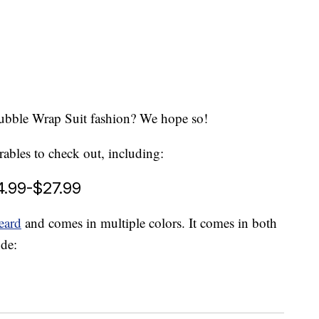
Bubble Wrap Suit fashion? We hope so!
rables to check out, including:
4.99-$27.99
eard
and comes in multiple colors. It comes in both
nde: