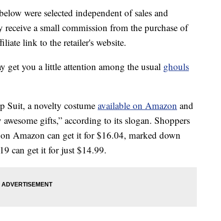
below were selected independent of sales and
 receive a small commission from the purchase of
liate link to the retailer's website.
ay get you a little attention among the usual
ghouls
p Suit, a novelty costume
available on Amazon
and
y awesome gifts,” according to its slogan. Shoppers
 on Amazon can get it for $16.04, marked down
 can get it for just $14.99.