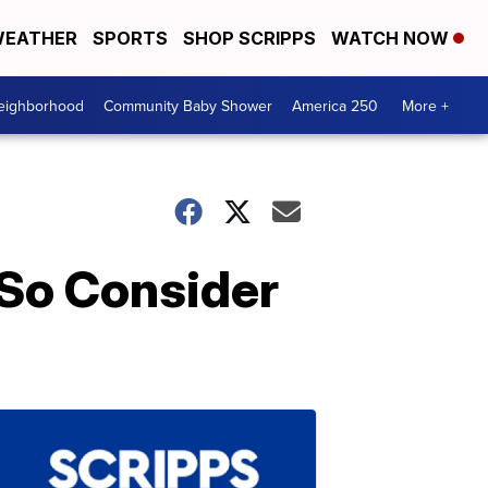
EATHER
SPORTS
SHOP SCRIPPS
WATCH NOW
Neighborhood
Community Baby Shower
America 250
More +
 So Consider