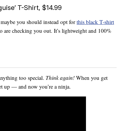
uise’ T-Shirt, $14.99
me, maybe you should instead opt for
this black T-shirt
ho are checking you out. It’s lightweight and 100%
anything too special.
Think again!
When you get
irt up — and now you’re a ninja.