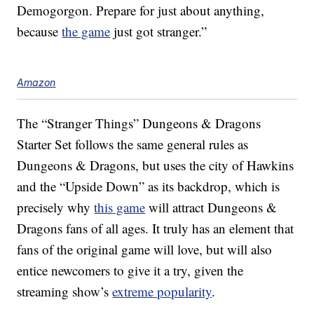
Demogorgon. Prepare for just about anything,
because
the game
just got stranger.”
Amazon
The “Stranger Things” Dungeons & Dragons
Starter Set follows the same general rules as
Dungeons & Dragons, but uses the city of Hawkins
and the “Upside Down” as its backdrop, which is
precisely why
this game
will attract Dungeons &
Dragons fans of all ages. It truly has an element that
fans of the original game will love, but will also
entice newcomers to give it a try, given the
streaming show’s
extreme popularity
.