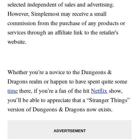
selected independent of sales and advertising.
However, Simplemost may receive a small
commission from the purchase of any products or
services through an affiliate link to the retailer's
website.
Whether you’re a novice to the Dungeons &
Dragons realm or happen to have spent quite some
time
there, if you’re a fan of the hit
Netflix
show,
you’ll be able to appreciate that a “Stranger Things”
version of Dungeons & Dragons now exists.