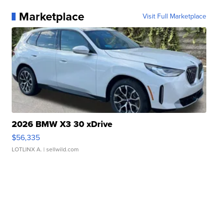
Marketplace
Visit Full Marketplace
2026 BMW X3 30 xDrive
$56,335
LOTLINX A.
| sellwild.com