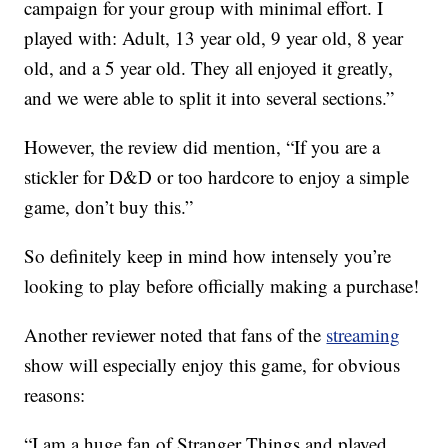
campaign for your group with minimal effort. I
played with: Adult, 13 year old, 9 year old, 8 year
old, and a 5 year old. They all enjoyed it greatly,
and we were able to split it into several sections.”
However, the review did mention, “If you are a
stickler for D&D or too hardcore to enjoy a simple
game, don’t buy this.”
So definitely keep in mind how intensely you’re
looking to play before officially making a purchase!
Another reviewer noted that fans of the
streaming
show will especially enjoy this game, for obvious
reasons:
“I am a huge fan of Stranger Things and played