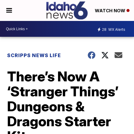
WATCH NOW
28
WX Alerts
SCRIPPS NEWS LIFE
There’s Now A
‘Stranger Things’
Dungeons &
Dragons Starter