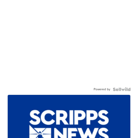
Powered by