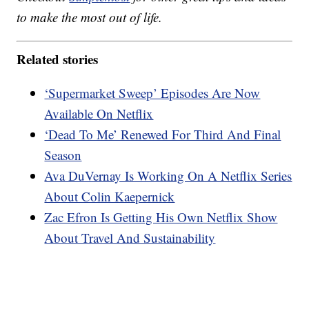
to make the most out of life.
Related stories
‘Supermarket Sweep’ Episodes Are Now
Available On Netflix
‘Dead To Me’ Renewed For Third And Final
Season
Ava DuVernay Is Working On A Netflix Series
About Colin Kaepernick
Zac Efron Is Getting His Own Netflix Show
About Travel And Sustainability