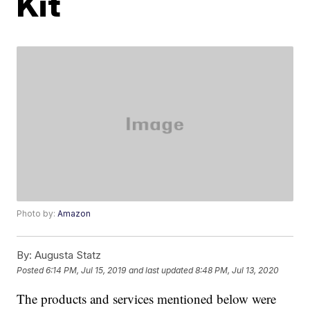
Kit
Photo by:
Amazon
By:
Augusta Statz
Posted
6:14 PM, Jul 15, 2019
and last updated
8:48 PM, Jul 13, 2020
The products and services mentioned below were