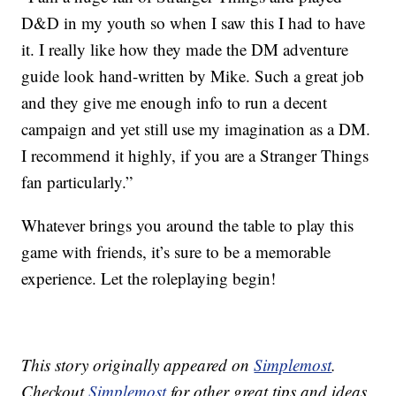
D&D in my youth so when I saw this I had to have
it. I really like how they made the DM adventure
guide look hand-written by Mike. Such a great job
and they give me enough info to run a decent
campaign and yet still use my imagination as a DM.
I recommend it highly, if you are a Stranger Things
fan particularly.”
Whatever brings you around the table to play this
game with friends, it’s sure to be a memorable
experience. Let the roleplaying begin!
This story originally appeared on
Simplemost
.
Checkout
Simplemost
for other great tips and ideas