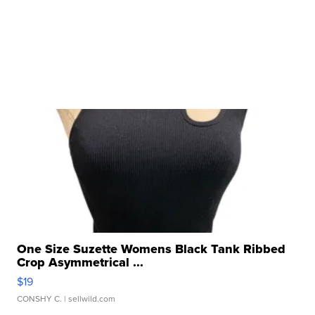
One Size Suzette Womens Black Tank Ribbed
Crop Asymmetrical ...
$19
CONSHY C.
| sellwild.com