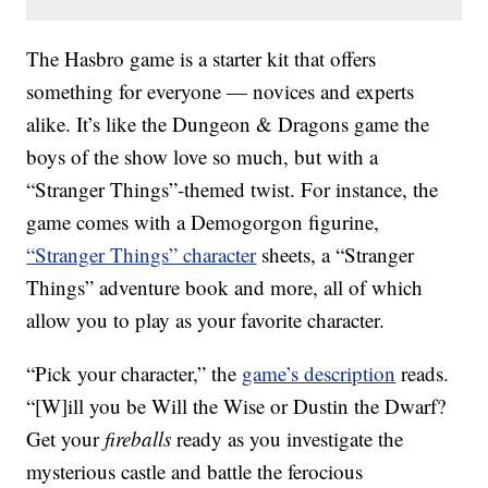
The Hasbro game is a starter kit that offers
something for everyone — novices and experts
alike. It’s like the Dungeon & Dragons game the
boys of the show love so much, but with a
“Stranger Things”-themed twist. For instance, the
game comes with a Demogorgon figurine,
“Stranger Things” character
sheets, a “Stranger
Things” adventure book and more, all of which
allow you to play as your favorite character.
“Pick your character,” the
game’s description
reads.
“[W]ill you be Will the Wise or Dustin the Dwarf?
Get your
fireballs
ready as you investigate the
mysterious castle and battle the ferocious