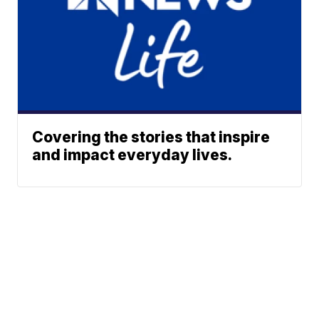
Covering the stories that inspire
and impact everyday lives.