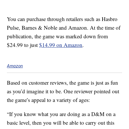
You can purchase through retailers such as Hasbro
Pulse, Barnes & Noble and Amazon. At the time of
publication, the game was marked down from
$24.99 to just
$14.99 on Amazon
.
Amazon
Based on customer reviews, the game is just as fun
as you’d imagine it to be. One reviewer pointed out
the game’s appeal to a variety of ages:
“If you know what you are doing as a D&M on a
basic level, then you will be able to carry out this