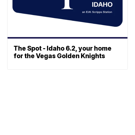
The Spot - Idaho 6.2, your home
for the Vegas Golden Knights