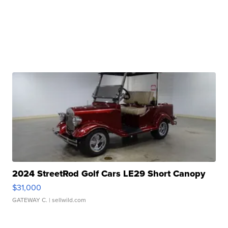
2024 StreetRod Golf Cars LE29 Short Canopy
$31,000
GATEWAY C.
| sellwild.com