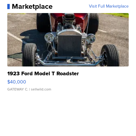
Marketplace
Visit Full Marketplace
1923 Ford Model T Roadster
$40,000
GATEWAY C.
| sellwild.com