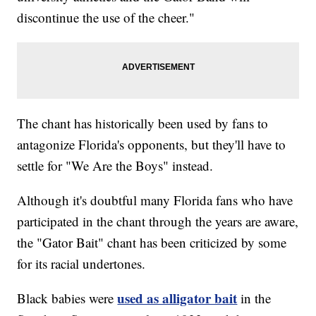
discontinue the use of the cheer."
The chant has historically been used by fans to
antagonize Florida's opponents, but they'll have to
settle for "We Are the Boys" instead.
Although it's doubtful many Florida fans who have
participated in the chant through the years are aware,
the "Gator Bait" chant has been criticized by some
for its racial undertones.
used as alligator bait
Black babies were
in the