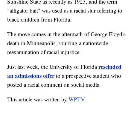
Sunshine State as recently as 1923, and the term
"alligator bait" was used as a racial slur referring to
black children from Florida.
The move comes in the aftermath of George Floyd's
death in Minneapolis, spurring a nationwide
reexamination of racial injustice.
rescinded
Just last week, the University of Florida
an admissions offer
to a prospective student who
posted a racial comment on social media.
This article was written by
WPTV.