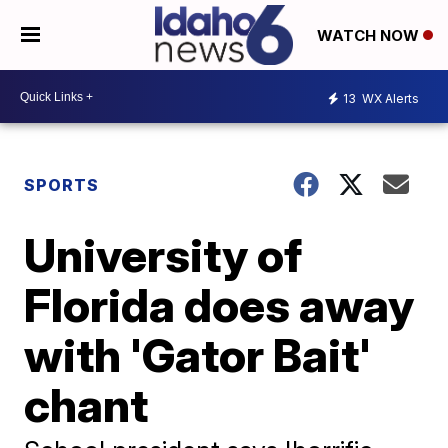
WATCH NOW
13
WX Alerts
SPORTS
University of
Florida does away
with 'Gator Bait'
chant