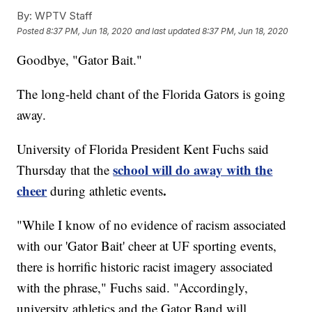
By:
WPTV Staff
Posted
8:37 PM, Jun 18, 2020
and last updated
8:37 PM, Jun 18, 2020
Goodbye, "Gator Bait."
The long-held chant of the Florida Gators is going
away.
University of Florida President Kent Fuchs said
school will do away with the
Thursday that the
cheer
.
during athletic events
"While I know of no evidence of racism associated
with our 'Gator Bait' cheer at UF sporting events,
there is horrific historic racist imagery associated
with the phrase," Fuchs said. "Accordingly,
university athletics and the Gator Band will