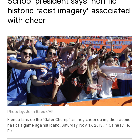
School president says 'horrific
historic racist imagery' associated
with cheer
Photo by: John Raoux/AP
Florida fans do the "Gator Chomp" as they cheer during the second
half of a game against Idaho, Saturday, Nov. 17, 2018, in Gainesville,
Fla.