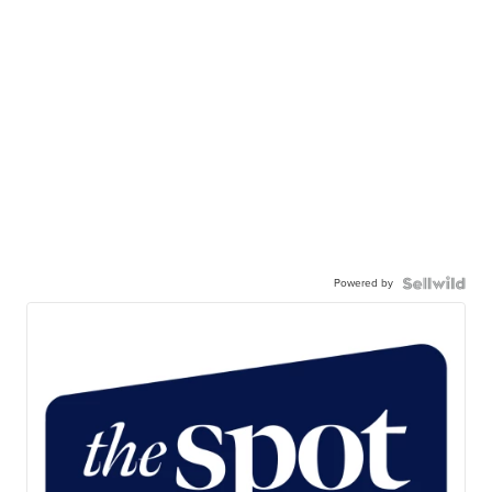
Powered by