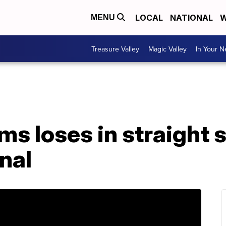
LOCAL
NATIONAL
W
MENU
Treasure Valley
Magic Valley
In Your 
ms loses in straight s
nal