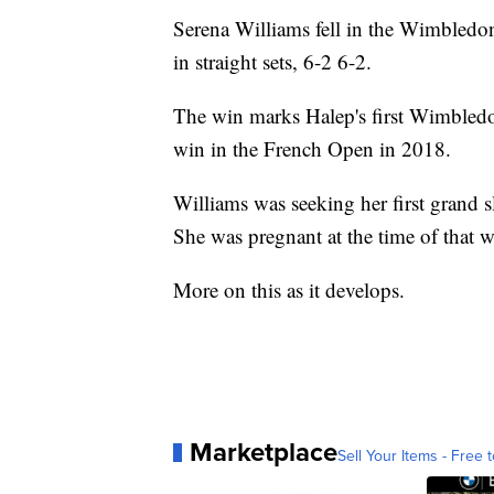
Serena Williams fell in the Wimbledo
in straight sets, 6-2 6-2.
The win marks Halep's first Wimbled
win in the French Open in 2018.
Williams was seeking her first grand s
She was pregnant at the time of that w
More on this as it develops.
Marketplace
Sell Your Items - Free t