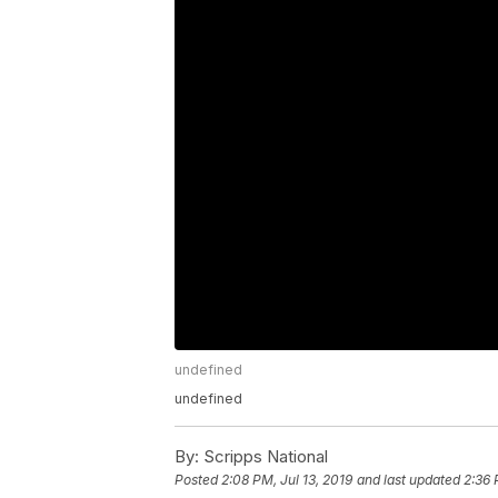
undefined
undefined
By:
Scripps National
Posted
2:08 PM, Jul 13, 2019
and last updated
2:36 