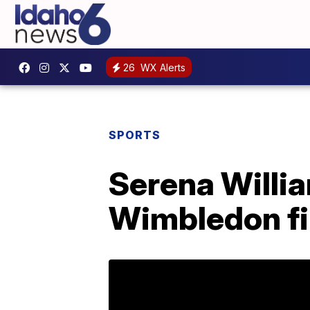
26
WX Alerts
SPORTS
Serena Willia
Wimbledon fi