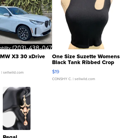
MW X3 30 xDrive
One Size Suzette Womens
Black Tank Ribbed Crop
Asymmetrical ...
$19
.
| sellwild.com
CONSHY C.
| sellwild.com
Regal