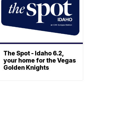
The Spot - Idaho 6.2,
your home for the Vegas
Golden Knights