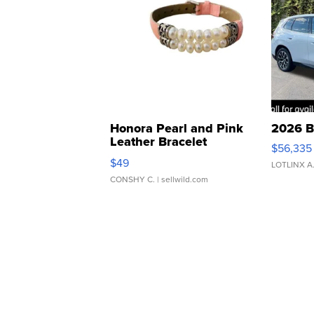
Honora Pearl and Pink
2026 B
Leather Bracelet
$56,335
Adjustable Buckle Clo...
$49
LOTLINX A
CONSHY C.
| sellwild.com