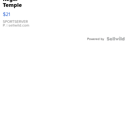
Temple
Droplet
$21
Earrings
SPORTSERVER
P.
| sellwild.com
Powered by