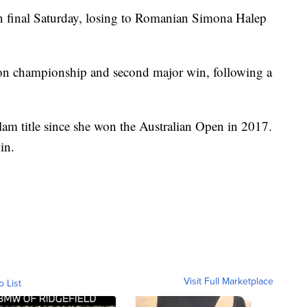
n final Saturday, losing to Romanian Simona Halep
on championship and second major win, following a
lam title since she won the Australian Open in 2017.
in.
Visit Full Marketplace
o List