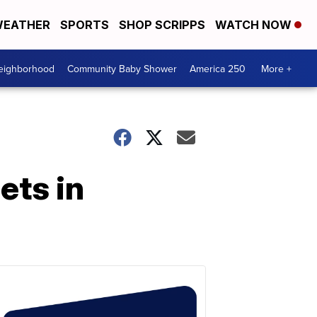
EATHER
SPORTS
SHOP SCRIPPS
WATCH NOW
Neighborhood
Community Baby Shower
America 250
More +
ets in