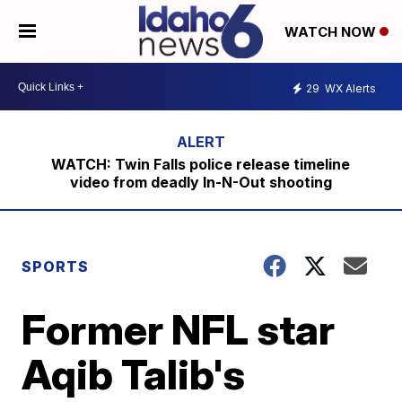
WATCH NOW
29
WX Alerts
WATCH: Twin Falls police release timeline
video from deadly In-N-Out shooting
SPORTS
Former NFL star
Aqib Talib's