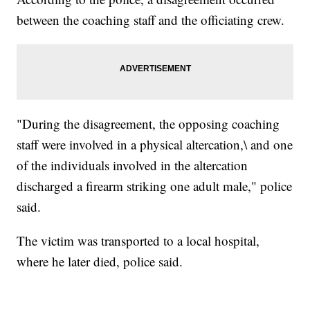
between the coaching staff and the officiating crew.
"During the disagreement, the opposing coaching
staff were involved in a physical altercation,\ and one
of the individuals involved in the altercation
discharged a firearm striking one adult male," police
said.
The victim was transported to a local hospital,
where he later died, police said.