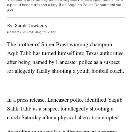
a pair of handcuffs and a key. (Los Angeles Police Department via
AP)
By:
Sarah Dewberry
Posted
7:26 PM, Aug 15, 2022
The brother of Super Bowl-winning champion
Aqib Talib has turned himself into Texas authorities
after being named by Lancaster police as a suspect
for allegedly fatally shooting a youth football coach.
In a press release, Lancaster police identified Yaqub
Salik Talib as a suspect for allegedly shooting a
coach Saturday after a physical altercation erupted.
According to the police, a disagreement occurred