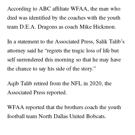
According to ABC affiliate WFAA, the man who
died was identified by the coaches with the youth
team D.E.A. Dragons as coach Mike Hickmon.
In a statement to the Associated Press, Salik Talib’s
attorney said he “regrets the tragic loss of life but
self surrendered this morning so that he may have
the chance to say his side of the story.”
Aqib Talib retired from the NFL in 2020, the
Associated Press reported.
WFAA reported that the brothers coach the youth
football team North Dallas United Bobcats.