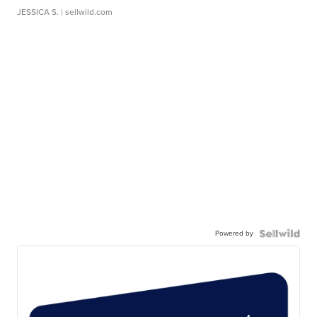
JESSICA S.
| sellwild.com
Powered by