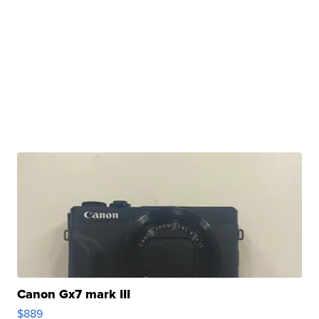
Canon Gx7 mark III
$889