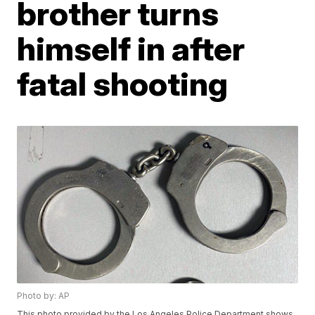
brother turns
himself in after
fatal shooting
Photo by: AP
This photo provided by the Los Angeles Police Department shows