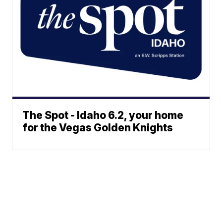
The Spot - Idaho 6.2, your home
for the Vegas Golden Knights