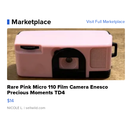
Marketplace
Visit Full Marketplace
Rare Pink Micro 110 Film Camera Enesco
Precious Moments TD4
$14
NICOLE L.
| sellwild.com