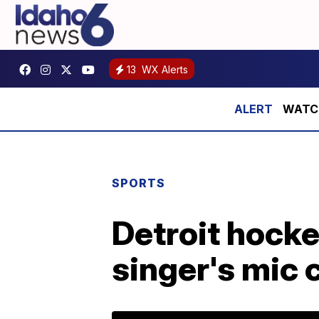
13
WX Alerts
WATCH:
SPORTS
Detroit hocke
singer's mic 