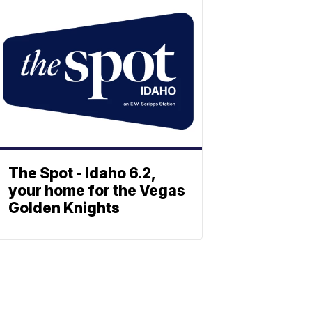
The Spot - Idaho 6.2,
your home for the Vegas
Golden Knights