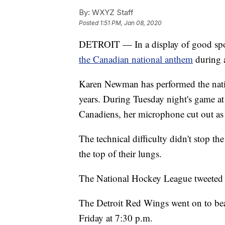
By:
WXYZ Staff
Posted
1:51 PM, Jan 08, 2020
DETROIT — In a display of good spo
the Canadian national anthem
during a
Karen Newman has performed the nati
years. During Tuesday night's game at 
Canadiens, her microphone cut out as
The technical difficulty didn't stop 
the top of their lungs.
The National Hockey League tweeted o
The Detroit Red Wings went on to bea
Friday at 7:30 p.m.