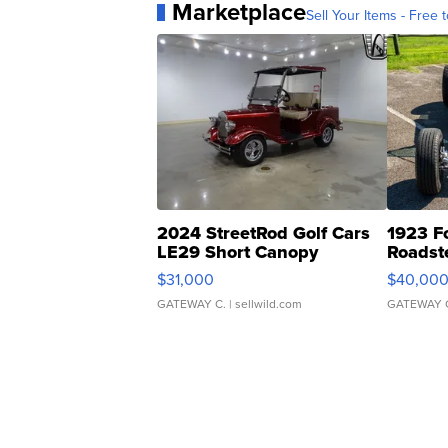
Marketplace
Sell Your Items - Free t
2024 StreetRod Golf Cars
1923 F
LE29 Short Canopy
Roadst
$31,000
$40,00
GATEWAY C.
| sellwild.com
GATEWAY 