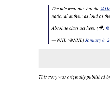
The mic went out, but the
@Det
national anthem as loud as the
Absolute class act here. (🎥:
@
— NHL (@NHL)
January 8, 
This story was originally published 