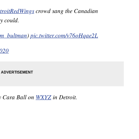
roitRedWings
crowd sang the Canadian
y could.
m_bultman
)
pic.twitter.com/v76oHqae2L
2020
by Cara Ball on
WXYZ
in Detroit.