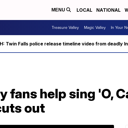
LOCAL
NATIONAL
W
MENU
Treasure Valley
Magic Valley
In Your 
 Twin Falls police release timeline video from deadly I
y fans help sing 'O, 
cuts out