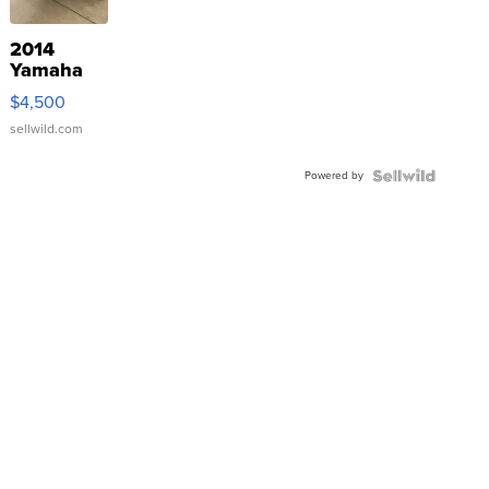
2014
Yamaha
VX Deluxe
$4,500
sellwild.com
Powered by