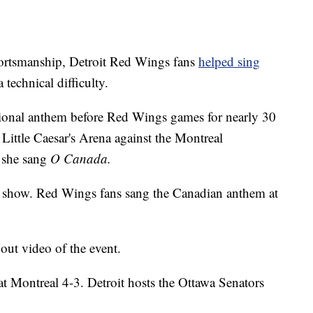
rtsmanship, Detroit Red Wings fans
helped sing
 technical difficulty.
onal anthem before Red Wings games for nearly 30
Little Caesar's Arena against the Montreal
 she sang
O Canada.
the show. Red Wings fans sang the Canadian anthem at
ut video of the event.
t Montreal 4-3. Detroit hosts the Ottawa Senators