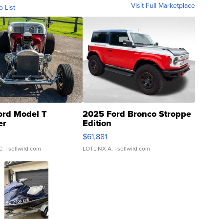
Visit Full Marketplace
o List
ord Model T
2025 Ford Bronco Stroppe
er
Edition
0
$61,881
C.
| sellwild.com
LOTLINX A.
| sellwild.com