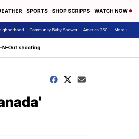
EATHER
SPORTS
SHOP SCRIPPS
WATCH NOW
Neighborhood
Community Baby Shower
America 250
More +
n-N-Out shooting
Canada'