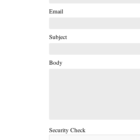
Email
Subject
Body
Security Check