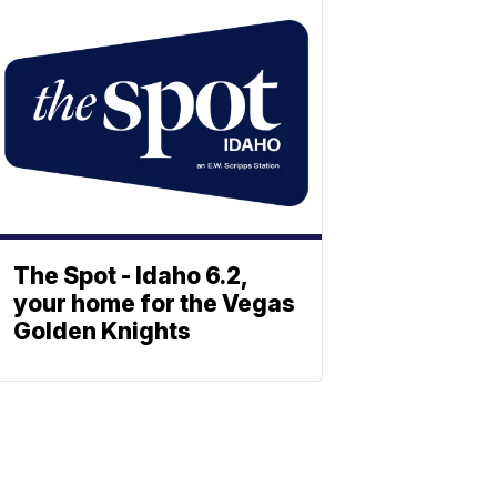
The Spot - Idaho 6.2,
your home for the Vegas
Golden Knights