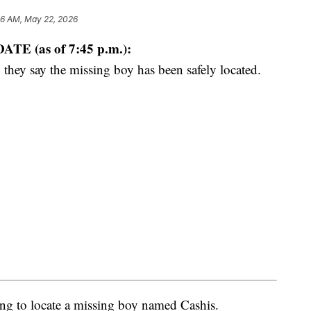
46 AM, May 22, 2026
ATE (as of 7:45 p.m.):
 they say the missing boy has been safely located.
ng to locate a missing boy named Cashis.