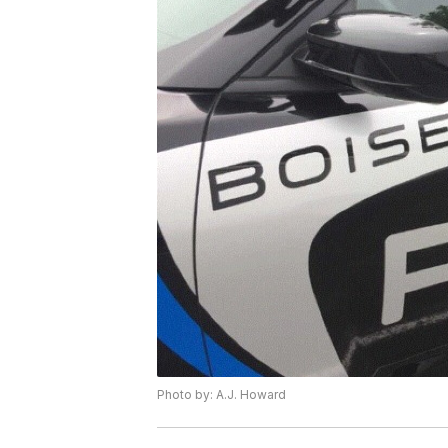
Photo by: A.J. Howard