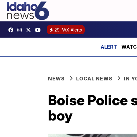
29
WX Alerts
WATCH:
NEWS
LOCAL NEWS
IN 
Boise Police 
boy