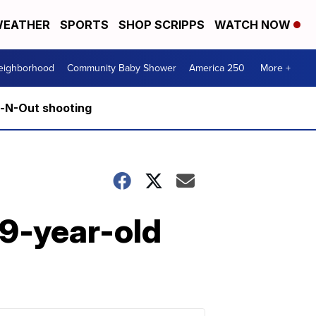
EATHER
SPORTS
SHOP SCRIPPS
WATCH NOW
Neighborhood
Community Baby Shower
America 250
More +
n-N-Out shooting
 9-year-old