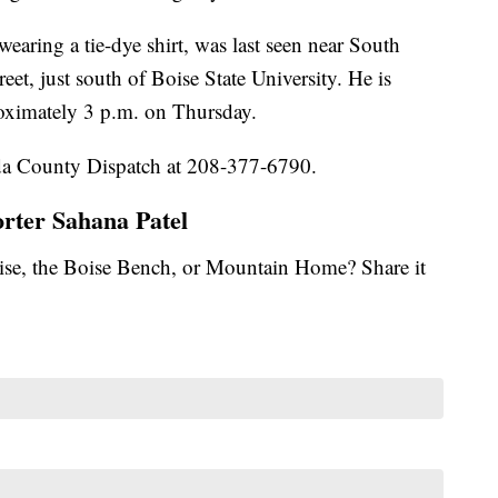
wearing a tie-dye shirt, was last seen near South
t, just south of Boise State University. He is
roximately 3 p.m. on Thursday.
 Ada County Dispatch at 208-377-6790.
orter Sahana Patel
se, the Boise Bench, or Mountain Home? Share it