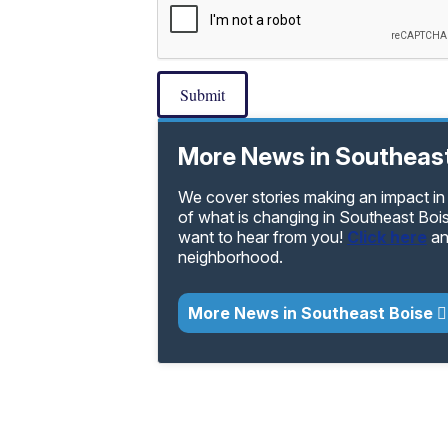
Submit
More News in Southeast
We cover stories making an impact in
of what is changing in Southeast Boi
want to hear from you!
Click here
an
neighborhood.
More News in Southeast Boise