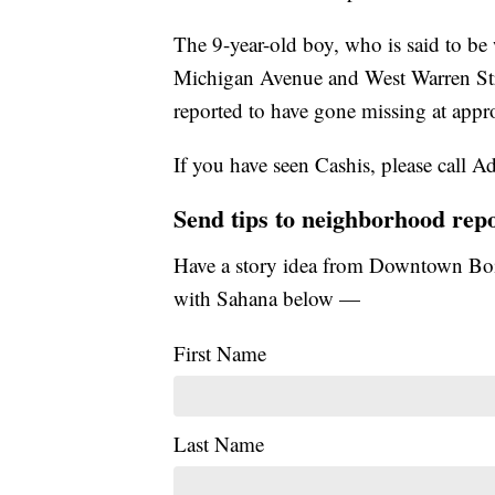
The 9-year-old boy, who is said to be 
Michigan Avenue and West Warren Stree
reported to have gone missing at app
If you have seen Cashis, please call
Send tips to neighborhood rep
Have a story idea from Downtown Boi
with Sahana below —
First Name
Last Name