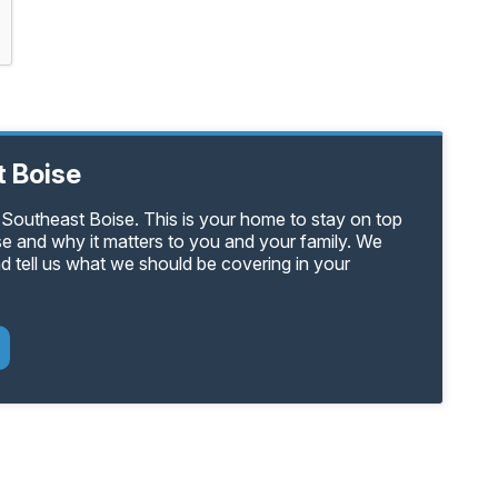
 Boise
 Southeast Boise. This is your home to stay on top
se and why it matters to you and your family. We
d tell us what we should be covering in your