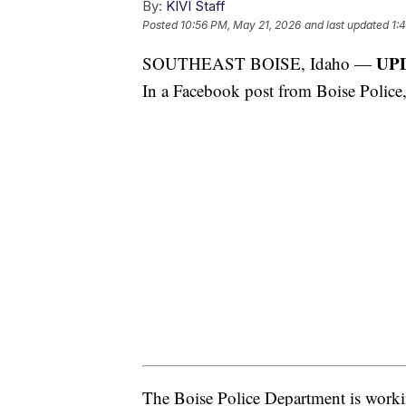
By:
KIVI Staff
Posted
10:56 PM, May 21, 2026
and last updated
1:
UPD
SOUTHEAST BOISE, Idaho —
In a Facebook post from Boise Police,
The Boise Police Department is worki