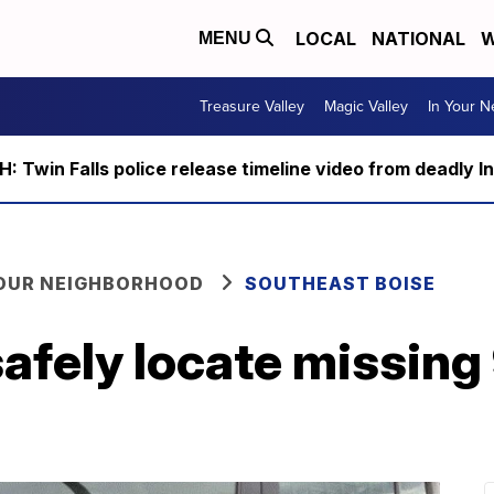
LOCAL
NATIONAL
W
MENU
Treasure Valley
Magic Valley
In Your 
 Twin Falls police release timeline video from deadly I
YOUR NEIGHBORHOOD
SOUTHEAST BOISE
safely locate missing