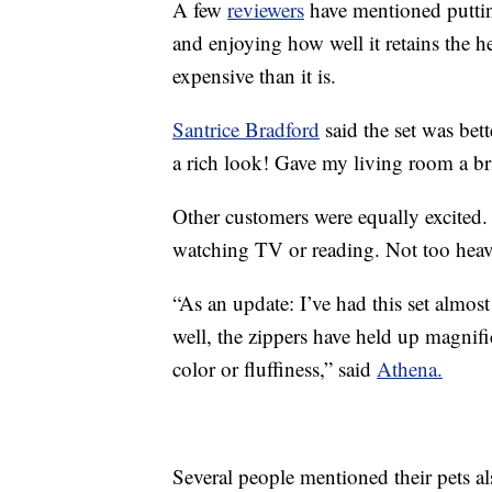
A few
reviewers
have mentioned putting
and enjoying how well it retains the 
expensive than it is.
Santrice Bradford
said the set was bet
a rich look! Gave my living room a br
Other customers were equally excited
watching TV or reading. Not too heav
“As an update: I’ve had this set almost
well, the zippers have held up magnificen
color or fluffiness,” said
Athena.
Several people mentioned their pets al