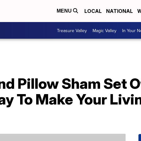
LOCAL
NATIONAL
W
MENU
Treasure Valley
Magic Valley
In Your 
nd Pillow Sham Set O
ay To Make Your Livi