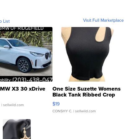
Visit Full Marketplace
o List
MW X3 30 xDrive
One Size Suzette Womens
Black Tank Ribbed Crop
Asymmetrical ...
$19
.
| sellwild.com
CONSHY C.
| sellwild.com