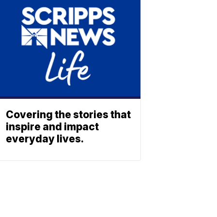
Covering the stories that
inspire and impact
everyday lives.