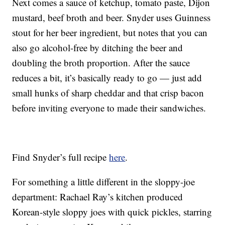
Next comes a sauce of ketchup, tomato paste, Dijon
mustard, beef broth and beer. Snyder uses Guinness
stout for her beer ingredient, but notes that you can
also go alcohol-free by ditching the beer and
doubling the broth proportion. After the sauce
reduces a bit, it’s basically ready to go — just add
small hunks of sharp cheddar and that crisp bacon
before inviting everyone to made their sandwiches.
Find Snyder’s full recipe
here
.
For something a little different in the sloppy-joe
department: Rachael Ray’s kitchen produced
Korean-style sloppy joes with quick pickles, starring