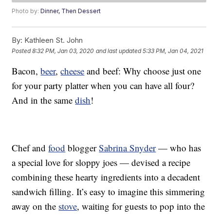
Photo by:
Dinner, Then Dessert
By:
Kathleen St. John
Posted
8:32 PM, Jan 03, 2020
and last updated
5:33 PM, Jan 04, 2021
Bacon,
beer
,
cheese
and beef: Why choose just one
for your party platter when you can have all four?
And in the same
dish
!
Chef and
food
blogger
Sabrina Snyder
— who has
a special love for sloppy joes — devised a recipe
combining these hearty ingredients into a decadent
sandwich filling. It’s easy to imagine this simmering
away on the
stove
, waiting for guests to pop into the