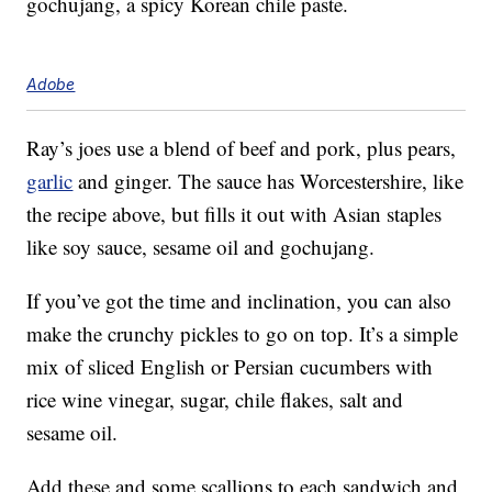
gochujang, a spicy Korean chile paste.
Adobe
Ray’s joes use a blend of beef and pork, plus pears,
garlic
and ginger. The sauce has Worcestershire, like
the recipe above, but fills it out with Asian staples
like soy sauce, sesame oil and gochujang.
If you’ve got the time and inclination, you can also
make the crunchy pickles to go on top. It’s a simple
mix of sliced English or Persian cucumbers with
rice wine vinegar, sugar, chile flakes, salt and
sesame oil.
Add these and some scallions to each sandwich and