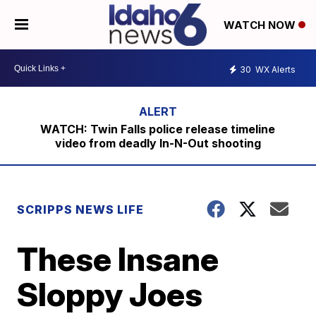
WATCH NOW
30
WX Alerts
WATCH: Twin Falls police release timeline
video from deadly In-N-Out shooting
SCRIPPS NEWS LIFE
These Insane
Sloppy Joes