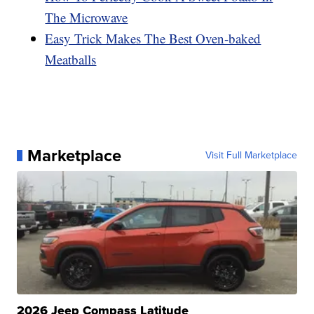
The Microwave
Easy Trick Makes The Best Oven-baked
Meatballs
Marketplace
Visit Full Marketplace
2026 Jeep Compass Latitude