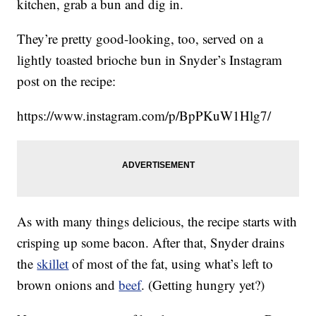
kitchen, grab a bun and dig in.
They’re pretty good-looking, too, served on a
lightly toasted brioche bun in Snyder’s Instagram
post on the recipe:
https://www.instagram.com/p/BpPKuW1Hlg7/
As with many things delicious, the recipe starts with
crisping up some bacon. After that, Snyder drains
the
skillet
of most of the fat, using what’s left to
brown onions and
beef
. (Getting hungry yet?)