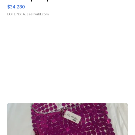
$34,280
LOTLINX A.
| sellwild.com