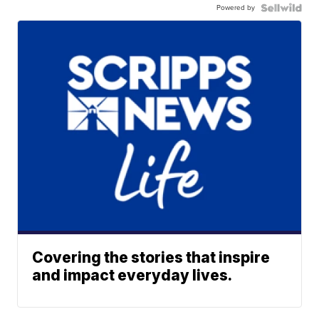
Powered by
Covering the stories that inspire
and impact everyday lives.