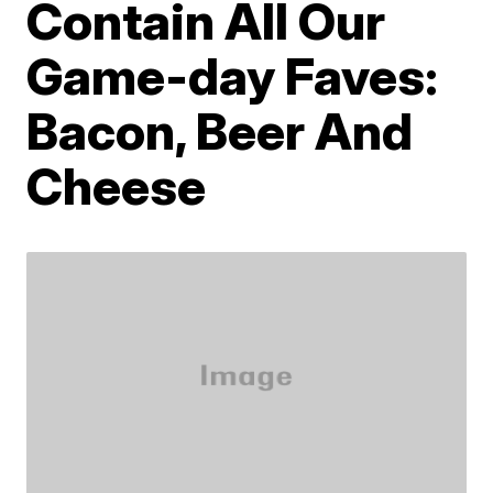
Contain All Our
Game-day Faves:
Bacon, Beer And
Cheese