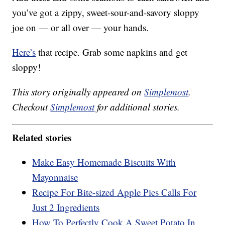
you’ve got a zippy, sweet-sour-and-savory sloppy
joe on — or all over — your hands.
Here’s
that recipe. Grab some napkins and get
sloppy!
This story originally appeared on
Simplemost
.
Checkout
Simplemost
for additional stories.
Related stories
Make Easy Homemade Biscuits With
Mayonnaise
Recipe For Bite-sized Apple Pies Calls For
Just 2 Ingredients
How To Perfectly Cook A Sweet Potato In