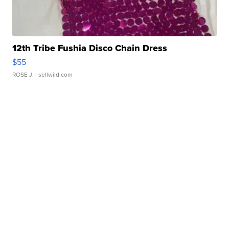
12th Tribe Fushia Disco Chain Dress
$55
ROSE J.
| sellwild.com