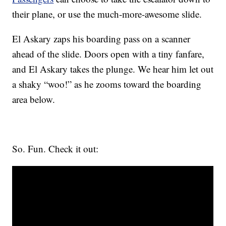
their plane, or use the much-more-awesome slide.
El Askary zaps his boarding pass on a scanner
ahead of the slide. Doors open with a tiny fanfare,
and El Askary takes the plunge. We hear him let out
a shaky “woo!” as he zooms toward the boarding
area below.
So. Fun. Check it out: