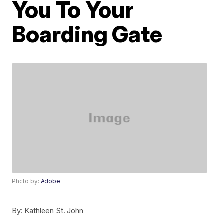
You To Your
Boarding Gate
Photo by:
Adobe
By:
Kathleen St. John