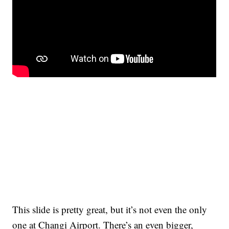
This slide is pretty great, but it’s not even the only
one at Changi Airport. There’s an even bigger,