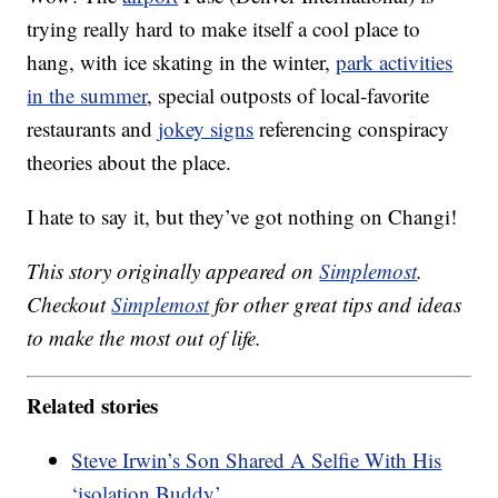
trying really hard to make itself a cool place to
hang, with ice skating in the winter,
park activities
in the summer
, special outposts of local-favorite
restaurants and
jokey signs
referencing conspiracy
theories about the place.
I hate to say it, but they’ve got nothing on Changi!
This story originally appeared on
Simplemost
.
Checkout
Simplemost
for other great tips and ideas
to make the most out of life.
Related stories
Steve Irwin’s Son Shared A Selfie With His
‘isolation Buddy’