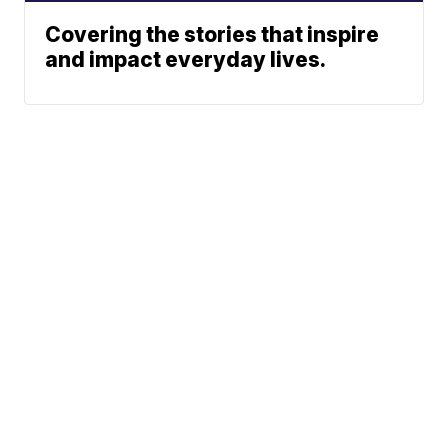
Covering the stories that inspire
and impact everyday lives.