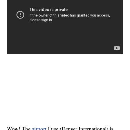
Wow! The
airport
I use (Denver International) is