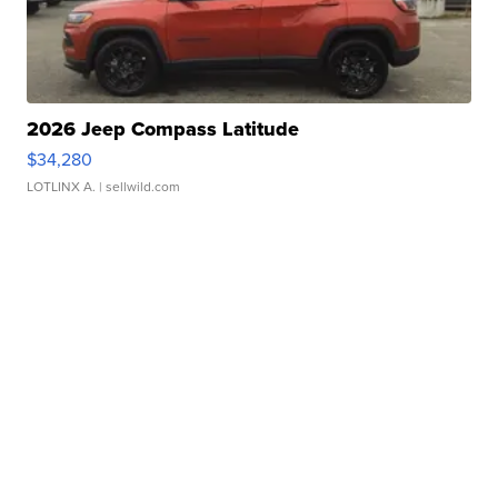
2026 Jeep Compass Latitude
$34,280
LOTLINX A.
| sellwild.com