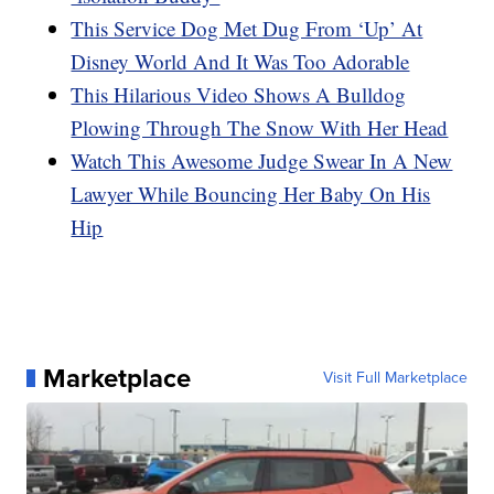
This Service Dog Met Dug From ‘Up’ At
Disney World And It Was Too Adorable
This Hilarious Video Shows A Bulldog
Plowing Through The Snow With Her Head
Watch This Awesome Judge Swear In A New
Lawyer While Bouncing Her Baby On His
Hip
Marketplace
Visit Full Marketplace