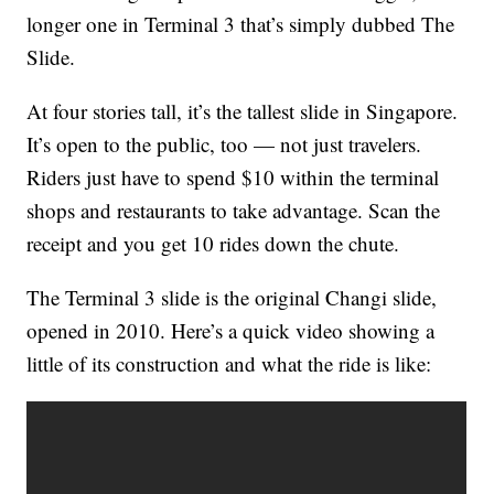
longer one in Terminal 3 that’s simply dubbed The
Slide.
At four stories tall, it’s the tallest slide in Singapore.
It’s open to the public, too — not just travelers.
Riders just have to spend $10 within the terminal
shops and restaurants to take advantage. Scan the
receipt and you get 10 rides down the chute.
The Terminal 3 slide is the original Changi slide,
opened in 2010. Here’s a quick video showing a
little of its construction and what the ride is like: