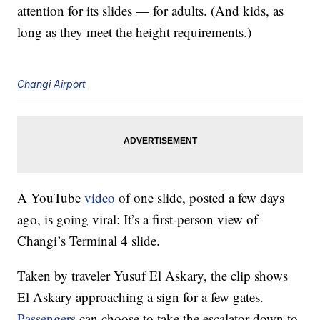
attention for its slides — for adults. (And kids, as
long as they meet the height requirements.)
Changi Airport
A YouTube
video
of one slide, posted a few days
ago, is going viral: It’s a first-person view of
Changi’s Terminal 4 slide.
Taken by traveler Yusuf El Askary, the clip shows
El Askary approaching a sign for a few gates.
Passengers
can choose to take the escalator down to