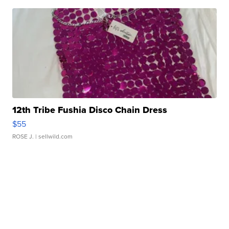
12th Tribe Fushia Disco Chain Dress
$55
ROSE J.
| sellwild.com