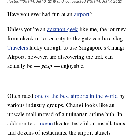
Posted
1:05 PM, Jul 10, 2019
and last updated
8:19 PM, Jul 17, 2020
Have you ever had fun at an
airport
?
Unless you’re an
aviation geek
like me, the journey
from check-in to security to the gate can be a slog.
Travelers
lucky enough to use Singapore’s Changi
Airport, however, are discovering the trek can
actually be —
gasp
— enjoyable.
Often rated
one of the best airports in the world
by
various industry groups, Changi looks like an
upscale mall instead of a utilitarian airline hub. In
addition to a
movie
theater, tasteful art installations
and dozens of restaurants, the airport attracts