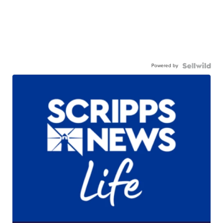
Powered by