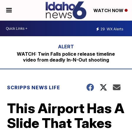
WATCH NOW
29
WX Alerts
WATCH: Twin Falls police release timeline
video from deadly In-N-Out shooting
SCRIPPS NEWS LIFE
This Airport Has A
Slide That Takes