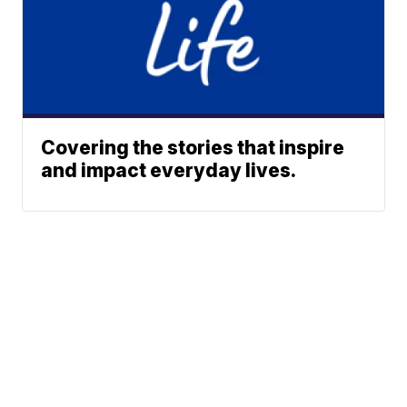
Covering the stories that inspire
and impact everyday lives.