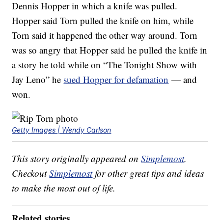
Dennis Hopper in which a knife was pulled.
Hopper said Torn pulled the knife on him, while
Torn said it happened the other way around. Torn
was so angry that Hopper said he pulled the knife in
a story he told while on “The Tonight Show with
Jay Leno” he
sued Hopper for defamation
— and
won.
Getty Images | Wendy Carlson
This story originally appeared on
Simplemost
.
Checkout
Simplemost
for other great tips and ideas
to make the most out of life.
Related stories