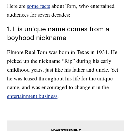
Here are
some facts
about Torn, who entertained
audiences for seven decades:
1. His unique name comes from a
boyhood nickname
Elmore Rual Torn was born in Texas in 1931. He
picked up the nickname “Rip” during his early
childhood years, just like his father and uncle. Yet
he was teased throughout his life for the unique
name, and was encouraged to change it in the
entertainment business
.