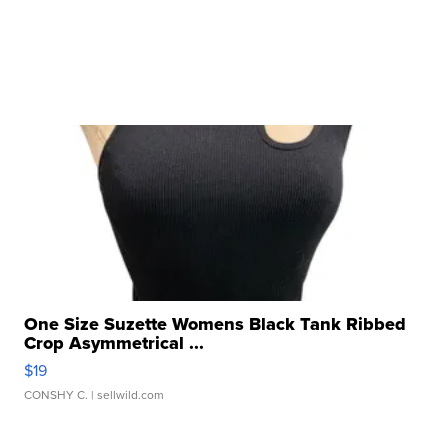
One Size Suzette Womens Black Tank Ribbed
Crop Asymmetrical ...
$19
CONSHY C.
| sellwild.com