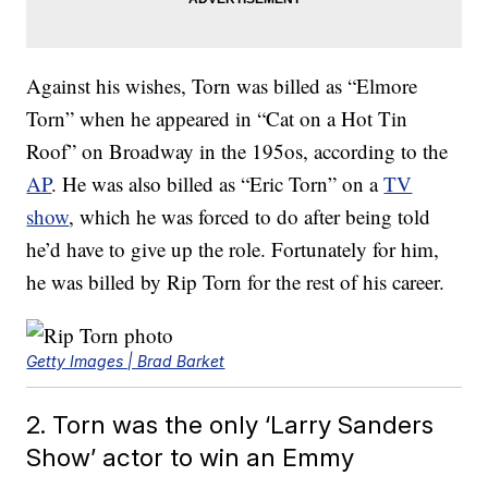
Against his wishes, Torn was billed as “Elmore
Torn” when he appeared in “Cat on a Hot Tin
Roof” on Broadway in the 195os, according to the
AP
. He was also billed as “Eric Torn” on a
TV
show
, which he was forced to do after being told
he’d have to give up the role. Fortunately for him,
he was billed by Rip Torn for the rest of his career.
Getty Images | Brad Barket
2. Torn was the only ‘Larry Sanders
Show’ actor to win an Emmy