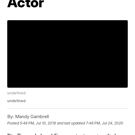
Actor
undefined
undefined
By:
Mandy Gambrell
Posted
5:46 PM, Jul 10, 2019
and last updated
7:46 PM, Jul 24, 2020