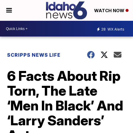
WATCH NOW
28
WX Alerts
SCRIPPS NEWS LIFE
6 Facts About Rip
Torn, The Late
‘Men In Black’ And
‘Larry Sanders’