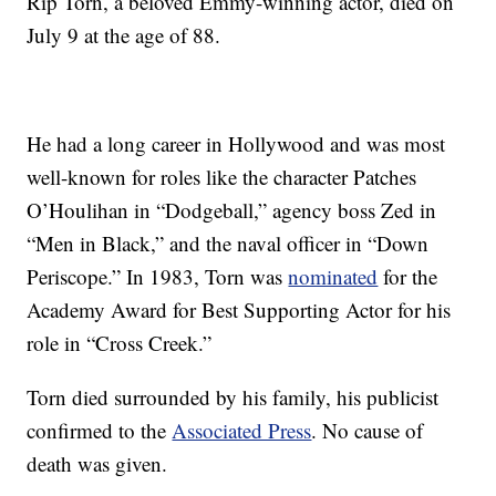
Rip Torn, a beloved Emmy-winning actor, died on
July 9 at the age of 88.
He had a long career in Hollywood and was most
well-known for roles like the character Patches
O’Houlihan in “Dodgeball,” agency boss Zed in
“Men in Black,” and the naval officer in “Down
Periscope.” In 1983, Torn was
nominated
for the
Academy Award for Best Supporting Actor for his
role in “Cross Creek.”
Torn died surrounded by his family, his publicist
confirmed to the
Associated Press
. No cause of
death was given.