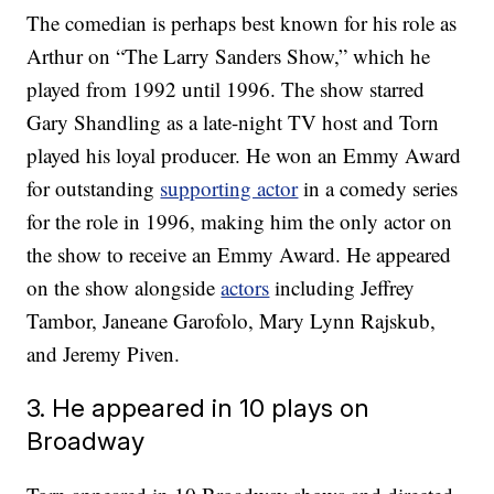
The comedian is perhaps best known for his role as
Arthur on “The Larry Sanders Show,” which he
played from 1992 until 1996. The show starred
Gary Shandling as a late-night TV host and Torn
played his loyal producer. He won an Emmy Award
for outstanding
supporting actor
in a comedy series
for the role in 1996, making him the only actor on
the show to receive an Emmy Award. He appeared
on the show alongside
actors
including Jeffrey
Tambor, Janeane Garofolo, Mary Lynn Rajskub,
and Jeremy Piven.
3. He appeared in 10 plays on
Broadway