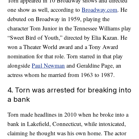
Torn appeared in 10 Broadway shows and directed
one show as well, according to
Broadway.com
. He
debuted on Broadway in 1959, playing the
character Tom Junior in the Tennessee Williams play
“Sweet Bird of Youth,” directed by Elia Kazan. He
won a Theater World award and a Tony Award
nomination for that role. Torn starred in that play
alongside
Paul Newman
and Geraldine Page, an
actress whom he married from 1963 to 1987.
4. Torn was arrested for breaking into
a bank
Torn made headlines in 2010 when he broke into a
bank in Lakefield, Connecticut, while intoxicated,
claiming he thought was his own home. The actor