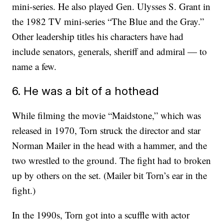
mini-series. He also played Gen. Ulysses S. Grant in
the 1982 TV mini-series “The Blue and the Gray.”
Other leadership titles his characters have had
include senators, generals, sheriff and admiral — to
name a few.
6. He was a bit of a hothead
While filming the movie “Maidstone,” which was
released in 1970, Torn struck the director and star
Norman Mailer in the head with a hammer, and the
two wrestled to the ground. The fight had to broken
up by others on the set. (Mailer bit Torn’s ear in the
fight.)
In the 1990s, Torn got into a scuffle with actor