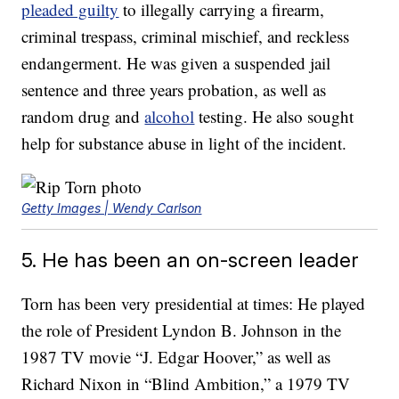
pleaded guilty
to illegally carrying a firearm,
criminal trespass, criminal mischief, and reckless
endangerment. He was given a suspended jail
sentence and three years probation, as well as
random drug and
alcohol
testing. He also sought
help for substance abuse in light of the incident.
Getty Images | Wendy Carlson
5. He has been an on-screen leader
Torn has been very presidential at times: He played
the role of President Lyndon B. Johnson in the
1987 TV movie “J. Edgar Hoover,” as well as
Richard Nixon in “Blind Ambition,” a 1979 TV