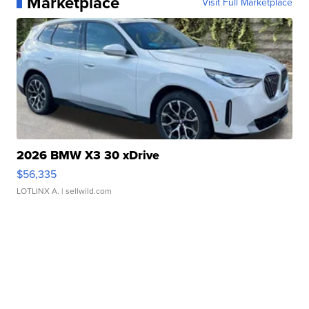
Marketplace
Visit Full Marketplace
2026 BMW X3 30 xDrive
$56,335
LOTLINX A.
| sellwild.com