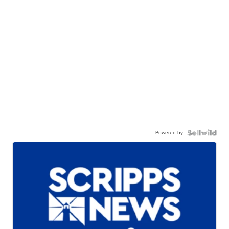
Powered by