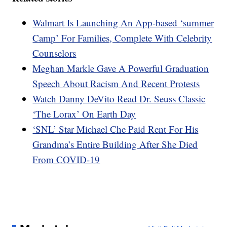
Walmart Is Launching An App-based ‘summer
Camp’ For Families, Complete With Celebrity
Counselors
Meghan Markle Gave A Powerful Graduation
Speech About Racism And Recent Protests
Watch Danny DeVito Read Dr. Seuss Classic
‘The Lorax’ On Earth Day
‘SNL’ Star Michael Che Paid Rent For His
Grandma’s Entire Building After She Died
From COVID-19