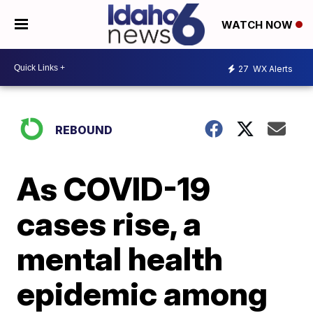
WATCH NOW
27
WX Alerts
REBOUND
As COVID-19
cases rise, a
mental health
epidemic among