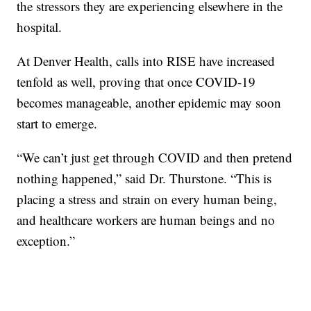
the stressors they are experiencing elsewhere in the
hospital.
At Denver Health, calls into RISE have increased
tenfold as well, proving that once COVID-19
becomes manageable, another epidemic may soon
start to emerge.
“We can’t just get through COVID and then pretend
nothing happened,” said Dr. Thurstone. “This is
placing a stress and strain on every human being,
and healthcare workers are human beings and no
exception.”