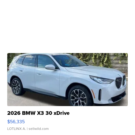
2026 BMW X3 30 xDrive
$56,335
LOTLINX A.
| sellwild.com