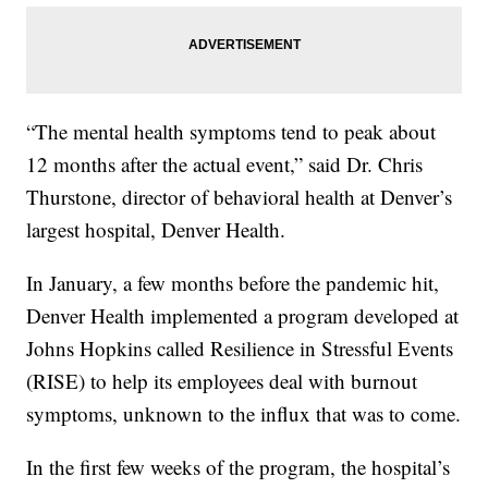
“The mental health symptoms tend to peak about
12 months after the actual event,” said Dr. Chris
Thurstone, director of behavioral health at Denver’s
largest hospital, Denver Health.
In January, a few months before the pandemic hit,
Denver Health implemented a program developed at
Johns Hopkins called Resilience in Stressful Events
(RISE) to help its employees deal with burnout
symptoms, unknown to the influx that was to come.
In the first few weeks of the program, the hospital’s