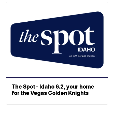
The Spot - Idaho 6.2, your home
for the Vegas Golden Knights