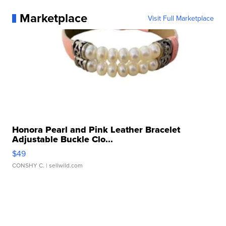
Marketplace
Visit Full Marketplace
Honora Pearl and Pink Leather Bracelet
Adjustable Buckle Clo...
$49
CONSHY C.
| sellwild.com