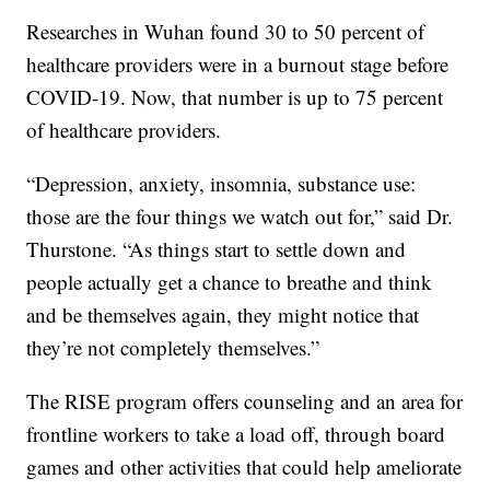
Researches in Wuhan found 30 to 50 percent of
healthcare providers were in a burnout stage before
COVID-19. Now, that number is up to 75 percent
of healthcare providers.
“Depression, anxiety, insomnia, substance use:
those are the four things we watch out for,” said Dr.
Thurstone. “As things start to settle down and
people actually get a chance to breathe and think
and be themselves again, they might notice that
they’re not completely themselves.”
The RISE program offers counseling and an area for
frontline workers to take a load off, through board
games and other activities that could help ameliorate