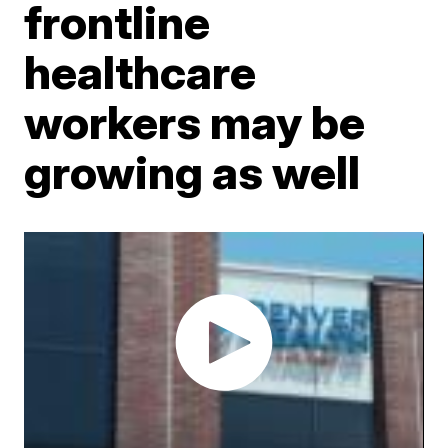
frontline
healthcare
workers may be
growing as well