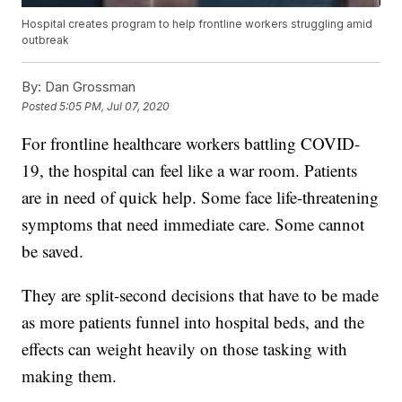
Hospital creates program to help frontline workers struggling amid
outbreak
By:
Dan Grossman
Posted
5:05 PM, Jul 07, 2020
For frontline healthcare workers battling COVID-
19, the hospital can feel like a war room. Patients
are in need of quick help. Some face life-threatening
symptoms that need immediate care. Some cannot
be saved.
They are split-second decisions that have to be made
as more patients funnel into hospital beds, and the
effects can weight heavily on those tasking with
making them.