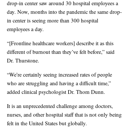
drop-in center saw around 30 hospital employees a
day. Now, months into the pandemic the same drop-
in center is seeing more than 300 hospital
employees a day.
“[Frontline healthcare workers] describe it as this
different of burnout than they’ve felt before,” said
Dr. Thurstone.
“We’re certainly seeing increased rates of people
who are struggling and having a difficult time,”
added clinical psychologist Dr. Thom Dunn.
It is an unprecedented challenge among doctors,
nurses, and other hospital staff that is not only being
felt in the United States but globally.