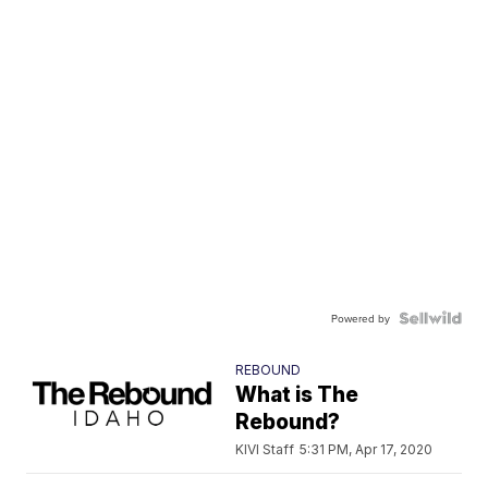
Powered by
REBOUND
What is The
Rebound?
KIVI Staff
5:31 PM, Apr 17, 2020