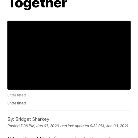
Together
undefined
undefined
By:
Bridget Sharkey
Posted
7:36 PM, Jan 07, 2020
and last updated
9:32 PM, Jan 03, 2021