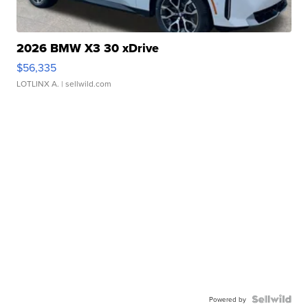
2026 BMW X3 30 xDrive
$56,335
LOTLINX A.
| sellwild.com
Powered by