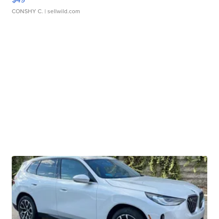
CONSHY C.
| sellwild.com