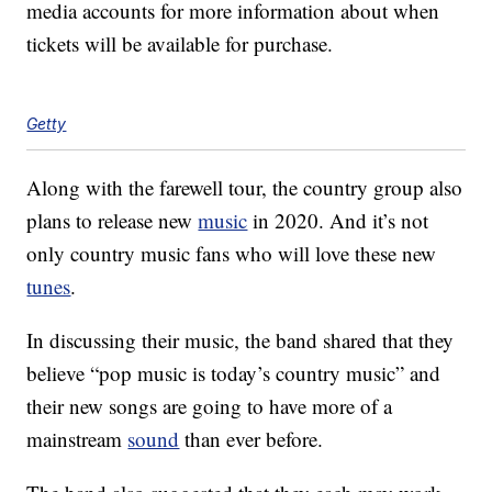
media accounts for more information about when
tickets will be available for purchase.
Getty
Along with the farewell tour, the country group also
plans to release new
music
in 2020. And it’s not
only country music fans who will love these new
tunes
.
In discussing their music, the band shared that they
believe “pop music is today’s country music” and
their new songs are going to have more of a
mainstream
sound
than ever before.