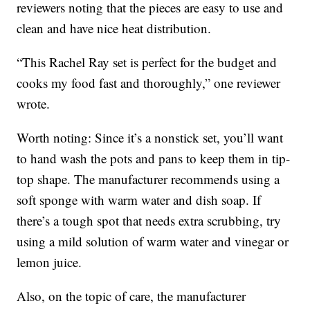
reviewers noting that the pieces are easy to use and
clean and have nice heat distribution.
“This Rachel Ray set is perfect for the budget and
cooks my food fast and thoroughly,” one reviewer
wrote.
Worth noting: Since it’s a nonstick set, you’ll want
to hand wash the pots and pans to keep them in tip-
top shape. The manufacturer recommends using a
soft sponge with warm water and dish soap. If
there’s a tough spot that needs extra scrubbing, try
using a mild solution of warm water and vinegar or
lemon juice.
Also, on the topic of care, the manufacturer