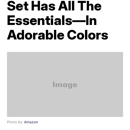
Set Has All The
Essentials—In
Adorable Colors
Photo by:
Amazon