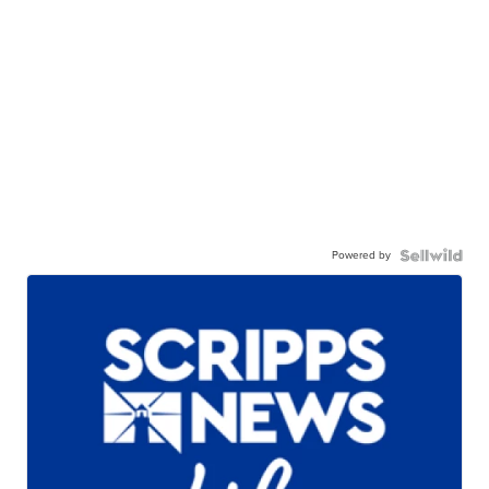
Powered by