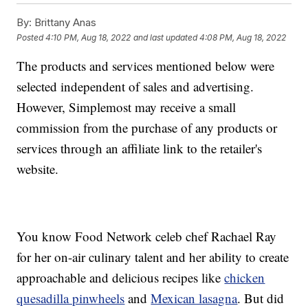
By:
Brittany Anas
Posted
4:10 PM, Aug 18, 2022
and last updated
4:08 PM, Aug 18, 2022
The products and services mentioned below were
selected independent of sales and advertising.
However, Simplemost may receive a small
commission from the purchase of any products or
services through an affiliate link to the retailer's
website.
You know Food Network celeb chef Rachael Ray
for her on-air culinary talent and her ability to create
approachable and delicious recipes like
chicken
quesadilla pinwheels
and
Mexican lasagna
. But did