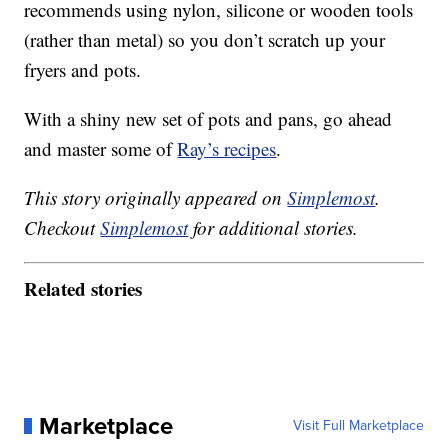
recommends using nylon, silicone or wooden tools
(rather than metal) so you don’t scratch up your
fryers and pots.
With a shiny new set of pots and pans, go ahead
and master some of
Ray’s recipes
.
This story originally appeared on
Simplemost
.
Checkout
Simplemost
for additional stories.
Related stories
Marketplace
Visit Full Marketplace