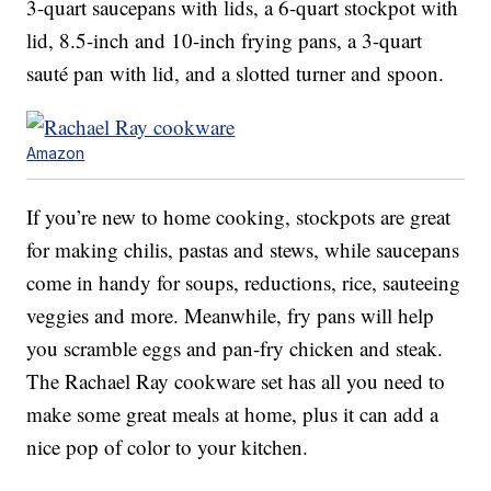
3-quart saucepans with lids, a 6-quart stockpot with
lid, 8.5-inch and 10-inch frying pans, a 3-quart
sauté pan with lid, and a slotted turner and spoon.
Amazon
If you’re new to home cooking, stockpots are great
for making chilis, pastas and stews, while saucepans
come in handy for soups, reductions, rice, sauteeing
veggies and more. Meanwhile, fry pans will help
you scramble eggs and pan-fry chicken and steak.
The Rachael Ray cookware set has all you need to
make some great meals at home, plus it can add a
nice pop of color to your kitchen.