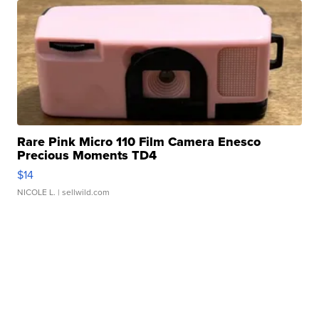
Rare Pink Micro 110 Film Camera Enesco
Precious Moments TD4
$14
NICOLE L.
| sellwild.com