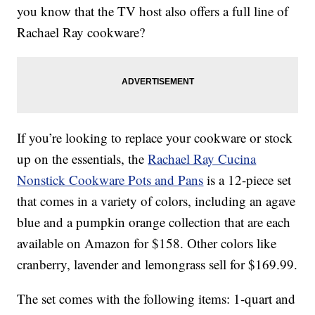
you know that the TV host also offers a full line of
Rachael Ray cookware?
If you’re looking to replace your cookware or stock
up on the essentials, the
Rachael Ray Cucina
Nonstick Cookware Pots and Pans
is a 12-piece set
that comes in a variety of colors, including an agave
blue and a pumpkin orange collection that are each
available on Amazon for $158. Other colors like
cranberry, lavender and lemongrass sell for $169.99.
The set comes with the following items: 1-quart and