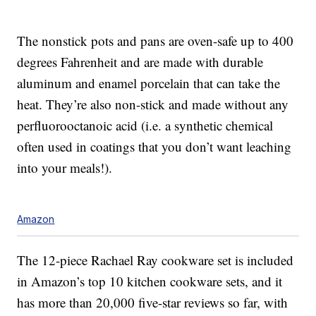
The nonstick pots and pans are oven-safe up to 400
degrees Fahrenheit and are made with durable
aluminum and enamel porcelain that can take the
heat. They’re also non-stick and made without any
perfluorooctanoic acid (i.e. a synthetic chemical
often used in coatings that you don’t want leaching
into your meals!).
Amazon
The 12-piece Rachael Ray cookware set is included
in Amazon’s top 10 kitchen cookware sets, and it
has more than 20,000 five-star reviews so far, with