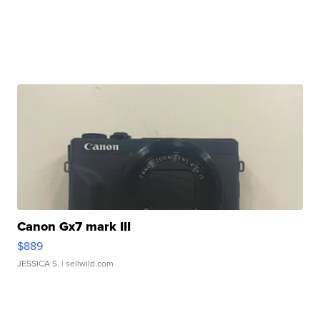
Canon Gx7 mark III
$889
JESSICA S.
| sellwild.com