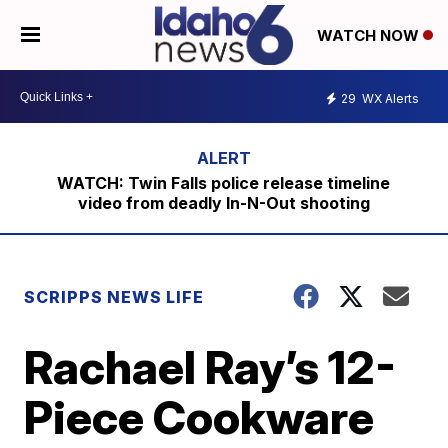
WATCH NOW
29
WX Alerts
WATCH: Twin Falls police release timeline
video from deadly In-N-Out shooting
SCRIPPS NEWS LIFE
Rachael Ray’s 12-
Piece Cookware