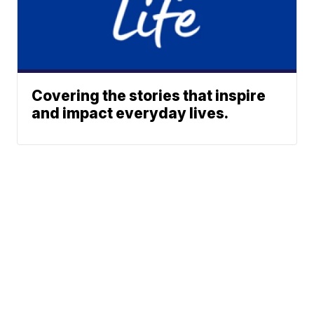
Covering the stories that inspire
and impact everyday lives.