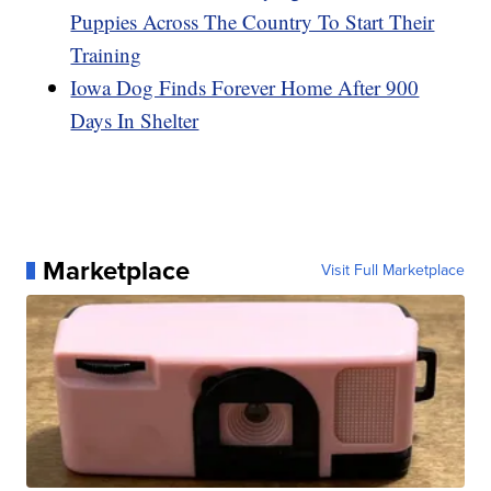
Puppies Across The Country To Start Their
Training
Iowa Dog Finds Forever Home After 900
Days In Shelter
Marketplace
Visit Full Marketplace