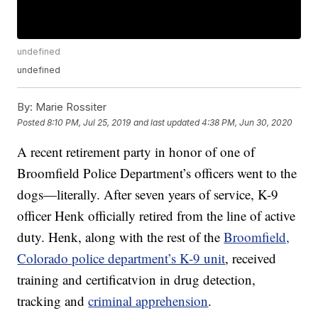
undefined
undefined
By:
Marie Rossiter
Posted
8:10 PM, Jul 25, 2019
and last updated
4:38 PM, Jun 30, 2020
A recent retirement party in honor of one of
Broomfield Police Department’s officers went to the
dogs—literally. After seven years of service, K-9
officer Henk officially retired from the line of active
duty. Henk, along with the rest of the
Broomfield,
Colorado police department’s K-9 unit
, received
training and certificatvion in drug detection,
tracking and
criminal apprehension
.