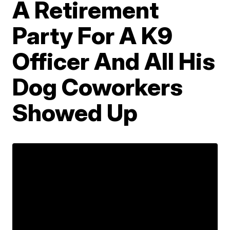
A Retirement
Party For A K9
Officer And All His
Dog Coworkers
Showed Up