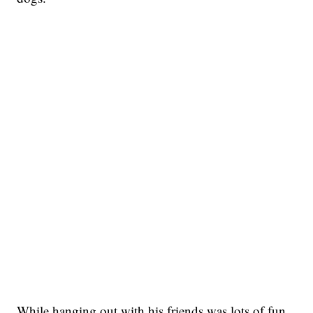
While hanging out with his friends was lots of fun,