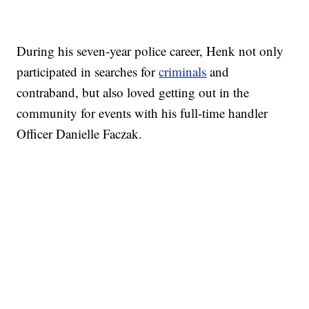
During his seven-year police career, Henk not only
participated in searches for
criminals
and
contraband, but also loved getting out in the
community for events with his full-time handler
Officer Danielle Faczak.