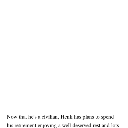
Now that he’s a civilian, Henk has plans to spend
his retirement enjoying a well-deserved rest and lots