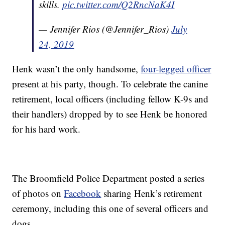
skills.
pic.twitter.com/Q2RncNaK4I
— Jennifer Rios (@Jennifer_Rios)
July
24, 2019
Henk wasn’t the only handsome,
four-legged officer
present at his party, though. To celebrate the canine
retirement, local officers (including fellow K-9s and
their handlers) dropped by to see Henk be honored
for his hard work.
The Broomfield Police Department posted a series
of photos on
Facebook
sharing Henk’s retirement
ceremony, including this one of several officers and
dogs.