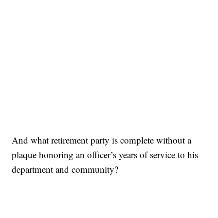
And what retirement party is complete without a
plaque honoring an officer’s years of service to his
department and community?