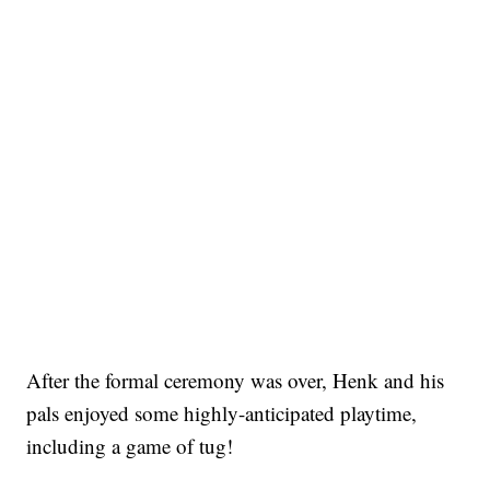
After the formal ceremony was over, Henk and his
pals enjoyed some highly-anticipated playtime,
including a game of tug!