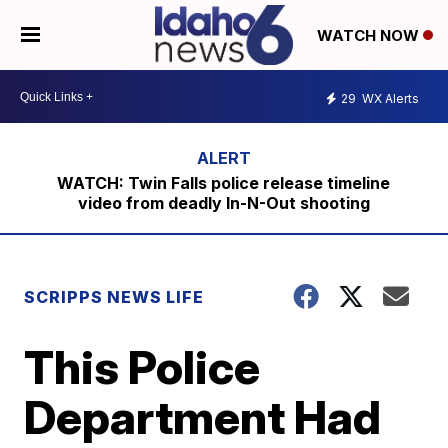
WATCH NOW
29
WX Alerts
WATCH: Twin Falls police release timeline
video from deadly In-N-Out shooting
SCRIPPS NEWS LIFE
This Police
Department Had