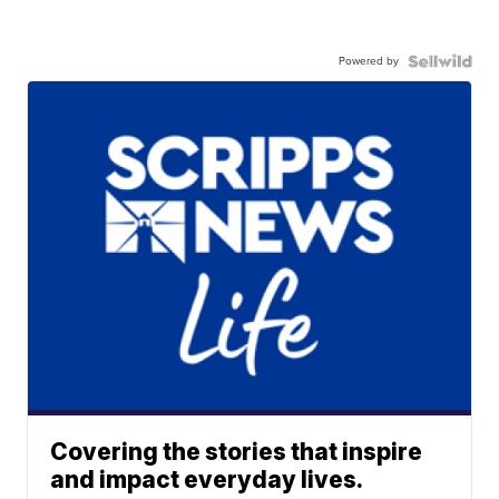
Powered by
Covering the stories that inspire
and impact everyday lives.