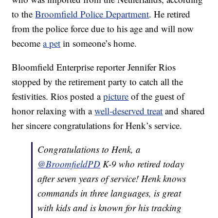
to the
Broomfield Police Department
. He retired
from the police force due to his age and will now
become
a pet
in someone’s home.
Bloomfield Enterprise reporter Jennifer Rios
stopped by the retirement party to catch all the
festivities. Rios posted a
picture
of the guest of
honor relaxing with a
well-deserved treat
and shared
her sincere congratulations for Henk’s service.
Congratulations to Henk, a
@BroomfieldPD
K-9 who retired today
after seven years of service! Henk knows
commands in three languages, is great
with kids and is known for his tracking