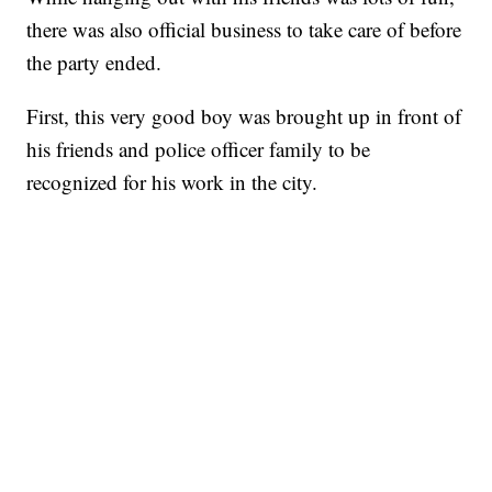
there was also official business to take care of before
the party ended.
First, this very good boy was brought up in front of
his friends and police officer family to be
recognized for his work in the city.