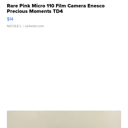
Rare Pink Micro 110 Film Camera Enesco
Precious Moments TD4
$14
NICOLE L.
| sellwild.com