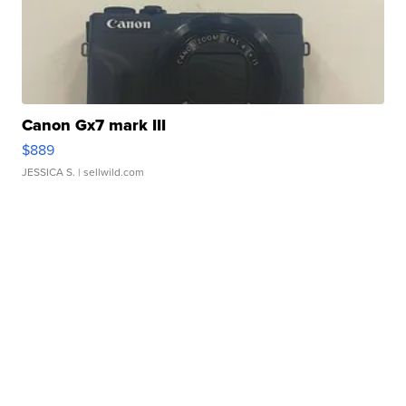
Canon Gx7 mark III
$889
JESSICA S.
| sellwild.com