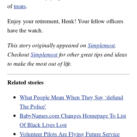
of
treats
.
Enjoy your retirement, Henk! Your fellow officers
have the watch.
This story originally appeared on
Simplemost
.
Checkout
Simplemost
for other great tips and ideas
to make the most out of life.
Related stories
What People Mean When They Say ‘defund
The Police’
BabyNames.com Changes Homepage To List
Of Black Lives Lost
Volunteer Pilots Are Flying Future Service