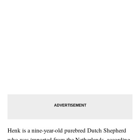
Henk is a nine-year-old purebred Dutch Shepherd
who was imported from the Netherlands, according