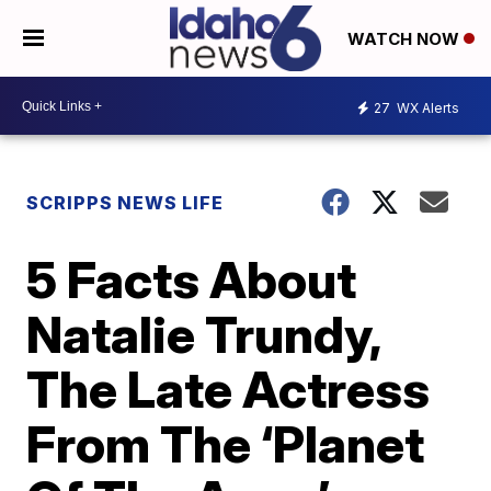
WATCH NOW
27
WX Alerts
SCRIPPS NEWS LIFE
5 Facts About
Natalie Trundy,
The Late Actress
From The ‘Planet