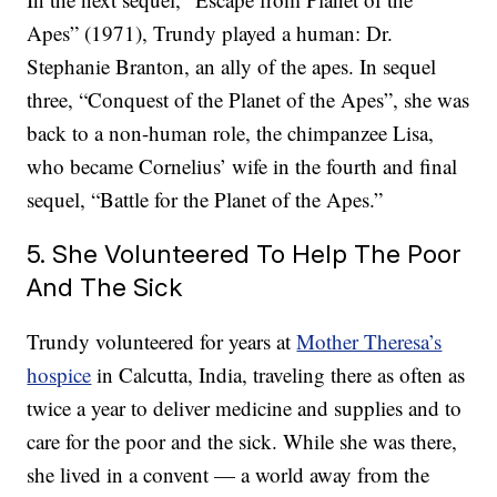
Apes” (1971), Trundy played a human: Dr.
Stephanie Branton, an ally of the apes. In sequel
three, “Conquest of the Planet of the Apes”, she was
back to a non-human role, the chimpanzee Lisa,
who became Cornelius’ wife in the fourth and final
sequel, “Battle for the Planet of the Apes.”
5. She Volunteered To Help The Poor
And The Sick
Trundy volunteered for years at
Mother Theresa’s
hospice
in Calcutta, India, traveling there as often as
twice a year to deliver medicine and supplies and to
care for the poor and the sick. While she was there,
she lived in a convent — a world away from the