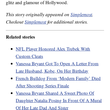
glitz and glamour of Hollywood.
This story originally appeared on
Simplemost
.
Checkout
Simplemost
for additional stories.
Related stories
NFL Player Honored Alex Trebek With
Custom Cleats
Vanessa Bryant Got To Open A Letter From
Late Husband, Kobe, On Her Birthday
French Bulldog From ‘Modern Family’ Died
After Shooting Series Finale
Vanessa Bryant Shared A Sweet Photo Of
Daughter Natalia Posing In Front Of A Mural
Of Her Late Dad And Sister