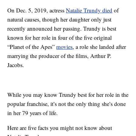
On Dec. 5, 2019, actress
Natalie Trundy died
of
natural causes, though her daughter only just
recently announced her passing. Trundy is best
known for her role in four of the five original
“Planet of the Apes”
movies
, a role she landed after
marrying the producer of the films, Arthur P.
Jacobs.
While you may know Trundy best for her role in the
popular franchise, it’s not the only thing she’s done
in her 79 years of life.
Here are five facts you might not know about