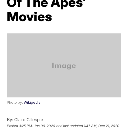
Of The Apes’
Movies
Photo by:
Wikipedia
By:
Claire Gillespie
Posted
3:25 PM, Jan 09, 2020
and last updated
1:47 AM, Dec 21, 2020