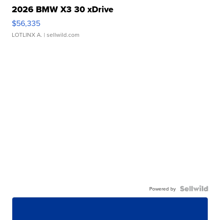
2026 BMW X3 30 xDrive
$56,335
LOTLINX A.
| sellwild.com
Powered by