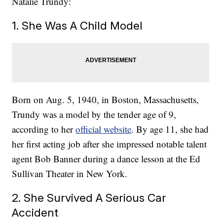
Natalie Trundy:
1. She Was A Child Model
Born on Aug. 5, 1940, in Boston, Massachusetts,
Trundy was a model by the tender age of 9,
according to her
official website
. By age 11, she had
her first acting job after she impressed notable talent
agent Bob Banner during a dance lesson at the Ed
Sullivan Theater in New York.
2. She Survived A Serious Car
Accident