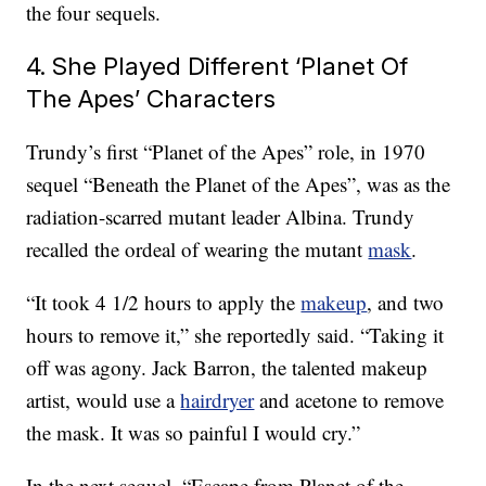
the four sequels.
4. She Played Different ‘Planet Of
The Apes’ Characters
Trundy’s first “Planet of the Apes” role, in 1970
sequel “Beneath the Planet of the Apes”, was as the
radiation-scarred mutant leader Albina. Trundy
recalled the ordeal of wearing the mutant
mask
.
“It took 4 1/2 hours to apply the
makeup
, and two
hours to remove it,” she reportedly said. “Taking it
off was agony. Jack Barron, the talented makeup
artist, would use a
hairdryer
and acetone to remove
the mask. It was so painful I would cry.”
In the next sequel, “Escape from Planet of the