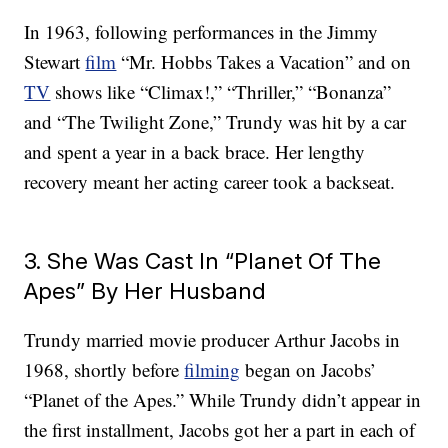
In 1963, following performances in the Jimmy
Stewart
film
“Mr. Hobbs Takes a Vacation” and on
TV
shows like “Climax!,” “Thriller,” “Bonanza”
and “The Twilight Zone,” Trundy was hit by a car
and spent a year in a back brace. Her lengthy
recovery meant her acting career took a backseat.
3. She Was Cast In “Planet Of The
Apes” By Her Husband
Trundy married movie producer Arthur Jacobs in
1968, shortly before
filming
began on Jacobs’
“Planet of the Apes.” While Trundy didn’t appear in
the first installment, Jacobs got her a part in each of