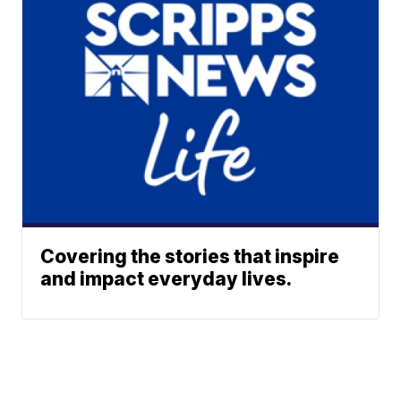
Covering the stories that inspire
and impact everyday lives.