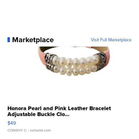
Marketplace
Visit Full Marketplace
Honora Pearl and Pink Leather Bracelet
Adjustable Buckle Clo...
$49
CONSHY C.
| sellwild.com