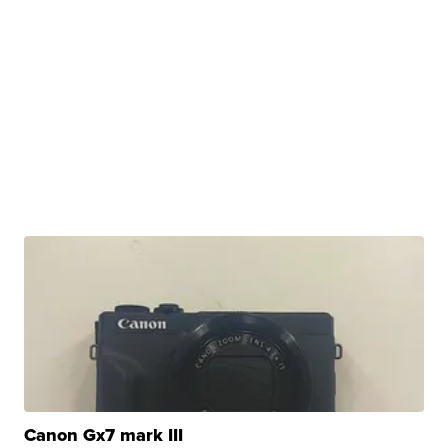
Canon Gx7 mark III