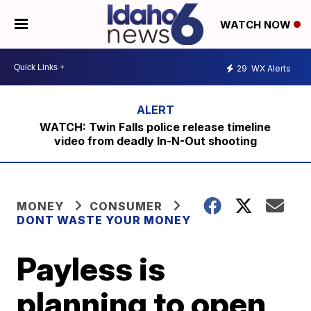
WATCH NOW
29
WX Alerts
WATCH: Twin Falls police release timeline
video from deadly In-N-Out shooting
MONEY
CONSUMER
DONT WASTE YOUR MONEY
Payless is
planning to open