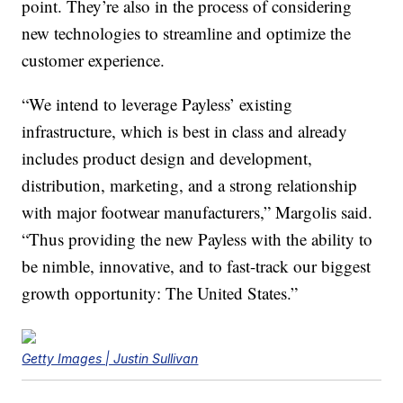
point. They’re also in the process of considering
new technologies to streamline and optimize the
customer experience.
“We intend to leverage Payless’ existing
infrastructure, which is best in class and already
includes product design and development,
distribution, marketing, and a strong relationship
with major footwear manufacturers,” Margolis said.
“Thus providing the new Payless with the ability to
be nimble, innovative, and to fast-track our biggest
growth opportunity: The United States.”
Getty Images | Justin Sullivan