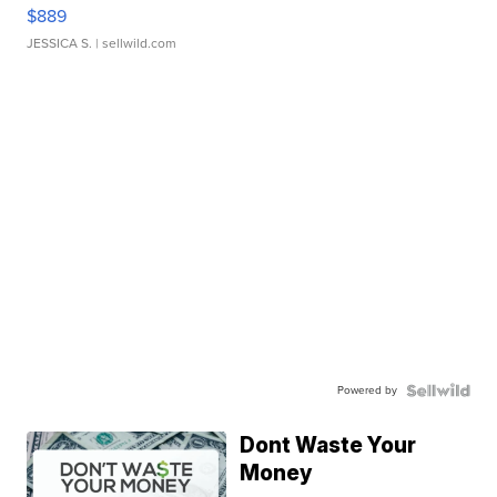
$889
JESSICA S.
| sellwild.com
Powered by
Dont Waste Your
Money