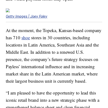
Getty Images | Joey Foley
At the moment, the Topeka, Kansas-based company
has 710
shoe
stores in 30 countries, including
locations in Latin America, Southeast Asia and the
Middle East. In addition to a renewed U.S.
presence, the company’s future strategy focuses on
Payless’ international influence and in increasing
market share in the Latin American market, where
their largest business unit is currently based.
“I am pleased to have the opportunity to lead this
iconic retail brand into a new strategic phase with a
strengthened balance sheet and clean financial