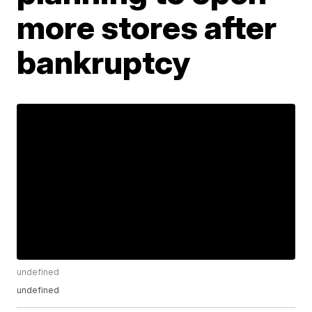
more stores after
bankruptcy
undefined
undefined