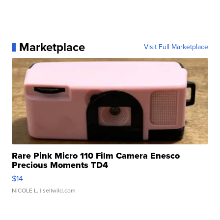
Marketplace
Visit Full Marketplace
Rare Pink Micro 110 Film Camera Enesco
Precious Moments TD4
$14
NICOLE L.
| sellwild.com