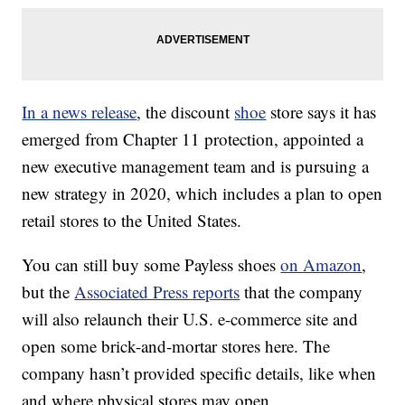
In a news release
, the discount
shoe
store says it has
emerged from Chapter 11 protection, appointed a
new executive management team and is pursuing a
new strategy in 2020, which includes a plan to open
retail stores to the United States.
You can still buy some Payless shoes
on Amazon
,
but the
Associated Press reports
that the company
will also relaunch their U.S. e-commerce site and
open some brick-and-mortar stores here. The
company hasn’t provided specific details, like when
and where physical stores may open.