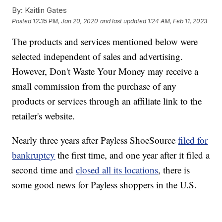
By:
Kaitlin Gates
Posted
12:35 PM, Jan 20, 2020
and last updated
1:24 AM, Feb 11, 2023
The products and services mentioned below were
selected independent of sales and advertising.
However, Don't Waste Your Money may receive a
small commission from the purchase of any
products or services through an affiliate link to the
retailer's website.
Nearly three years after Payless ShoeSource
filed for
bankruptcy
the first time, and one year after it filed a
second time and
closed all its locations
, there is
some good news for Payless shoppers in the U.S.