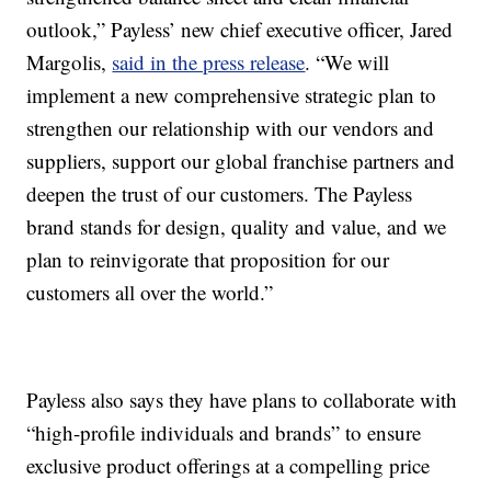
outlook,” Payless’ new chief executive officer, Jared
Margolis,
said in the press release
. “We will
implement a new comprehensive strategic plan to
strengthen our relationship with our vendors and
suppliers, support our global franchise partners and
deepen the trust of our customers. The Payless
brand stands for design, quality and value, and we
plan to reinvigorate that proposition for our
customers all over the world.”
Payless also says they have plans to collaborate with
“high-profile individuals and brands” to ensure
exclusive product offerings at a compelling price