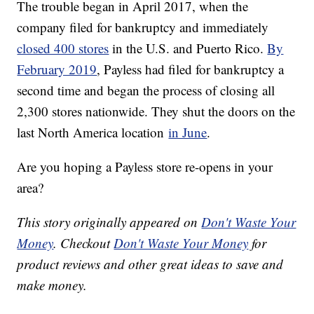
The trouble began in April 2017, when the
company filed for bankruptcy and immediately
closed 400 stores
in the U.S. and Puerto Rico.
By
February 2019
, Payless had filed for bankruptcy a
second time and began the process of closing all
2,300 stores nationwide. They shut the doors on the
last North America location
in June
.
Are you hoping a Payless store re-opens in your
area?
This story originally appeared on
Don't Waste Your
Money
. Checkout
Don't Waste Your Money
for
product reviews and other great ideas to save and
make money.