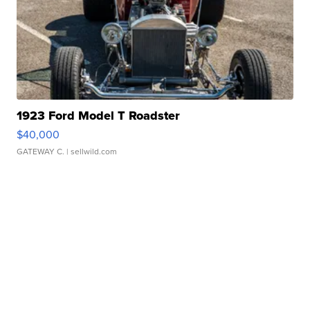
1923 Ford Model T Roadster
$40,000
GATEWAY C.
| sellwild.com