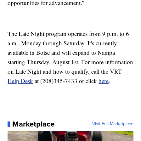
opportunities for advancement.”
The Late Night program operates from 9 p.m. to 6
a.m., Monday through Saturday. It's currently
available in Boise and will expand to Nampa
starting Thursday, August 1st. For more information
on Late Night and how to qualify, call the VRT
Help Desk
at (208)345-7433 or click
here
.
Marketplace
Visit Full Marketplace