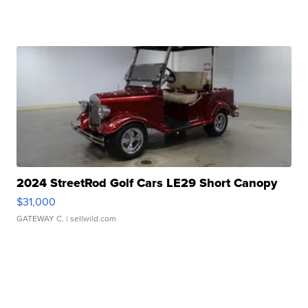
2024 StreetRod Golf Cars LE29 Short Canopy
$31,000
GATEWAY C.
| sellwild.com