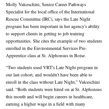
Molly Valceschini, Senior Career Pathways
Specialist for the local office of the International
Rescue Committee (IRC), says the Late Night
program has been important in her agency's ability
to support clients in getting to job training
opportunities. She cites the example of two students
enrolled in the Environmental Services Pre-
Apprentice class at St. Alphonsus in Boise.
“Two students used VRT's Late Night program in
our last cohort, and wouldn't have been able to
enroll in the class without Late Night,” Valceschini
said. “Both students were hired on at St. Alphonsus
this month and will begin careers in healthcare,
earning a higher wage in a field with many