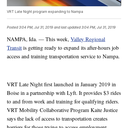
VRT Late Night program expanding to Nampa
Posted
3:04 PM, Jul 31, 2019
and last updated
3:04 PM, Jul 31, 2019
NAMPA, Ida. — This week,
Valley Regional
Transit
is getting ready to expand its after-hours job
access and training transportation service to Nampa.
VRT Late Night first launched in January 2019 in
Boise in a partnership with Lyft. It provides $3 rides
to and from work and training for qualifying riders.
VRT Mobility Collaborative Program Kaite Justice
says the lack of access to transportation creates
barriers for those trying to access employment