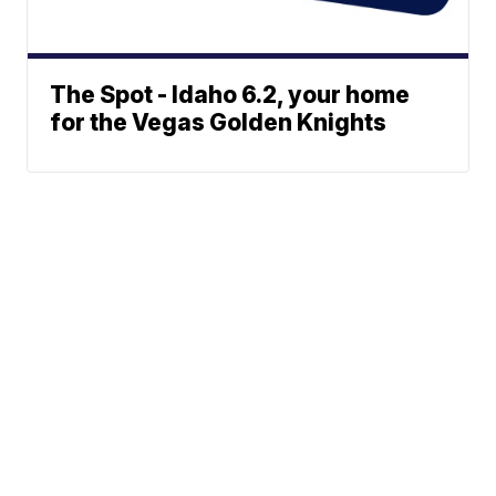
The Spot - Idaho 6.2, your home
for the Vegas Golden Knights