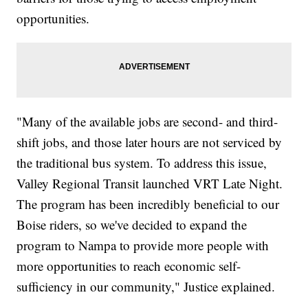
opportunities.
"Many of the available jobs are second- and third-
shift jobs, and those later hours are not serviced by
the traditional bus system. To address this issue,
Valley Regional Transit launched VRT Late Night.
The program has been incredibly beneficial to our
Boise riders, so we've decided to expand the
program to Nampa to provide more people with
more opportunities to reach economic self-
sufficiency in our community," Justice explained.