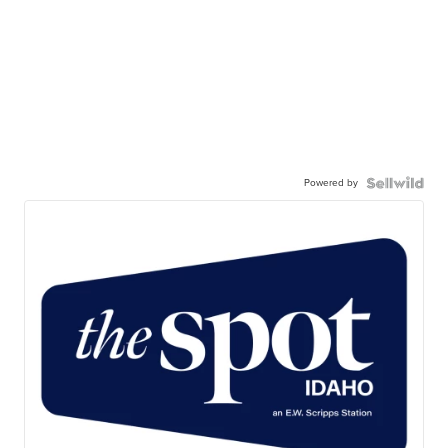
Powered by