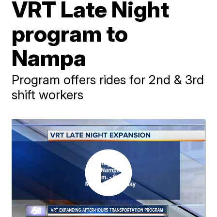
VRT Late Night
program to
Nampa
Program offers rides for 2nd & 3rd
shift workers