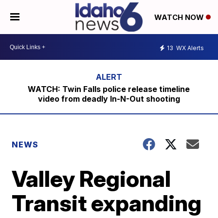
WATCH NOW
13
WX Alerts
WATCH: Twin Falls police release timeline
video from deadly In-N-Out shooting
NEWS
Valley Regional
Transit expanding