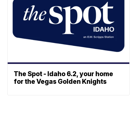
The Spot - Idaho 6.2, your home
for the Vegas Golden Knights