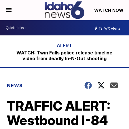
WATCH NOW
13
WX Alerts
WATCH: Twin Falls police release timeline
video from deadly In-N-Out shooting
NEWS
TRAFFIC ALERT:
Westbound I-84