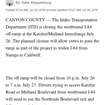
By:
Katie Kloppenburg
Posted
10:24 AM, Jul 26, 2019
and last updated
10:27 AM, Jul 26, 2019
CANYON COUNTY — The Idaho Transportation
Department (ITD) is closing the westbound I-84
off-ramp at the Karcher/Midland Interchange July
26. The planned closure will allow crews to pave the
ramp as part of the project to widen I-84 from
Nampa to Caldwell.
The off-ramp will be closed from 10 p.m. July 26
to 7 a.m. July 27. Drivers trying to access Karcher
Road or Midland Boulevard from westbound I-84
will need to use the Northside Boulevard exit and