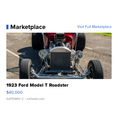
Marketplace
Visit Full Marketplace
1923 Ford Model T Roadster
$40,000
GATEWAY C.
| sellwild.com