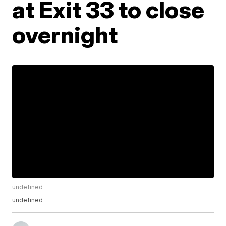
at Exit 33 to close
overnight
undefined
undefined