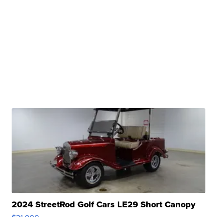
2024 StreetRod Golf Cars LE29 Short Canopy