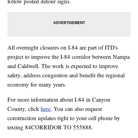
follow posted detour signs.
All overnight closures on I-84 are part of ITD's
project to improve the I-84 corridor between Nampa
and Caldwell. The work is expected to improve
safety, address congestion and benefit the regional
economy for many years.
For more information about I-84 in Canyon
County, click
here
. You can also request
construction updates right to your cell phone by
texting 84CORRIDOR TO 555888.