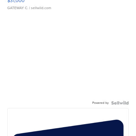
$31,000
GATEWAY C.
| sellwild.com
Powered by