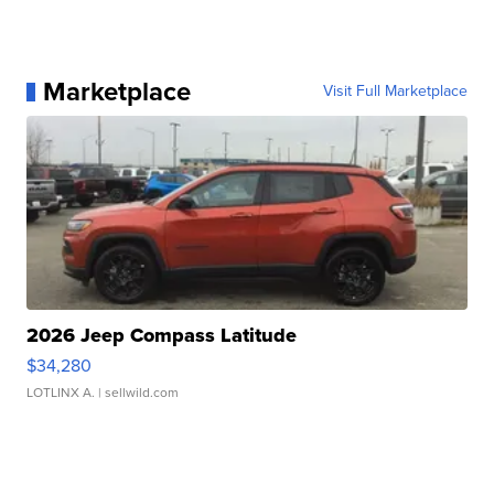
Marketplace
Visit Full Marketplace
2026 Jeep Compass Latitude
$34,280
LOTLINX A.
| sellwild.com