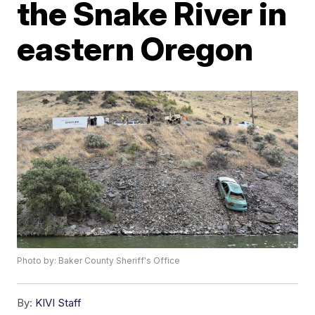
the Snake River in
eastern Oregon
Photo by: Baker County Sheriff's Office
By:
KIVI Staff