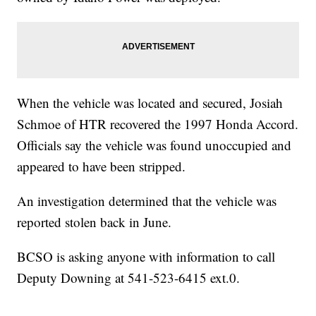
When the vehicle was located and secured, Josiah
Schmoe of HTR recovered the 1997 Honda Accord.
Officials say the vehicle was found unoccupied and
appeared to have been stripped.
An investigation determined that the vehicle was
reported stolen back in June.
BCSO is asking anyone with information to call
Deputy Downing at 541-523-6415 ext.0.