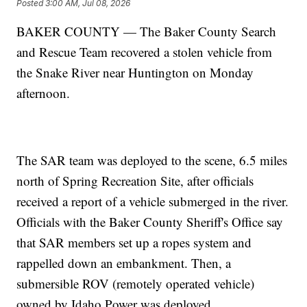
Posted
3:00 AM, Jul 08, 2026
BAKER COUNTY — The Baker County Search
and Rescue Team recovered a stolen vehicle from
the Snake River near Huntington on Monday
afternoon.
The SAR team was deployed to the scene, 6.5 miles
north of Spring Recreation Site, after officials
received a report of a vehicle submerged in the river.
Officials with the Baker County Sheriff's Office say
that SAR members set up a ropes system and
rappelled down an embankment. Then, a
submersible ROV (remotely operated vehicle)
owned by Idaho Power was deployed.