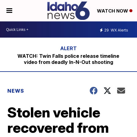
WATCH NOW
29
WX Alerts
WATCH: Twin Falls police release timeline
video from deadly In-N-Out shooting
NEWS
Stolen vehicle
recovered from