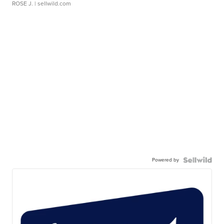
ROSE J.
| sellwild.com
Powered by