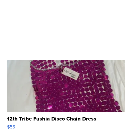
12th Tribe Fushia Disco Chain Dress
$55