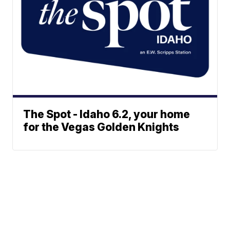
The Spot - Idaho 6.2, your home
for the Vegas Golden Knights