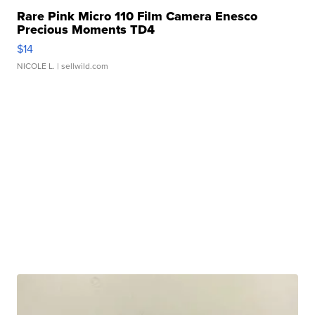
Rare Pink Micro 110 Film Camera Enesco
Precious Moments TD4
$14
NICOLE L.
| sellwild.com