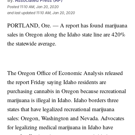
By:
Associated Press (AP)
Posted
11:10 AM, Jan 20, 2020
and last updated
11:10 AM, Jan 20, 2020
PORTLAND, Ore. — A report has found marijuana
sales in Oregon along the Idaho state line are 420%
the statewide average.
The Oregon Office of Economic Analysis released
the report Friday saying Idaho residents are
purchasing cannabis in Oregon because recreational
marijuana is illegal in Idaho. Idaho borders three
states that have legalized recreational marijuana
sales: Oregon, Washington and Nevada. Advocates
for legalizing medical marijuana in Idaho have