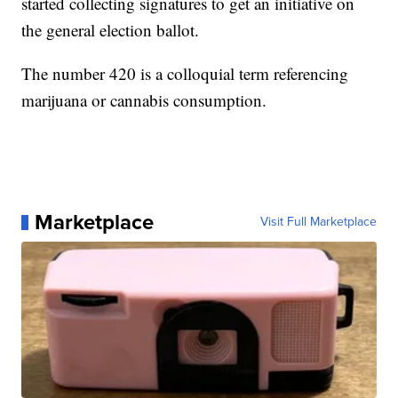
started collecting signatures to get an initiative on
the general election ballot.
The number 420 is a colloquial term referencing
marijuana or cannabis consumption.
Marketplace
Visit Full Marketplace