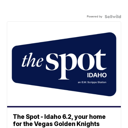
Powered by
The Spot - Idaho 6.2, your home
for the Vegas Golden Knights