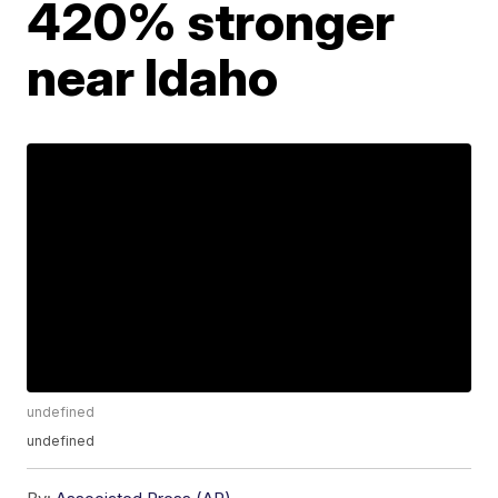
420% stronger
near Idaho
undefined
undefined