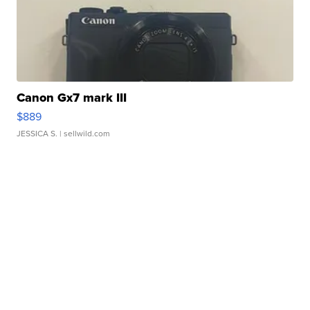
Canon Gx7 mark III
$889
JESSICA S.
| sellwild.com