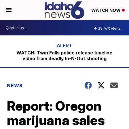
WATCH NOW
29
WX Alerts
WATCH: Twin Falls police release timeline
video from deadly In-N-Out shooting
NEWS
Report: Oregon
marijuana sales