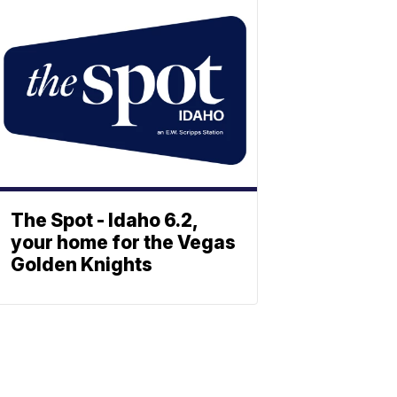
The Spot - Idaho 6.2,
your home for the Vegas
Golden Knights