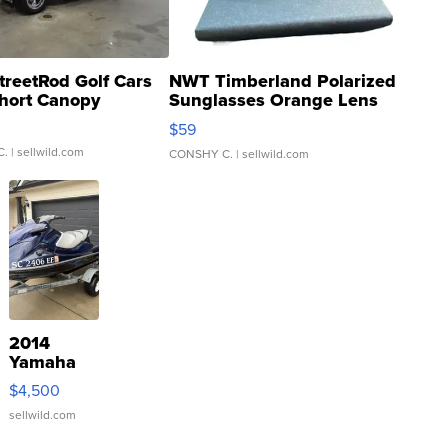
treetRod Golf Cars
NWT Timberland Polarized
hort Canopy
Sunglasses Orange Lens
Gray and Ora...
$59
C.
| sellwild.com
CONSHY C.
| sellwild.com
2014
Yamaha
VX Deluxe
$4,500
sellwild.com