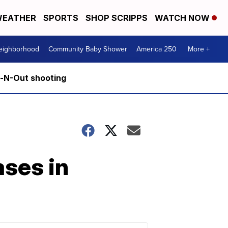
EATHER
SPORTS
SHOP SCRIPPS
WATCH NOW
Neighborhood
Community Baby Shower
America 250
More +
n-N-Out shooting
ases in