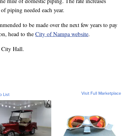
ne mile of domestic piping. The rate increases
 of piping needed each year.
ommended to be made over the next few years to pay
on, head to the
City of Nampa website
.
 City Hall.
Visit Full Marketplace
o List