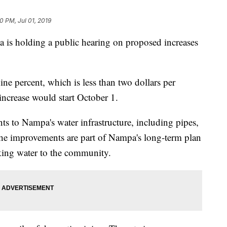
0 PM, Jul 01, 2019
s holding a public hearing on proposed increases
nine percent, which is less than two dollars per
increase would start October 1.
 to Nampa's water infrastructure, including pipes,
The improvements are part of Nampa's long-term plan
nking water to the community.