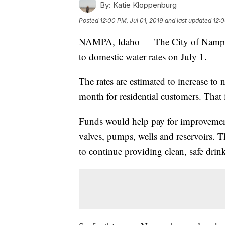
By:
Katie Kloppenburg
Posted
12:00 PM, Jul 01, 2019
and last updated
12:0
NAMPA, Idaho — The City of Nampa i
to domestic water rates on July 1.
The rates are estimated to increase to 
month for residential customers. That 
Funds would help pay for improvements
valves, pumps, wells and reservoirs. 
to continue providing clean, safe dri