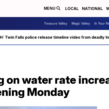
LOCAL
NATIONAL
W
MENU
Treasure Valley
Magic Valley
In Your 
 Twin Falls police release timeline video from deadly I
g on water rate incre
ning Monday