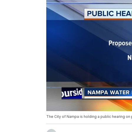
The City of Nampa is holding a public hearing on