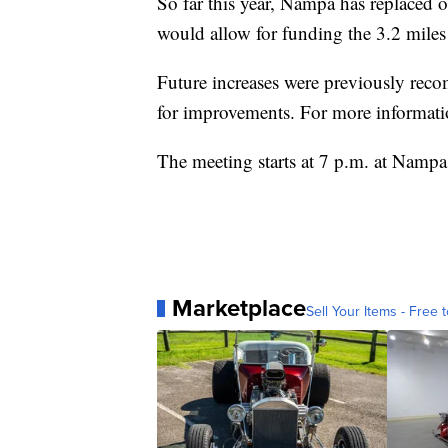
So far this year, Nampa has replaced o
would allow for funding the 3.2 miles
Future increases were previously rec
for improvements. For more informati
The meeting starts at 7 p.m. at Nampa
Marketplace
Sell Your Items - Free t