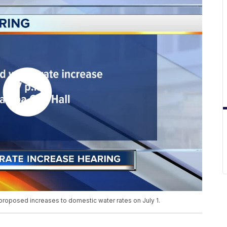
 proposed increases to domestic water rates on July 1.