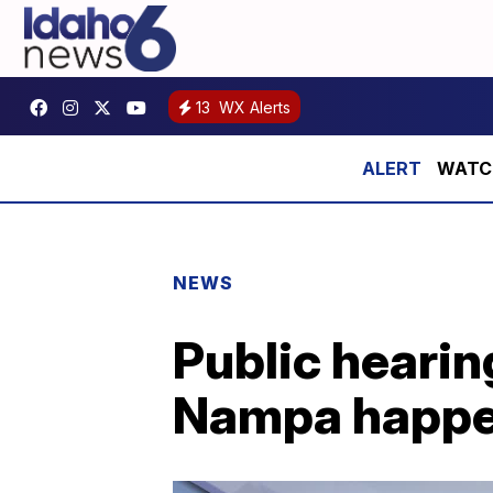
13
WX Alerts
WATCH:
NEWS
Public hearin
Nampa happe