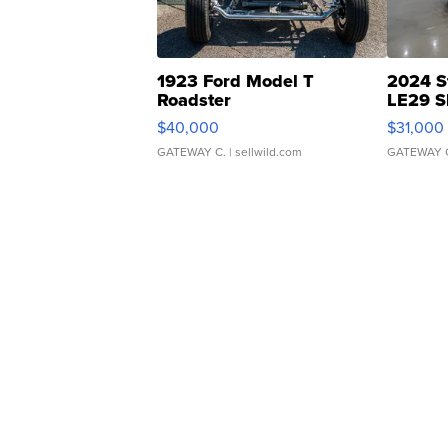
1923 Ford Model T
2024 S
Roadster
LE29 S
$40,000
$31,000
GATEWAY C.
| sellwild.com
GATEWAY 