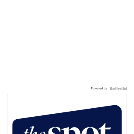
Powered by