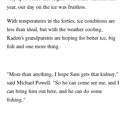
year, our day on the ice was fruitless.
With temperatures in the forties, ice conditions are
less than ideal, but with the weather cooling,
Kaden's grandparents are hoping for better ice, big
fish and one more thing.
"More than anything, I hope Sam gets that kidney,"
said Michael Powell. "So he can come see me, and I
can bring him out here, and he can do some
fishing."