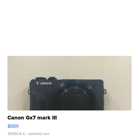
Canon Gx7 mark III
$889
JESSICA S.
| sellwild.com