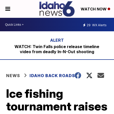
WATCH NOW
29
WX Alerts
WATCH: Twin Falls police release timeline
video from deadly In-N-Out shooting
NEWS
IDAHO BACK ROADS
Ice fishing
tournament raises