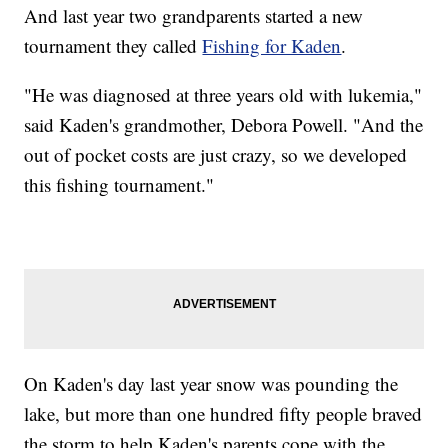
And last year two grandparents started a new
tournament they called
Fishing for Kaden
.
"He was diagnosed at three years old with lukemia,"
said Kaden's grandmother, Debora Powell. "And the
out of pocket costs are just crazy, so we developed
this fishing tournament."
On Kaden's day last year snow was pounding the
lake, but more than one hundred fifty people braved
the storm to help Kaden's parents cope with the