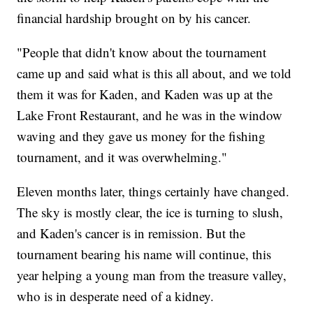
financial hardship brought on by his cancer.
"People that didn't know about the tournament
came up and said what is this all about, and we told
them it was for Kaden, and Kaden was up at the
Lake Front Restaurant, and he was in the window
waving and they gave us money for the fishing
tournament, and it was overwhelming."
Eleven months later, things certainly have changed.
The sky is mostly clear, the ice is turning to slush,
and Kaden's cancer is in remission. But the
tournament bearing his name will continue, this
year helping a young man from the treasure valley,
who is in desperate need of a kidney.