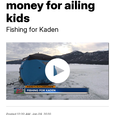
money for ailing
kids
Fishing for Kaden
Posted
12:20 AM, Jan 09, 2020