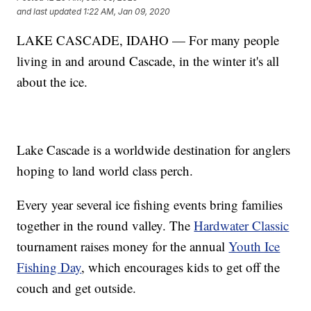
and last updated
1:22 AM, Jan 09, 2020
LAKE CASCADE, IDAHO — For many people
living in and around Cascade, in the winter it's all
about the ice.
Lake Cascade is a worldwide destination for anglers
hoping to land world class perch.
Every year several ice fishing events bring families
together in the round valley. The
Hardwater Classic
tournament raises money for the annual
Youth Ice
Fishing Day
, which encourages kids to get off the
couch and get outside.