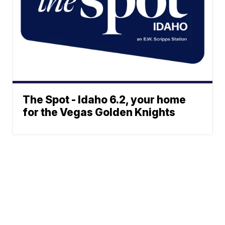
The Spot - Idaho 6.2, your home
for the Vegas Golden Knights