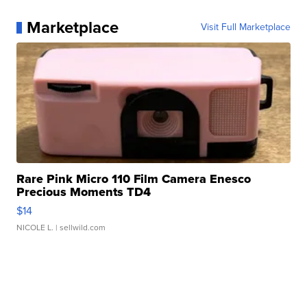
Marketplace
Visit Full Marketplace
Rare Pink Micro 110 Film Camera Enesco
Precious Moments TD4
$14
NICOLE L.
| sellwild.com