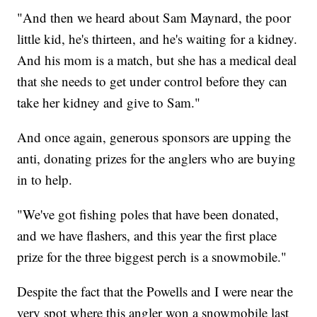
"And then we heard about Sam Maynard, the poor
little kid, he's thirteen, and he's waiting for a kidney.
And his mom is a match, but she has a medical deal
that she needs to get under control before they can
take her kidney and give to Sam."
And once again, generous sponsors are upping the
anti, donating prizes for the anglers who are buying
in to help.
"We've got fishing poles that have been donated,
and we have flashers, and this year the first place
prize for the three biggest perch is a snowmobile."
Despite the fact that the Powells and I were near the
very spot where this angler won a snowmobile last