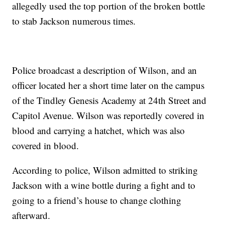
allegedly used the top portion of the broken bottle
to stab Jackson numerous times.
Police broadcast a description of Wilson, and an
officer located her a short time later on the campus
of the Tindley Genesis Academy at 24th Street and
Capitol Avenue. Wilson was reportedly covered in
blood and carrying a hatchet, which was also
covered in blood.
According to police, Wilson admitted to striking
Jackson with a wine bottle during a fight and to
going to a friend’s house to change clothing
afterward.