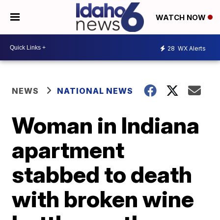
WATCH NOW
28
WX Alerts
NEWS
NATIONAL NEWS
Woman in Indiana
apartment
stabbed to death
with broken wine