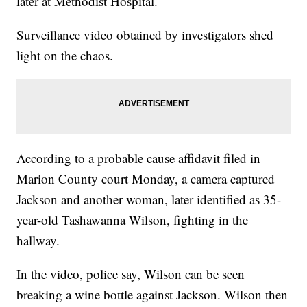
later at Methodist Hospital.
Surveillance video obtained by investigators shed
light on the chaos.
According to a probable cause affidavit filed in
Marion County court Monday, a camera captured
Jackson and another woman, later identified as 35-
year-old Tashawanna Wilson, fighting in the
hallway.
In the video, police say, Wilson can be seen
breaking a wine bottle against Jackson. Wilson then