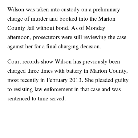
Wilson was taken into custody on a preliminary
charge of murder and booked into the Marion
County Jail without bond. As of Monday
afternoon, prosecutors were still reviewing the case
against her for a final charging decision.
Court records show Wilson has previously been
charged three times with battery in Marion County,
most recently in February 2013. She pleaded guilty
to resisting law enforcement in that case and was
sentenced to time served.