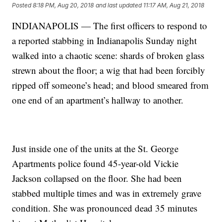
Posted
8:18 PM, Aug 20, 2018
and last updated
11:17 AM, Aug 21, 2018
INDIANAPOLIS — The first officers to respond to
a reported stabbing in Indianapolis Sunday night
walked into a chaotic scene: shards of broken glass
strewn about the floor; a wig that had been forcibly
ripped off someone’s head; and blood smeared from
one end of an apartment’s hallway to another.
Just inside one of the units at the St. George
Apartments police found 45-year-old Vickie
Jackson collapsed on the floor. She had been
stabbed multiple times and was in extremely grave
condition. She was pronounced dead 35 minutes