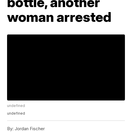
bottle, another
woman arrested
undefined
undefined
By:
Jordan Fischer