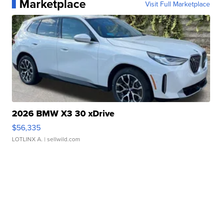
Marketplace
Visit Full Marketplace
2026 BMW X3 30 xDrive
$56,335
LOTLINX A.
| sellwild.com