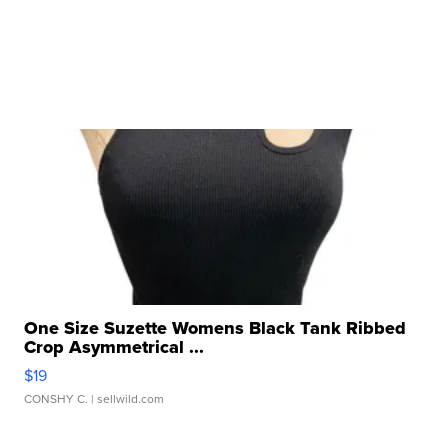
One Size Suzette Womens Black Tank Ribbed
Crop Asymmetrical ...
$19
CONSHY C.
| sellwild.com