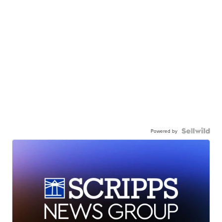
Powered by