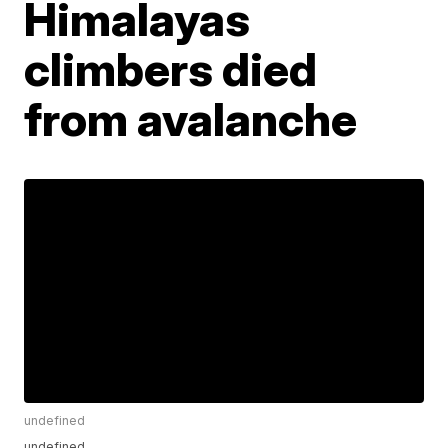
Himalayas
climbers died
from avalanche
undefined
undefined