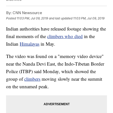
By:
CNN Newsource
Posted
11:03 PM, Jul 09, 2019
and last updated
11:03 PM, Jul 09, 2019
Indian authorities have released footage showing the
final moments of the
climbers who died
in the
Indian
Himalayas
in May.
The video was found on a "memory video device"
near the Nanda Devi East, the Indo-Tibetan Border
Police (ITBP) said Monday, which showed the
group of
climbers
moving slowly near the summit
on the unnamed peak.