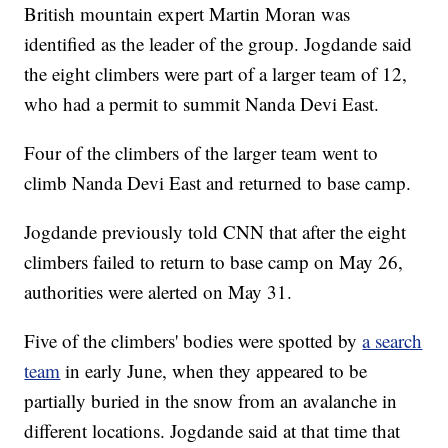
British mountain expert Martin Moran was
identified as the leader of the group. Jogdande said
the eight climbers were part of a larger team of 12,
who had a permit to summit Nanda Devi East.
Four of the climbers of the larger team went to
climb Nanda Devi East and returned to base camp.
Jogdande previously told CNN that after the eight
climbers failed to return to base camp on May 26,
authorities were alerted on May 31.
Five of the climbers' bodies were spotted by
a search
team
in early June, when they appeared to be
partially buried in the snow from an avalanche in
different locations. Jogdande said at that time that