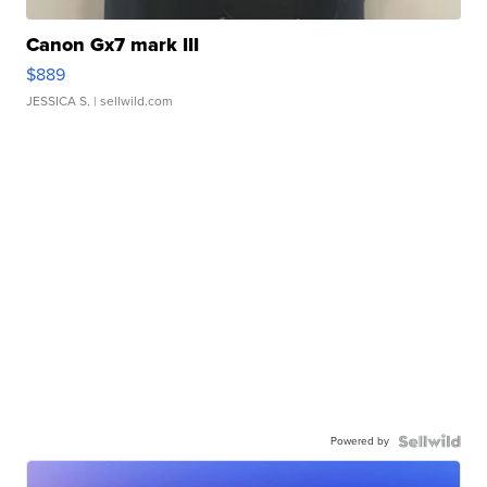
Canon Gx7 mark III
$889
JESSICA S.
| sellwild.com
Powered by