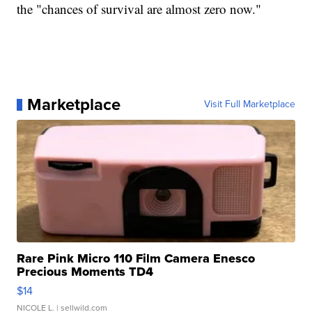
the "chances of survival are almost zero now."
Marketplace
Visit Full Marketplace
Rare Pink Micro 110 Film Camera Enesco
Precious Moments TD4
$14
NICOLE L.
| sellwild.com