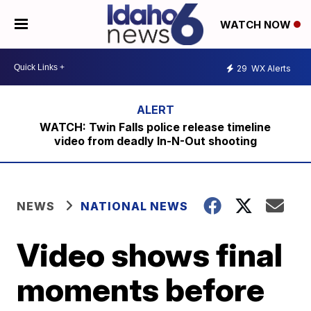
WATCH NOW
29
WX Alerts
WATCH: Twin Falls police release timeline
video from deadly In-N-Out shooting
NEWS
NATIONAL NEWS
Video shows final
moments before