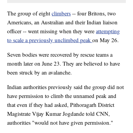
The group of eight
climbers
-- four Britons, two
Americans, an Australian and their Indian liaison
officer -- went missing when they were
attempting
to scale a previously unclimbed peak
on May 26.
Seven bodies were recovered by rescue teams a
month later on June 23. They are believed to have
been struck by an avalanche.
Indian authorities previously said the group did not
have permission to climb the unnamed peak and
that even if they had asked, Pithoragarh District
Magistrate Vijay Kumar Jogdande told CNN,
authorities "would not have given permission."