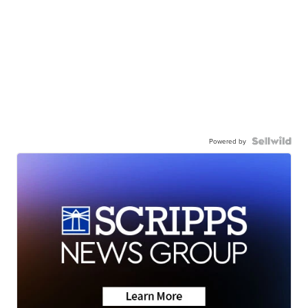
Powered by