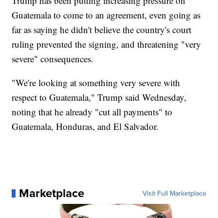
Trump has been putting increasing pressure on
Guatemala to come to an agreement, even going as
far as saying he didn't believe the country's court
ruling prevented the signing, and threatening "very
severe" consequences.
"We're looking at something very severe with
respect to Guatemala," Trump said Wednesday,
noting that he already "cut all payments" to
Guatemala, Honduras, and El Salvador.
Marketplace
Visit Full Marketplace