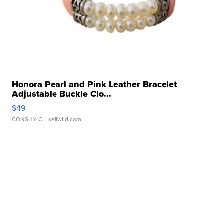
Honora Pearl and Pink Leather Bracelet
Adjustable Buckle Clo...
$49
CONSHY C.
| sellwild.com