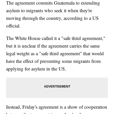
The agreement commits Guatemala to extending
asylum to migrants who seek it when they're
moving through the country, according to a US
official.
The White House called it a "safe third agreement,"
but it is unclear if the agreement carries the same
legal weight as a "safe third agreement" that would
have the effect of preventing some migrants from
applying for asylum in the US.
Instead, Friday's agreement is a show of cooperation