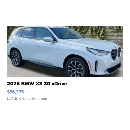
2026 BMW X3 30 xDrive
$56,335
LOTLINX A.
| sellwild.com