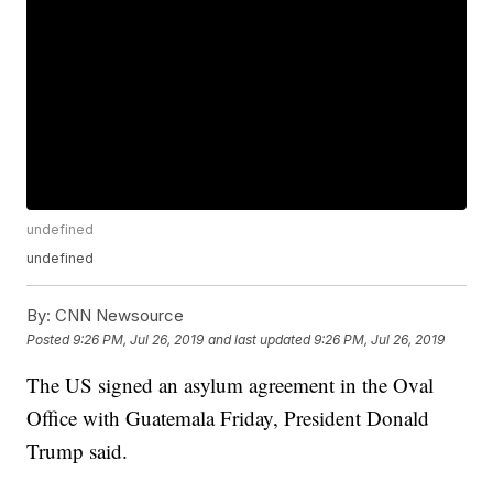
undefined
undefined
By:
CNN Newsource
Posted
9:26 PM, Jul 26, 2019
and last updated
9:26 PM, Jul 26, 2019
The US signed an asylum agreement in the Oval
Office with Guatemala Friday, President Donald
Trump said.