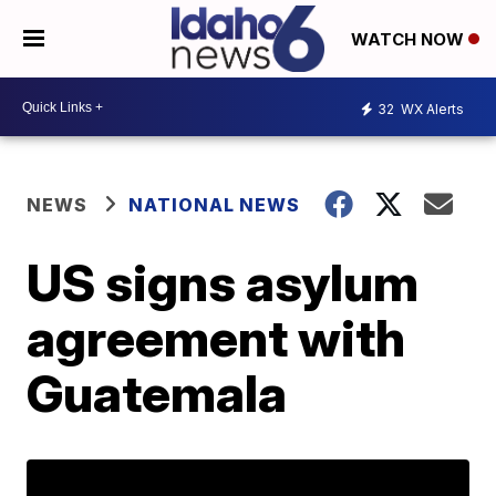
WATCH NOW
32
WX Alerts
NEWS
NATIONAL NEWS
US signs asylum
agreement with
Guatemala