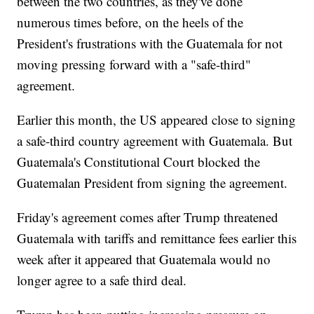
between the two countries, as they've done
numerous times before, on the heels of the
President's frustrations with the Guatemala for not
moving pressing forward with a "safe-third"
agreement.
Earlier this month, the US appeared close to signing
a safe-third country agreement with Guatemala. But
Guatemala's Constitutional Court blocked the
Guatemalan President from signing the agreement.
Friday's agreement comes after Trump threatened
Guatemala with tariffs and remittance fees earlier this
week after it appeared that Guatemala would no
longer agree to a safe third deal.