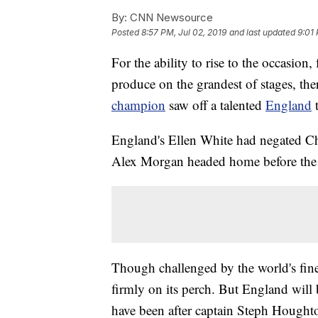
By:
CNN Newsource
Posted
8:57 PM, Jul 02, 2019
and last updated
9:01 
For the ability to rise to the occasion,
produce on the grandest of stages, ther
champion
saw off a talented
England
England's Ellen White had negated Chr
Alex Morgan headed home before the b
Though challenged by the world's fi
firmly on its perch. But England will
have been after captain Steph Houghto