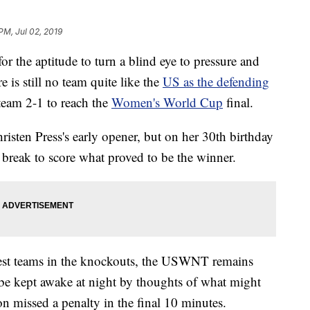
PM, Jul 02, 2019
 for the aptitude to turn a blind eye to pressure and
e is still no team quite like the
US as the defending
team 2-1 to reach the
Women's World Cup
final.
isten Press's early opener, but on her 30th birthday
reak to score what proved to be the winner.
nest teams in the knockouts, the USWNT remains
 be kept awake at night by thoughts of what might
n missed a penalty in the final 10 minutes.