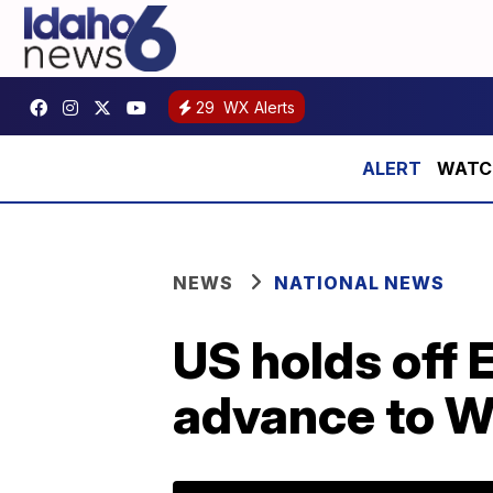
29
WX Alerts
WATCH:
NEWS
NATIONAL NEWS
US holds off 
advance to Wo