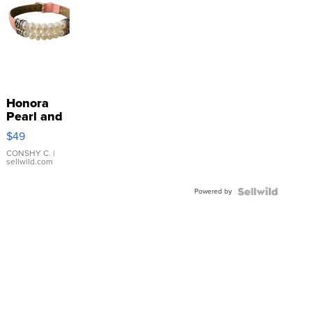
Honora
Pearl and
Pink
$49
Leather
Bracelet
CONSHY C.
|
sellwild.com
Adjustable
Buckle
Powered by
Clo...