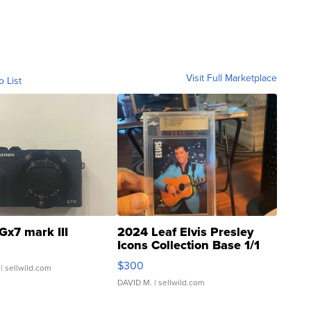
Visit Full Marketplace
o List
Gx7 mark III
2024 Leaf Elvis Presley
Icons Collection Base 1/1
SSP Clear ...
$300
| sellwild.com
DAVID M.
| sellwild.com