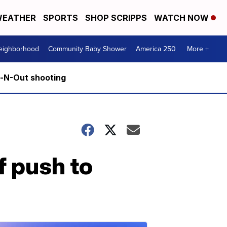
EATHER
SPORTS
SHOP SCRIPPS
WATCH NOW
Neighborhood
Community Baby Shower
America 250
More +
n-N-Out shooting
f push to