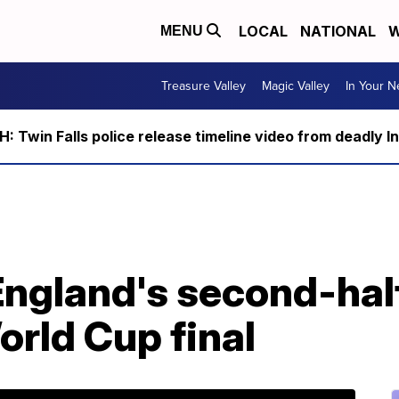
LOCAL
NATIONAL
W
MENU
Treasure Valley
Magic Valley
In Your 
 Twin Falls police release timeline video from deadly I
England's second-hal
rld Cup final