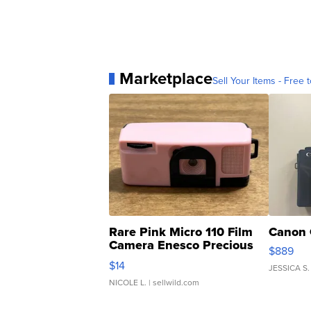
Marketplace
Sell Your Items - Free t
Rare Pink Micro 110 Film
Canon 
Camera Enesco Precious
$889
Moments TD4
$14
JESSICA S.
NICOLE L.
| sellwild.com