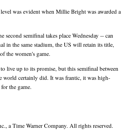
o level was evident when Millie Bright was awarded a
he second semifinal takes place Wednesday -- can
l in the same stadium, the US will retain its title,
 of the women's game.
 to live up to its promise, but this semifinal between
world certainly did. It was frantic, it was high-
 for the game.
, a Time Warner Company. All rights reserved.