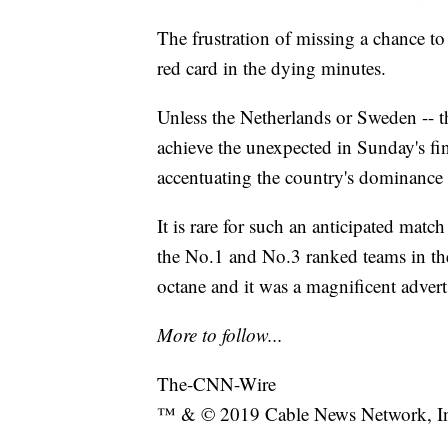
The frustration of missing a chance t
red card in the dying minutes.
Unless the Netherlands or Sweden -- t
achieve the unexpected in Sunday's fina
accentuating the country's dominance
It is rare for such an anticipated match
the No.1 and No.3 ranked teams in the 
octane and it was a magnificent advert
More to follow...
The-CNN-Wire
™ & © 2019 Cable News Network, Inc.