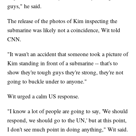
guys," he said.
The release of the photos of Kim inspecting the
submarine was likely not a coincidence, Wit told
CNN.
"It wasn't an accident that someone took a picture of
Kim standing in front of a submarine -- that's to
show they're tough guys they're strong, they're not
going to buckle under to anyone."
Wit urged a calm US response.
"I know a lot of people are going to say, 'We should
respond, we should go to the UN,' but at this point,
I don't see much point in doing anything," Wit said.