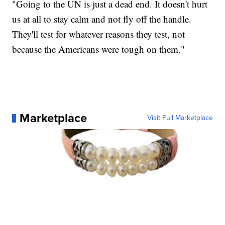
"Going to the UN is just a dead end. It doesn't hurt
us at all to stay calm and not fly off the handle.
They'll test for whatever reasons they test, not
because the Americans were tough on them."
Marketplace
Visit Full Marketplace