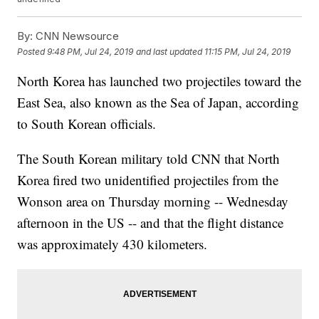
By:
CNN Newsource
Posted
9:48 PM, Jul 24, 2019
and last updated
11:15 PM, Jul 24, 2019
North Korea has launched two projectiles toward the
East Sea, also known as the Sea of Japan, according
to South Korean officials.
The South Korean military told CNN that North
Korea fired two unidentified projectiles from the
Wonson area on Thursday morning -- Wednesday
afternoon in the US -- and that the flight distance
was approximately 430 kilometers.