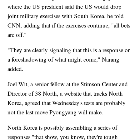
where the US president said the US would drop
joint military exercises with South Korea, he told
CNN, adding that if the exercises continue, "all bets
are off."
"They are clearly signaling that this is a response or
a foreshadowing of what might come," Narang
added.
Joel Wit, a senior fellow at the Stimson Center and
Director of 38 North, a website that tracks North
Korea, agreed that Wednesday's tests are probably
not the last move Pyongyang will make.
North Korea is possibly assembling a series of
responses "that show, you know, they're tough