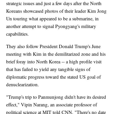
strategic issues and just a few days after the North
Koreans showcased photos of their leader Kim Jong
Un touring what appeared to be a submarine, in
another attempt to signal Pyongyang's military
capabilities.
They also follow President Donald Trump's June
meeting with Kim in the demilitarized zone and his
brief foray into North Korea -- a high profile visit
that has failed to yield any tangible signs of
diplomatic progress toward the stated US goal of
denuclearization.
"Trump's trip to Panmunjong didn't have its desired
effect," Vipin Narang, an associate professor of
political science at MIT told CNN. "There's no date