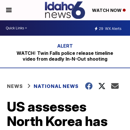
WATCH NOW
29
WX Alerts
WATCH: Twin Falls police release timeline
video from deadly In-N-Out shooting
NEWS
NATIONAL NEWS
US assesses
North Korea has