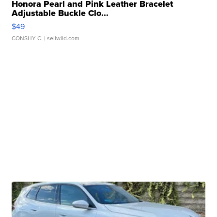
Honora Pearl and Pink Leather Bracelet
Adjustable Buckle Clo...
$49
CONSHY C.
| sellwild.com