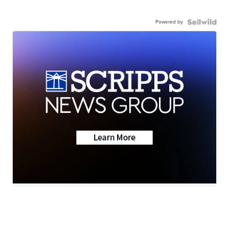
Powered by