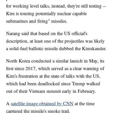
for working level talks, instead, they're still testing --
Kim is touring potentially nuclear capable
submarines and firing" missiles.
Narang said that based on the US official's
description, at least one of the projectiles was likely
a solid-fuel ballistic missile dubbed the Kimskander.
North Korea conducted a similar launch in May, its
first since 2017, which served as a clear warning of
Kim's frustration at the state of talks with the US,
which had been deadlocked since Trump walked
out of their Vietnam summit early in February.
A
satellite image obtained by CNN
at the time
captured the missile's smoke trail.