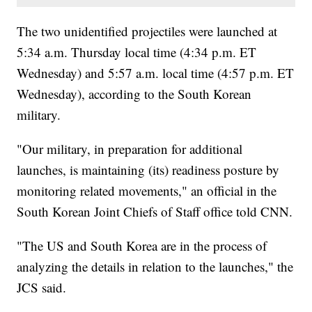
The two unidentified projectiles were launched at
5:34 a.m. Thursday local time (4:34 p.m. ET
Wednesday) and 5:57 a.m. local time (4:57 p.m. ET
Wednesday), according to the South Korean
military.
"Our military, in preparation for additional
launches, is maintaining (its) readiness posture by
monitoring related movements," an official in the
South Korean Joint Chiefs of Staff office told CNN.
"The US and South Korea are in the process of
analyzing the details in relation to the launches," the
JCS said.