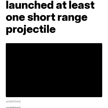
launched at least
one short range
projectile
undefined
undefined