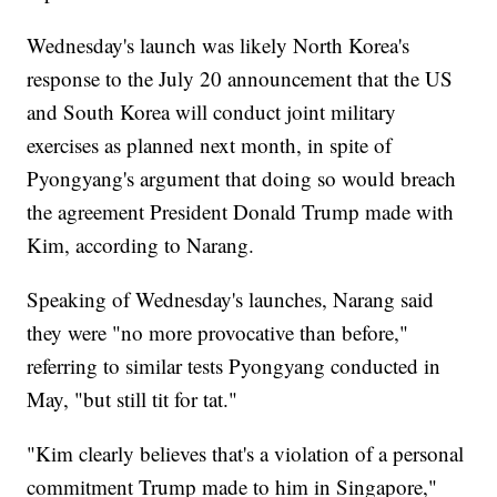
Wednesday's launch was likely North Korea's
response to the July 20 announcement that the US
and South Korea will conduct joint military
exercises as planned next month, in spite of
Pyongyang's argument that doing so would breach
the agreement President Donald Trump made with
Kim, according to Narang.
Speaking of Wednesday's launches, Narang said
they were "no more provocative than before,"
referring to similar tests Pyongyang conducted in
May, "but still tit for tat."
"Kim clearly believes that's a violation of a personal
commitment Trump made to him in Singapore,"