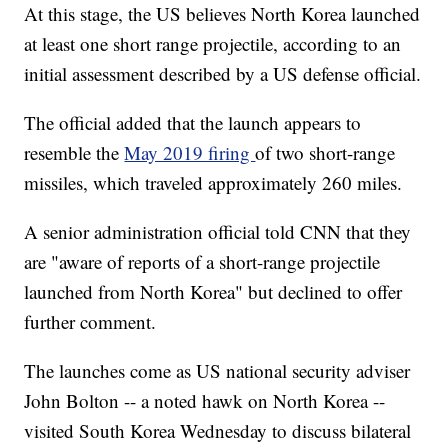
At this stage, the US believes North Korea launched
at least one short range projectile, according to an
initial assessment described by a US defense official.
The official added that the launch appears to
resemble the
May 2019 firing
of two short-range
missiles, which traveled approximately 260 miles.
A senior administration official told CNN that they
are "aware of reports of a short-range projectile
launched from North Korea" but declined to offer
further comment.
The launches come as US national security adviser
John Bolton -- a noted hawk on North Korea --
visited South Korea Wednesday to discuss bilateral