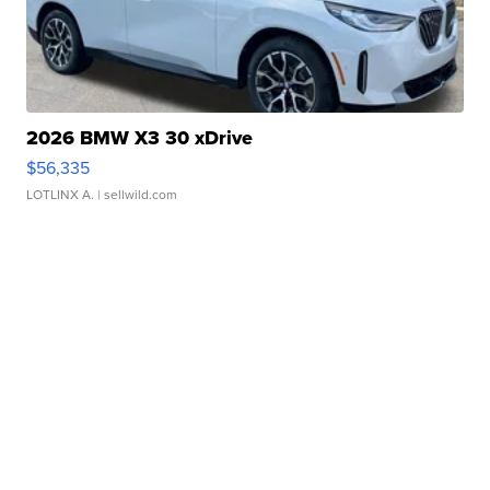
2026 BMW X3 30 xDrive
$56,335
LOTLINX A.
| sellwild.com