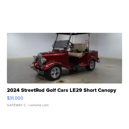
2024 StreetRod Golf Cars LE29 Short Canopy
$31,000
GATEWAY C.
| sellwild.com