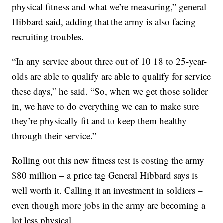
physical fitness and what we’re measuring,” general
Hibbard said, adding that the army is also facing
recruiting troubles.
“In any service about three out of 10 18 to 25-year-
olds are able to qualify are able to qualify for service
these days,” he said. “So, when we get those solider
in, we have to do everything we can to make sure
they’re physically fit and to keep them healthy
through their service.”
Rolling out this new fitness test is costing the army
$80 million – a price tag General Hibbard says is
well worth it. Calling it an investment in soldiers –
even though more jobs in the army are becoming a
lot less physical.