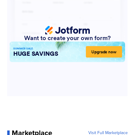
Marketplace
Visit Full Marketplace