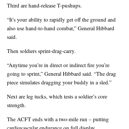
Third are hand-release T-pushups.
“It’s your ability to rapidly get off the ground and
also use hand-to-hand combat,” General Hibbard
said.
Then soldiers sprint-drag-carry.
“Anytime you’re in direct or indirect fire you’re
going to sprint,” General Hibbard said. “The drag
piece simulates dragging your buddy in a sled.”
Next are leg tucks, which tests a soldier’s core
strength.
The ACFT ends with a two-mile run – putting
cardiovascular endurance on full display