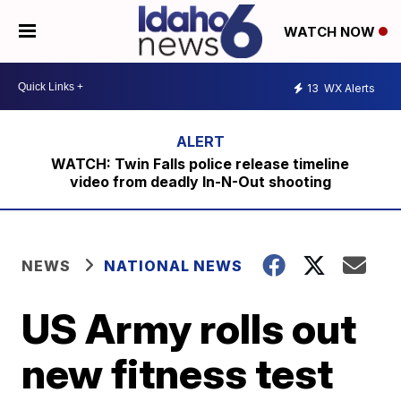
WATCH NOW
13
WX Alerts
WATCH: Twin Falls police release timeline
video from deadly In-N-Out shooting
NEWS
NATIONAL NEWS
US Army rolls out
new fitness test