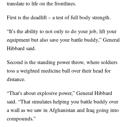
translate to life on the frontlines.
First is the deadlift – a test of full body strength.
“It’s the ability to not only to do your job, lift your
equipment but also save your battle buddy,” General
Hibbard said.
Second is the standing power throw, where soldiers
toss a weighted medicine ball over their head for
distance.
“That’s about explosive power,” General Hibbard
said. “That simulates helping you battle buddy over
a wall as we saw in Afghanistan and Iraq going into
compounds.”