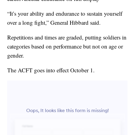
“It’s your ability and endurance to sustain yourself
over a long fight,” General Hibbard said.
Repetitions and times are graded, putting soldiers in
categories based on performance but not on age or
gender.
The ACFT goes into effect October 1.