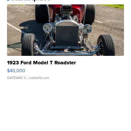
1923 Ford Model T Roadster
$40,000
GATEWAY C.
| sellwild.com