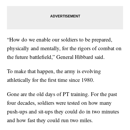
“How do we enable our soldiers to be prepared,
physically and mentally, for the rigors of combat on
the future battlefield,” General Hibbard said.
To make that happen, the army is evolving
athletically for the first time since 1980.
Gone are the old days of PT training. For the past
four decades, soldiers were tested on how many
push-ups and sit-ups they could do in two minutes
and how fast they could run two miles.