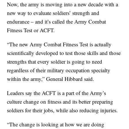
Now, the army is moving into a new decade with a
new way to evaluate soldiers’ strength and
endurance – and it’s called the Army Combat
Fitness Test or ACFT.
“The new Army Combat Fitness Test is actually
scientifically developed to test those skills and those
strengths that every soldier is going to need
regardless of their military occupation specialty
within the army,” General Hibbard said.
Leaders say the ACFT is a part of the Army’s
culture change on fitness and its better preparing
soldiers for their jobs, while also reducing injuries.
“The change is looking at how we are doing