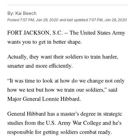
By:
Kai Beech
Posted
7:57 PM, Jan 29, 2020
and last updated
7:57 PM, Jan 29, 2020
FORT JACKSON, S.C. -- The United States Army
wants you to get in better shape.
Actually, they want their soldiers to train harder,
smarter and more efficiently.
“It was time to look at how do we change not only
how we test but how we train our soldiers,” said
Major General Lonnie Hibbard.
General Hibbard has a master’s degree in strategic
studies from the U.S. Army War College and he’s
responsible for getting soldiers combat ready.