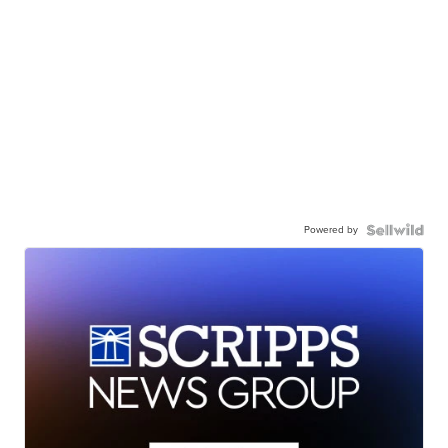
Powered by