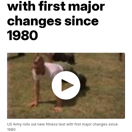
with first major
changes since
1980
US Army rolls out new fitness test with first major changes since
1980