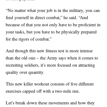
“No matter what your job is in the military, you can
find yourself in direct combat,” he said. “And
because of that you not only have to be proficient in
your tasks, but you have to be physically prepared
for the rigors of combat.”
And though this new fitness test is more intense
than the old one – the Army says when it comes to
recruiting soldiers, it’s more focused on attracting
quality over quantity.
This new killer workout consists of five different
exercises capped off with a two-mile run.
Let’s break down these movements and how they