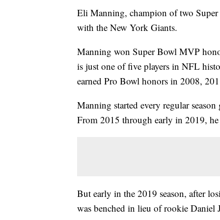
Eli Manning, champion of two Super Bow
with the New York Giants.
Manning won Super Bowl MVP honors
is just one of five players in NFL h
earned Pro Bowl honors in 2008, 20
Manning started every regular season
From 2015 through early in 2019, he
But early in the 2019 season, after lo
was benched in lieu of rookie Daniel 