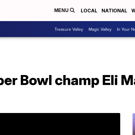
LOCAL
NATIONAL
W
MENU
Treasure Valley
Magic Valley
In Your 
er Bowl champ Eli M