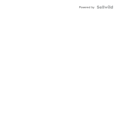
BEZEL
TWO-
Powered by
TONE
JUBILE...