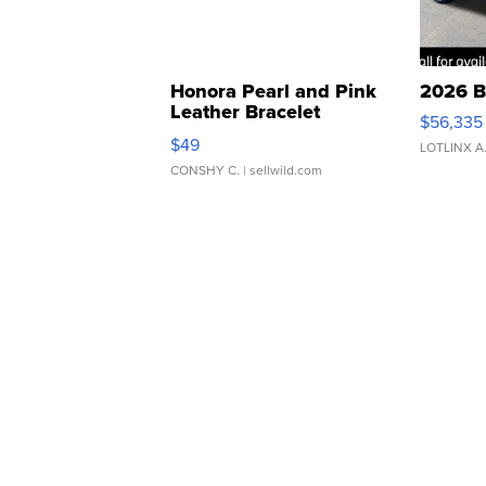
Honora Pearl and Pink
2026 B
Leather Bracelet
$56,335
Adjustable Buckle Clo...
$49
LOTLINX A
CONSHY C.
| sellwild.com