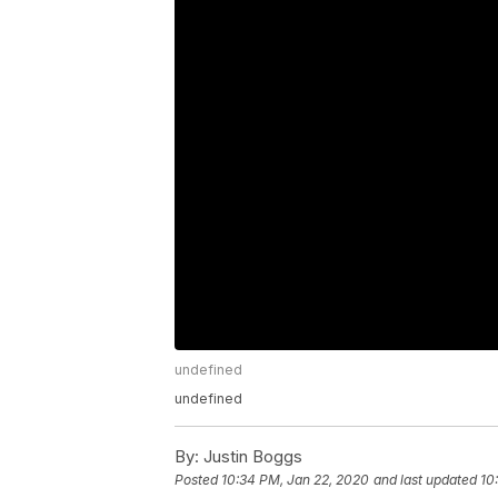
undefined
undefined
By:
Justin Boggs
Posted
10:34 PM, Jan 22, 2020
and last updated
10