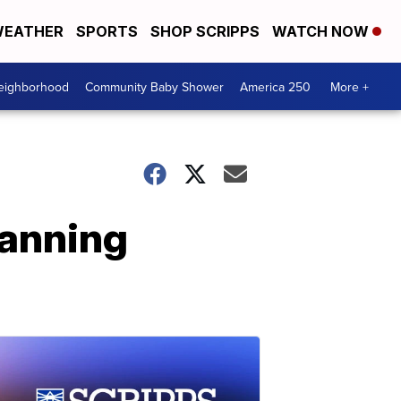
EATHER
SPORTS
SHOP SCRIPPS
WATCH NOW
Neighborhood
Community Baby Shower
America 250
More +
anning