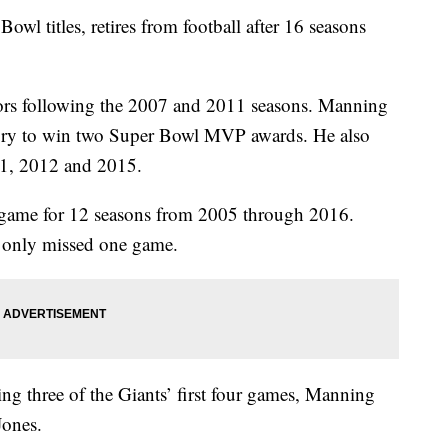
l titles, retires from football after 16 seasons
 following the 2007 and 2011 seasons. Manning
istory to win two Super Bowl MVP awards. He also
11, 2012 and 2015.
 game for 12 seasons from 2005 through 2016.
 only missed one game.
sing three of the Giants’ first four games, Manning
Jones.