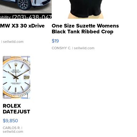
MW X3 30 xDrive
One Size Suzette Womens
Black Tank Ribbed Crop
Asymmetrical ...
$19
.
| sellwild.com
CONSHY C.
| sellwild.com
ROLEX
DATEJUST
16233
$9,850
WHITE
DIAL
CARLOS R.
|
sellwild.com
FLUTED