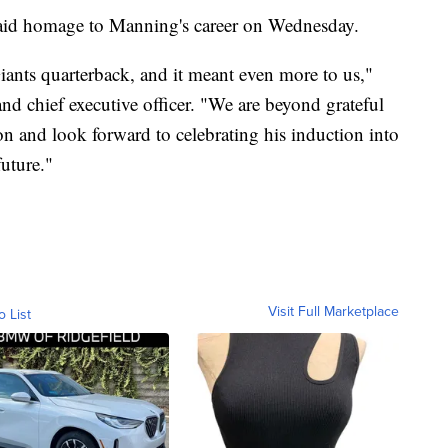
 paid homage to Manning's career on Wednesday.
iants quarterback, and it meant even more to us,"
and chief executive officer. "We are beyond grateful
ion and look forward to celebrating his induction into
uture."
Visit Full Marketplace
o List