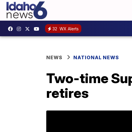
32
WX Alerts
NEWS
NATIONAL NEWS
Two-time Sup
retires