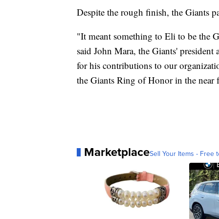
Despite the rough finish, the Giants
"It meant something to Eli to be the G
said John Mara, the Giants' president 
for his contributions to our organizat
the Giants Ring of Honor in the near f
Marketplace
Sell Your Items - Free t