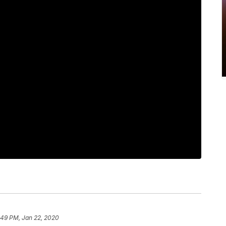
:49 PM, Jan 22, 2020