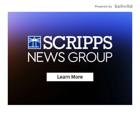
Powered by