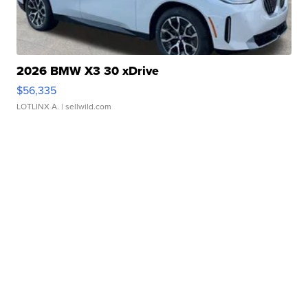
2026 BMW X3 30 xDrive
$56,335
LOTLINX A.
| sellwild.com