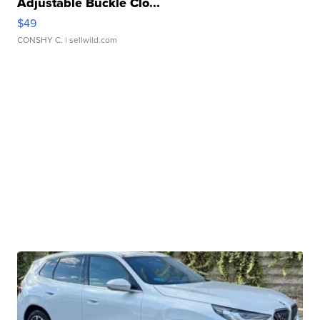
Adjustable Buckle Clo...
$49
CONSHY C.
| sellwild.com