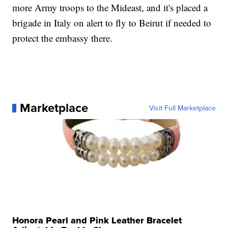
more Army troops to the Mideast, and it's placed a
brigade in Italy on alert to fly to Beirut if needed to
protect the embassy there.
Marketplace
Visit Full Marketplace
Honora Pearl and Pink Leather Bracelet