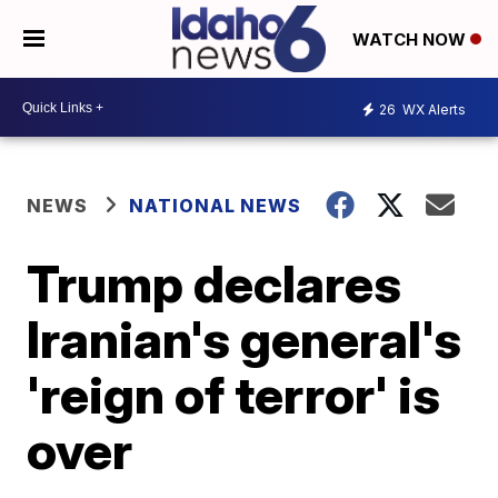
WATCH NOW
26
WX Alerts
NEWS
NATIONAL NEWS
Trump declares
Iranian's general's
'reign of terror' is
over