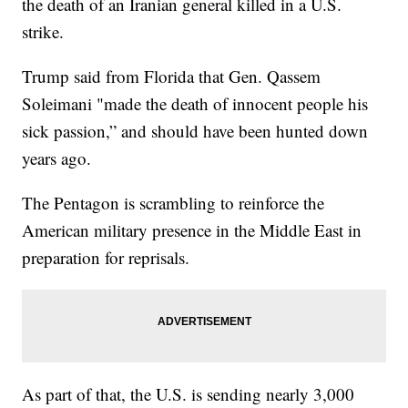
the death of an Iranian general killed in a U.S.
strike.
Trump said from Florida that Gen. Qassem
Soleimani "made the death of innocent people his
sick passion,” and should have been hunted down
years ago.
The Pentagon is scrambling to reinforce the
American military presence in the Middle East in
preparation for reprisals.
As part of that, the U.S. is sending nearly 3,000