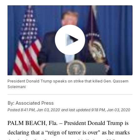
President Donald Trump speaks on strike that killed Gen. Qassem
Soleimani
By:
Associated Press
Posted
8:41 PM, Jan 03, 2020
and last updated
9:18 PM, Jan 03, 2020
PALM BEACH, Fla. – President Donald Trump is
declaring that a “reign of terror is over" as he marks