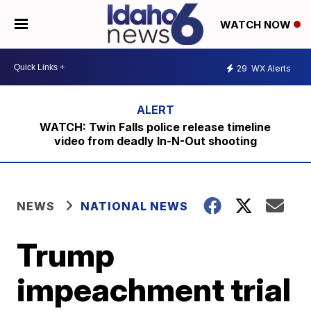
WATCH NOW
29
WX Alerts
WATCH: Twin Falls police release timeline
video from deadly In-N-Out shooting
NEWS
NATIONAL NEWS
Trump
impeachment trial