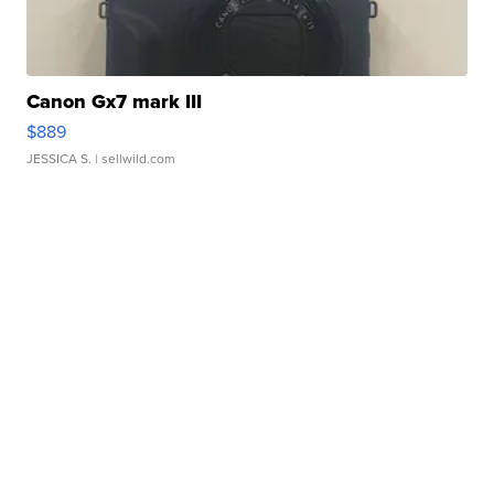
Canon Gx7 mark III
$889
JESSICA S.
| sellwild.com