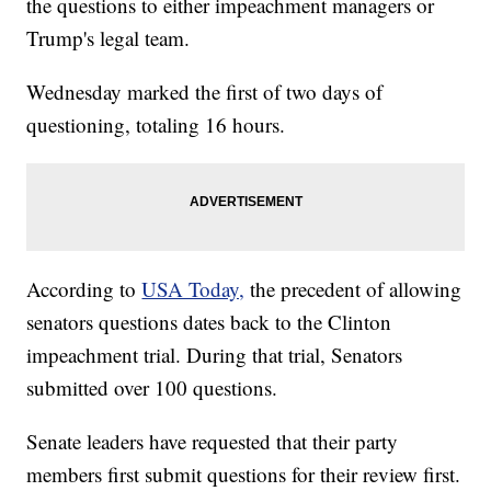
the questions to either impeachment managers or
Trump's legal team.
Wednesday marked the first of two days of
questioning, totaling 16 hours.
According to
USA Today,
the precedent of allowing
senators questions dates back to the Clinton
impeachment trial. During that trial, Senators
submitted over 100 questions.
Senate leaders have requested that their party
members first submit questions for their review first.