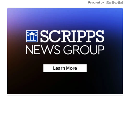
Powered by