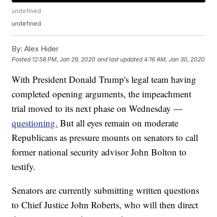
undefined
undefined
By:
Alex Hider
Posted
12:58 PM, Jan 29, 2020
and last updated
4:16 AM, Jan 30, 2020
With President Donald Trump's legal team having
completed opening arguments, the impeachment
trial moved to its next phase on Wednesday —
questioning.
But all eyes remain on moderate
Republicans as pressure mounts on senators to call
former national security advisor John Bolton to
testify.
Senators are currently submitting written questions
to Chief Justice John Roberts, who will then direct