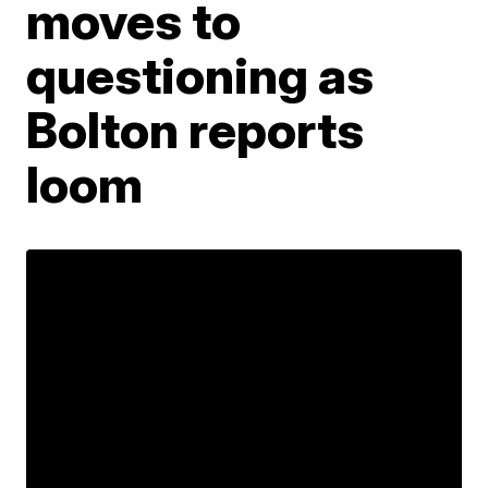
moves to
questioning as
Bolton reports
loom