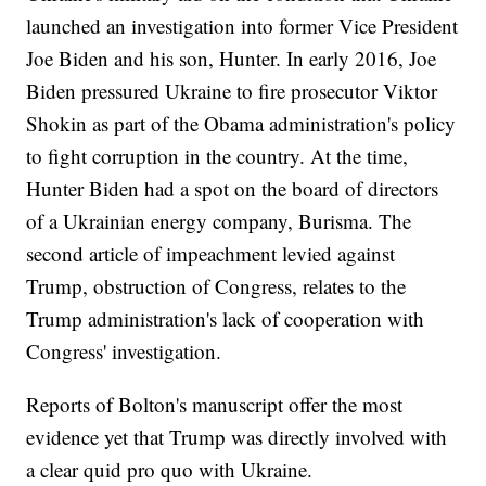
launched an investigation into former Vice President
Joe Biden and his son, Hunter. In early 2016, Joe
Biden pressured Ukraine to fire prosecutor Viktor
Shokin as part of the Obama administration's policy
to fight corruption in the country. At the time,
Hunter Biden had a spot on the board of directors
of a Ukrainian energy company, Burisma. The
second article of impeachment levied against
Trump, obstruction of Congress, relates to the
Trump administration's lack of cooperation with
Congress' investigation.
Reports of Bolton's manuscript offer the most
evidence yet that Trump was directly involved with
a clear quid pro quo with Ukraine.