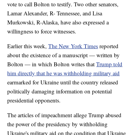
vote to call Bolton to testify. Two other senators,
Lamar Alexander, R- Tennessee, and Lisa
Murkowski, R-Alaska, have also expressed a
willingness to force witnesses.
Earlier this week,
The New York Times
reported
about the existence of a manuscript — written by
Bolton — in which Bolton writes that
Trump told
him directly that he was withholding military aid
earmarked for Ukraine until the country released
politically damaging information on potential
presidential opponents.
The articles of impeachment allege Trump abused
the power of the presidency by withholding
Ukraine's military aid on the condition that Ukraine