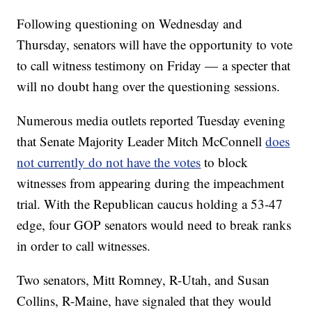
Following questioning on Wednesday and
Thursday, senators will have the opportunity to vote
to call witness testimony on Friday — a specter that
will no doubt hang over the questioning sessions.
Numerous media outlets reported Tuesday evening
that Senate Majority Leader Mitch McConnell
does
not currently do not have the votes
to block
witnesses from appearing during the impeachment
trial. With the Republican caucus holding a 53-47
edge, four GOP senators would need to break ranks
in order to call witnesses.
Two senators, Mitt Romney, R-Utah, and Susan
Collins, R-Maine, have signaled that they would