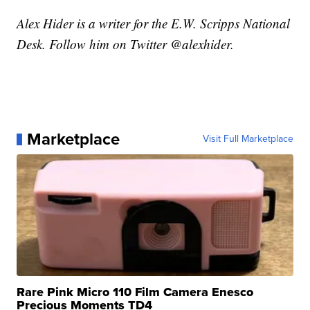
Alex Hider is a writer for the E.W. Scripps National
Desk. Follow him on Twitter @alexhider.
Marketplace
Visit Full Marketplace
Rare Pink Micro 110 Film Camera Enesco
Precious Moments TD4