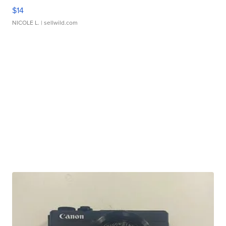
$14
NICOLE L.
| sellwild.com