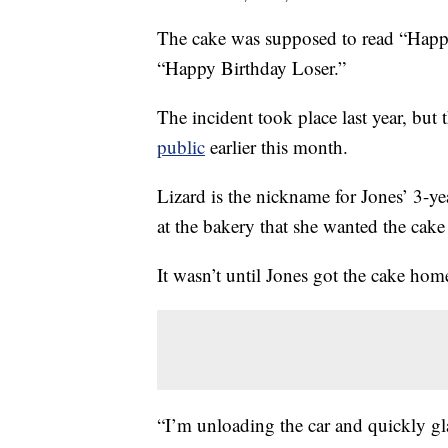
The cake was supposed to read “Happy 
“Happy Birthday Loser.”
The incident took place last year, but 
public
earlier this month.
Lizard is the nickname for Jones’ 3-yea
at the bakery that she wanted the cak
It wasn’t until Jones got the cake hom
“I’m unloading the car and quickly gl