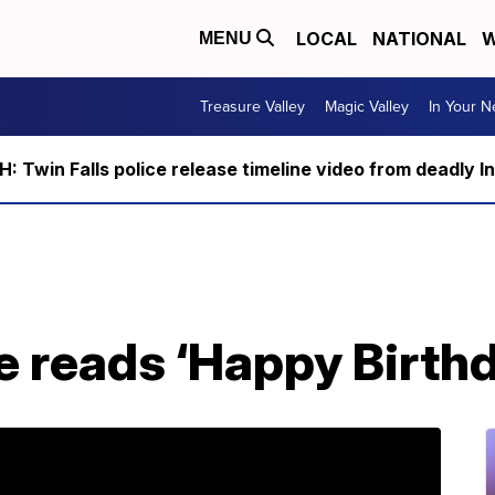
LOCAL
NATIONAL
W
MENU
Treasure Valley
Magic Valley
In Your 
 Twin Falls police release timeline video from deadly I
e reads ‘Happy Birth