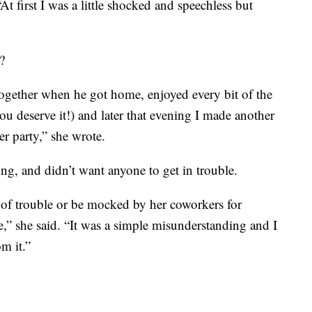
At first I was a little shocked and speechless but
?
ogether when he got home, enjoyed every bit of the
ou deserve it!) and later that evening I made another
er party,” she wrote.
ing, and didn’t want anyone to get in trouble.
e of trouble or be mocked by her coworkers for
ke,” she said. “It was a simple misunderstanding and I
m it.”