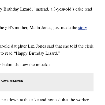
Birthday Lizard,” instead, a 3-year-old’s cake read
the girl's mother, Melin Jones, just made the
story
r-old daughter Liz. Jones said that she told the clerk
e to read “Happy Birthday Lizard.”
e before she saw the mistake.
ance down at the cake and noticed that the worker