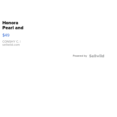
Honora
Pearl and
Pink
$49
Leather
Bracelet
CONSHY C.
|
sellwild.com
Adjustable
Buckle
Powered by
Clo...