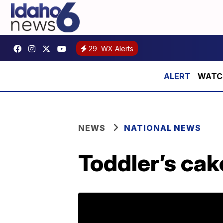
29
WX Alerts
WATCH:
NEWS
NATIONAL NEWS
Toddler’s cak