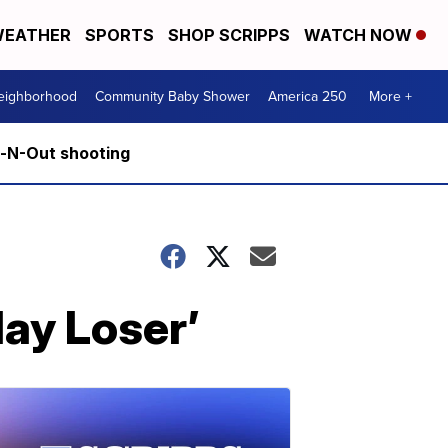
EATHER
SPORTS
SHOP SCRIPPS
WATCH NOW
Neighborhood
Community Baby Shower
America 250
More +
n-N-Out shooting
day Loser’