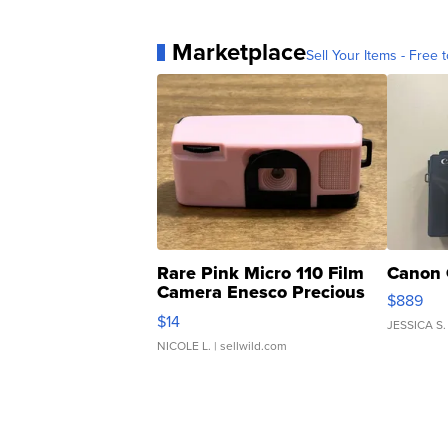
Marketplace
Sell Your Items - Free t
Rare Pink Micro 110 Film
Canon 
Camera Enesco Precious
$889
Moments TD4
$14
JESSICA S.
NICOLE L.
| sellwild.com