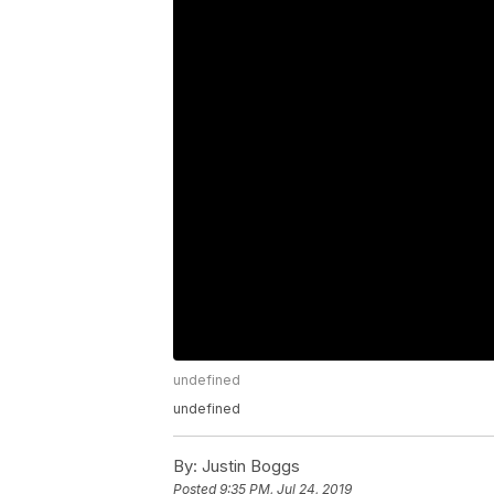
undefined
undefined
By:
Justin Boggs
Posted
9:35 PM, Jul 24, 2019