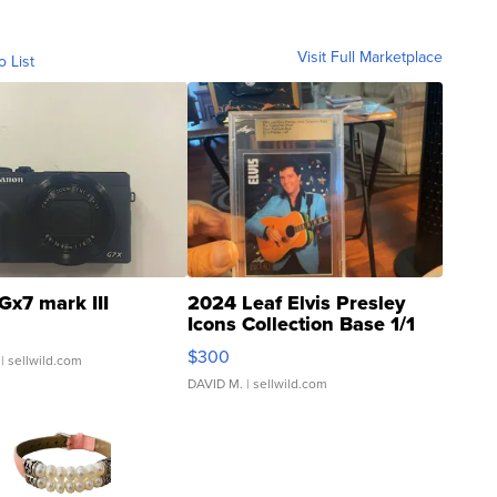
Visit Full Marketplace
o List
Gx7 mark III
2024 Leaf Elvis Presley
Icons Collection Base 1/1
SSP Clear ...
$300
| sellwild.com
DAVID M.
| sellwild.com