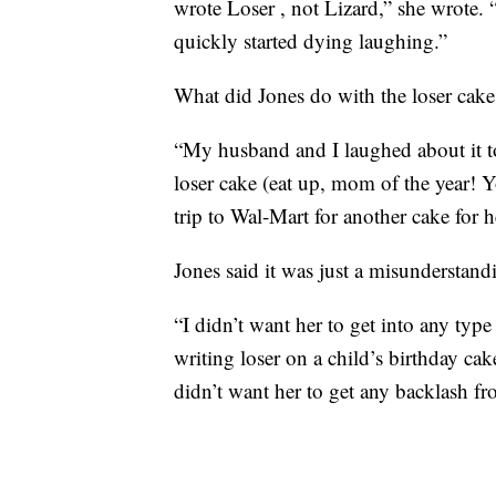
wrote Loser , not Lizard,” she wrote. “
quickly started dying laughing.”
What did Jones do with the loser cake
“My husband and I laughed about it t
loser cake (eat up, mom of the year! Y
trip to Wal-Mart for another cake for h
Jones said it was just a misunderstand
“I didn’t want her to get into any typ
writing loser on a child’s birthday ca
didn’t want her to get any backlash fro