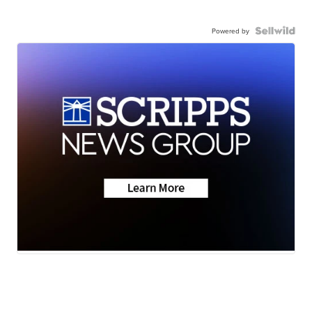
Powered by