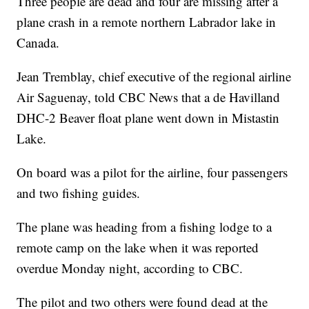
Three people are dead and four are missing after a
plane crash in a remote northern Labrador lake in
Canada.
Jean Tremblay, chief executive of the regional airline
Air Saguenay, told CBC News that a de Havilland
DHC-2 Beaver float plane went down in Mistastin
Lake.
On board was a pilot for the airline, four passengers
and two fishing guides.
The plane was heading from a fishing lodge to a
remote camp on the lake when it was reported
overdue Monday night, according to CBC.
The pilot and two others were found dead at the