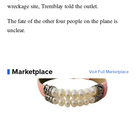
wreckage site, Tremblay told the outlet.
The fate of the other four people on the plane is
unclear.
Marketplace
Visit Full Marketplace