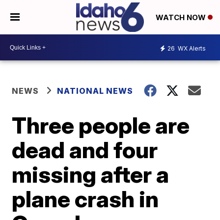
WATCH NOW
26
WX Alerts
NEWS
NATIONAL NEWS
Three people are
dead and four
missing after a
plane crash in