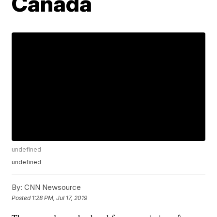
Canada
undefined
undefined
By:
CNN Newsource
Posted
1:28 PM, Jul 17, 2019