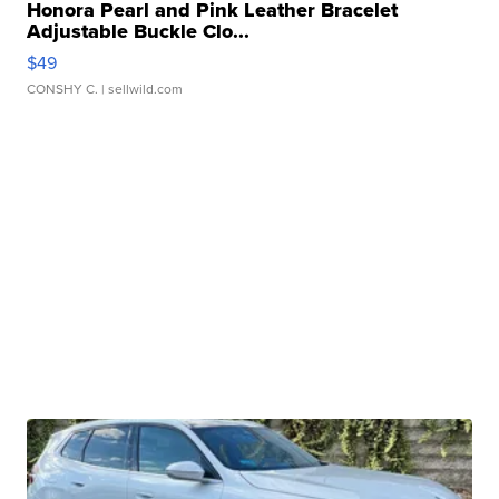
Honora Pearl and Pink Leather Bracelet
Adjustable Buckle Clo...
$49
CONSHY C.
| sellwild.com