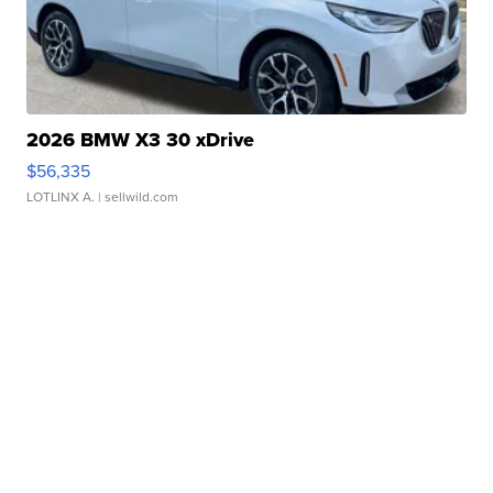
2026 BMW X3 30 xDrive
$56,335
LOTLINX A.
| sellwild.com