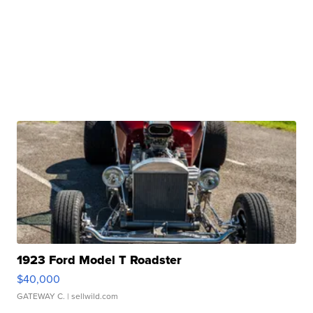
1923 Ford Model T Roadster
$40,000
GATEWAY C.
| sellwild.com