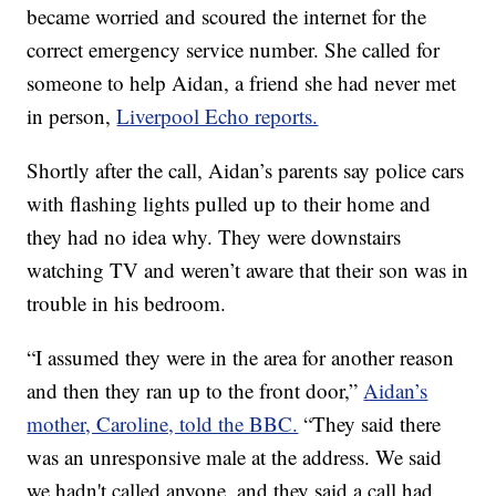
became worried and scoured the internet for the
correct emergency service number. She called for
someone to help Aidan, a friend she had never met
in person,
Liverpool Echo reports.
Shortly after the call, Aidan’s parents say police cars
with flashing lights pulled up to their home and
they had no idea why. They were downstairs
watching TV and weren’t aware that their son was in
trouble in his bedroom.
“I assumed they were in the area for another reason
and then they ran up to the front door,”
Aidan’s
mother, Caroline, told the BBC.
“They said there
was an unresponsive male at the address. We said
we hadn't called anyone, and they said a call had