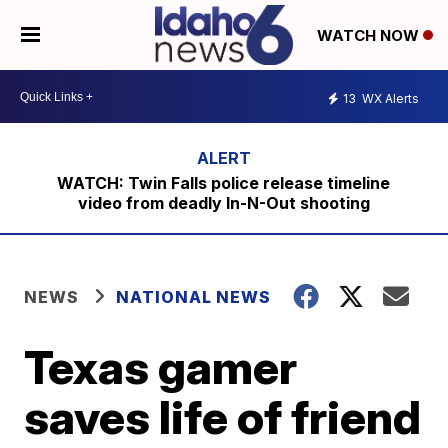
WATCH NOW
13
WX Alerts
WATCH: Twin Falls police release timeline
video from deadly In-N-Out shooting
NEWS
NATIONAL NEWS
Texas gamer
saves life of friend