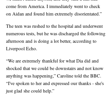
come from America. I immediately went to check
on Aidan and found him extremely disorientated.”
The teen was rushed to the hospital and underwent
numerous tests, but he was discharged the following
afternoon and is doing a lot better, according to
Liverpool Echo.
“We are extremely thankful for what Dia did and
shocked that we could be downstairs and not know
anything was happening,” Caroline told the BBC.
“I've spoken to her and expressed our thanks - she's
just glad she could help.”