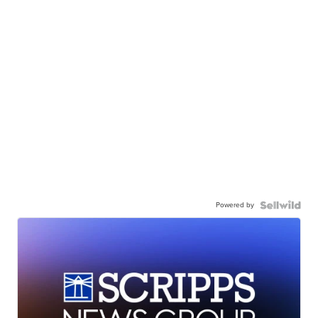
Powered by