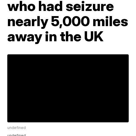
who had seizure
nearly 5,000 miles
away in the UK
undefined
undefined