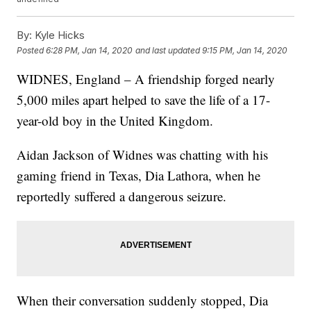
By:
Kyle Hicks
Posted
6:28 PM, Jan 14, 2020
and last updated
9:15 PM, Jan 14, 2020
WIDNES, England – A friendship forged nearly
5,000 miles apart helped to save the life of a 17-
year-old boy in the United Kingdom.
Aidan Jackson of Widnes was chatting with his
gaming friend in Texas, Dia Lathora, when he
reportedly suffered a dangerous seizure.
When their conversation suddenly stopped, Dia