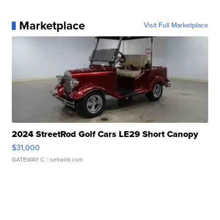
Marketplace
Visit Full Marketplace
2024 StreetRod Golf Cars LE29 Short Canopy
$31,000
GATEWAY C.
| sellwild.com