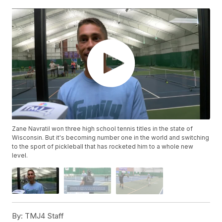
Zane Navratil won three high school tennis titles in the state of
Wisconsin. But it's becoming number one in the world and switching
to the sport of pickleball that has rocketed him to a whole new
level.
By:
TMJ4 Staff