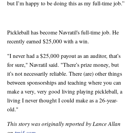
but I’m happy to be doing this as my full-time job.”
Pickleball has become Navratil's full-time job. He
recently earned $25,000 with a win.
"I never had a $25,000 payout as an auditor, that’s
for sure," Navratil said. "There’s prize money, but
it’s not necessarily reliable. There (are) other things
between sponsorships and teaching where you can
make a very, very good living playing pickleball, a
living I never thought I could make as a 26-year-
old."
This story was originally reported by Lance Allan
on
tmj4.com.