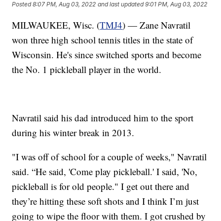
Posted
8:07 PM, Aug 03, 2022
and last updated
9:01 PM, Aug 03, 2022
MILWAUKEE, Wisc. (
TMJ4
) — Zane Navratil
won three high school tennis titles in the state of
Wisconsin. He's since switched sports and become
the No. 1 pickleball player in the world.
Navratil said his dad introduced him to the sport
during his winter break in 2013.
"I was off of school for a couple of weeks," Navratil
said. “He said, 'Come play pickleball.' I said, 'No,
pickleball is for old people." I get out there and
they’re hitting these soft shots and I think I’m just
going to wipe the floor with them. I got crushed by