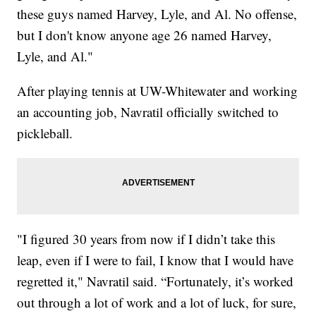
these guys named Harvey, Lyle, and Al. No offense,
but I don't know anyone age 26 named Harvey,
Lyle, and Al."
After playing tennis at UW-Whitewater and working
an accounting job, Navratil officially switched to
pickleball.
"I figured 30 years from now if I didn’t take this
leap, even if I were to fail, I know that I would have
regretted it," Navratil said. “Fortunately, it’s worked
out through a lot of work and a lot of luck, for sure,