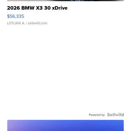
2026 BMW X3 30 xDrive
$56,335
LOTLINX A.
| sellwild.com
Powered by