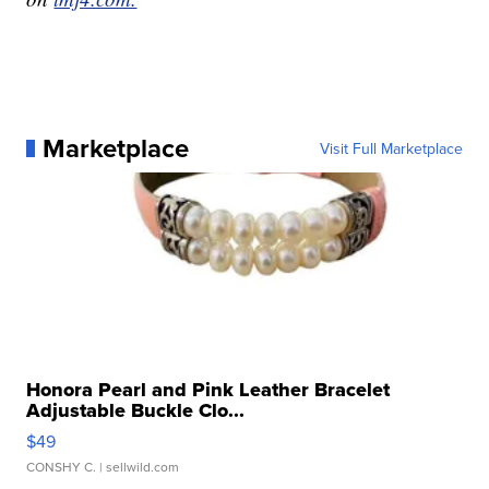
Marketplace
Visit Full Marketplace
Honora Pearl and Pink Leather Bracelet
Adjustable Buckle Clo...
$49
CONSHY C.
| sellwild.com