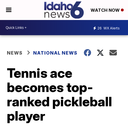
WATCH NOW
26
WX Alerts
NEWS
NATIONAL NEWS
Tennis ace
becomes top-
ranked pickleball
player