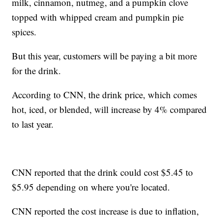
milk, cinnamon, nutmeg, and a pumpkin clove
topped with whipped cream and pumpkin pie
spices.
But this year, customers will be paying a bit more
for the drink.
According to CNN, the drink price, which comes
hot, iced, or blended, will increase by 4% compared
to last year.
CNN reported that the drink could cost $5.45 to
$5.95 depending on where you're located.
CNN reported the cost increase is due to inflation,