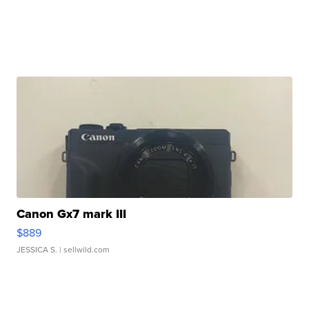
Canon Gx7 mark III
$889
JESSICA S.
| sellwild.com