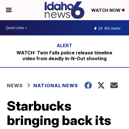
WATCH NOW
29
WX Alerts
WATCH: Twin Falls police release timeline
video from deadly In-N-Out shooting
NEWS
NATIONAL NEWS
Starbucks
bringing back its