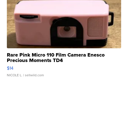
Rare Pink Micro 110 Film Camera Enesco
Precious Moments TD4
$14
NICOLE L.
| sellwild.com