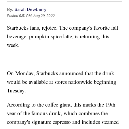
By:
Sarah Dewberry
Posted
9:51 PM, Aug 29, 2022
Starbucks fans, rejoice. The company's favorite fall
beverage, pumpkin spice latte, is returning this
week.
On Monday, Starbucks announced that the drink
would be available at stores nationwide beginning
Tuesday.
According to the coffee giant, this marks the 19th
year of the famous drink, which combines the
company's signature espresso and includes steamed