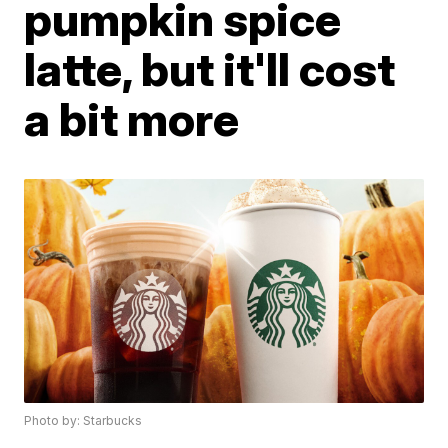
pumpkin spice
latte, but it'll cost
a bit more
Photo by: Starbucks