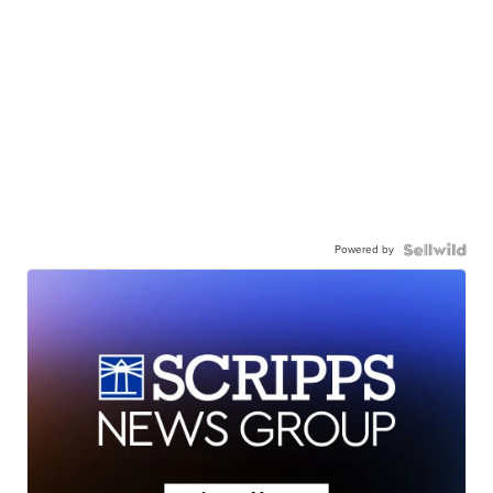
Powered by