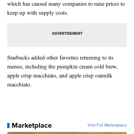
which has caused many companies to raise prices to
keep up with supply costs.
Starbucks added other favorites returning to its
menus, including the pumpkin cream cold brew,
apple crisp macchiato, and apple crisp oatmilk
macchiato.
Marketplace
Visit Full Marketplace