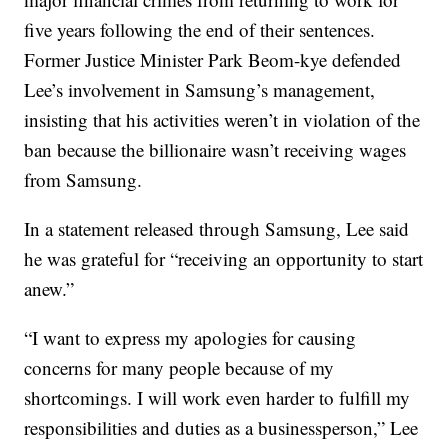
five years following the end of their sentences.
Former Justice Minister Park Beom-kye defended
Lee’s involvement in Samsung’s management,
insisting that his activities weren’t in violation of the
ban because the billionaire wasn’t receiving wages
from Samsung.
In a statement released through Samsung, Lee said
he was grateful for “receiving an opportunity to start
anew.”
“I want to express my apologies for causing
concerns for many people because of my
shortcomings. I will work even harder to fulfill my
responsibilities and duties as a businessperson,” Lee