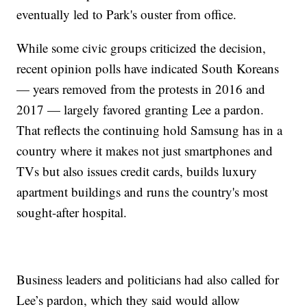
eventually led to Park's ouster from office.
While some civic groups criticized the decision,
recent opinion polls have indicated South Koreans
— years removed from the protests in 2016 and
2017 — largely favored granting Lee a pardon.
That reflects the continuing hold Samsung has in a
country where it makes not just smartphones and
TVs but also issues credit cards, builds luxury
apartment buildings and runs the country's most
sought-after hospital.
Business leaders and politicians had also called for
Lee’s pardon, which they said would allow