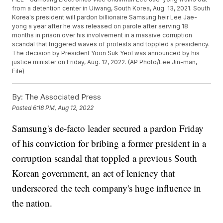
from a detention center in Uiwang, South Korea, Aug. 13, 2021. South
Korea's president will pardon billionaire Samsung heir Lee Jae-
yong a year after he was released on parole after serving 18
months in prison over his involvement in a massive corruption
scandal that triggered waves of protests and toppled a presidency.
The decision by President Yoon Suk Yeol was announced by his
justice minister on Friday, Aug. 12, 2022. (AP Photo/Lee Jin-man,
File)
By:
The Associated Press
Posted
6:18 PM, Aug 12, 2022
Samsung's de-facto leader secured a pardon Friday
of his conviction for bribing a former president in a
corruption scandal that toppled a previous South
Korean government, an act of leniency that
underscored the tech company's huge influence in
the nation.