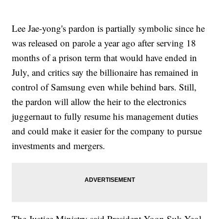
Lee Jae-yong's pardon is partially symbolic since he
was released on parole a year ago after serving 18
months of a prison term that would have ended in
July, and critics say the billionaire has remained in
control of Samsung even while behind bars. Still,
the pardon will allow the heir to the electronics
juggernaut to fully resume his management duties
and could make it easier for the company to pursue
investments and mergers.
The Justice Ministry said President Yoon Suk Yeol,