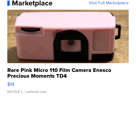
Marketplace
Visit Full Marketplace
Rare Pink Micro 110 Film Camera Enesco
Precious Moments TD4
$14
NICOLE L.
| sellwild.com