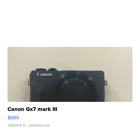
Canon Gx7 mark III
$889
JESSICA S.
| sellwild.com