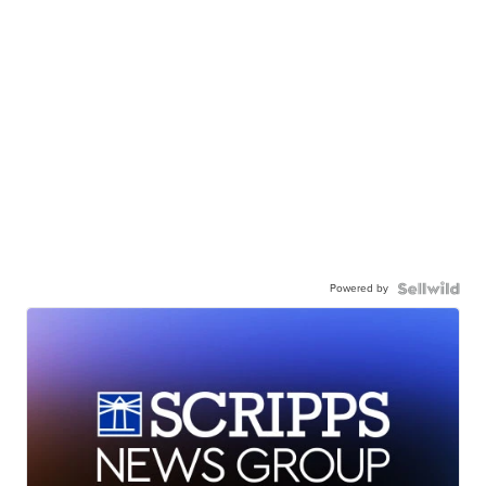
Powered by