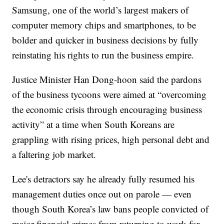
Samsung, one of the world’s largest makers of
computer memory chips and smartphones, to be
bolder and quicker in business decisions by fully
reinstating his rights to run the business empire.
Justice Minister Han Dong-hoon said the pardons
of the business tycoons were aimed at “overcoming
the economic crisis through encouraging business
activity” at a time when South Koreans are
grappling with rising prices, high personal debt and
a faltering job market.
Lee's detractors say he already fully resumed his
management duties once out on parole — even
though South Korea’s law bans people convicted of
major financial crimes from returning to work for