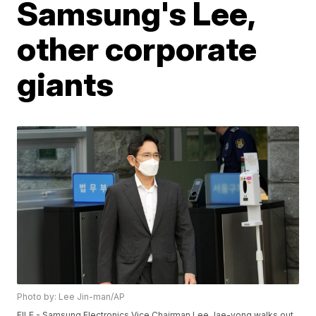
Samsung's Lee,
other corporate
giants
Photo by: Lee Jin-man/AP
FILE - Samsung Electronics Vice Chairman Lee Jae-yong walks out