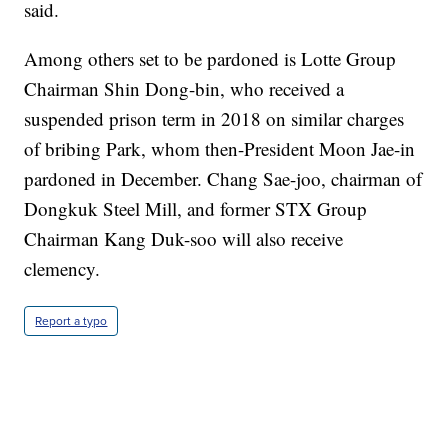
said.
Among others set to be pardoned is Lotte Group
Chairman Shin Dong-bin, who received a
suspended prison term in 2018 on similar charges
of bribing Park, whom then-President Moon Jae-in
pardoned in December. Chang Sae-joo, chairman of
Dongkuk Steel Mill, and former STX Group
Chairman Kang Duk-soo will also receive
clemency.
Report a typo