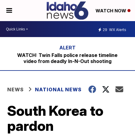
WATCH NOW
29
WX Alerts
WATCH: Twin Falls police release timeline
video from deadly In-N-Out shooting
NEWS
NATIONAL NEWS
South Korea to
pardon