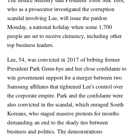
who as a prosecutor investigated the corruption
scandal involving Lee, will issue the pardon
Monday, a national holiday when some 1,700
people are set to receive clemency, including other
top business leaders.
Lee, 54, was convicted in 2017 of bribing former
President Park Geun-hye and her close confidante to
win government support for a merger between two
Samsung affiliates that tightened Lee’s control over
the corporate empire. Park and the confidante were
also convicted in the scandal, which enraged South
Koreans, who staged massive protests for months
demanding an end to the shady ties between
business and politics. The demonstrations