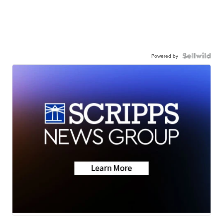
Powered by