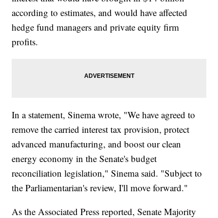
according to estimates, and would have affected
hedge fund managers and private equity firm
profits.
In a statement, Sinema wrote, "We have agreed to
remove the carried interest tax provision, protect
advanced manufacturing, and boost our clean
energy economy in the Senate's budget
reconciliation legislation," Sinema said. "Subject to
the Parliamentarian's review, I'll move forward."
As the Associated Press reported, Senate Majority