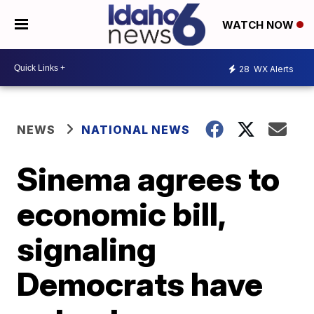
WATCH NOW
28
WX Alerts
NEWS
NATIONAL NEWS
Sinema agrees to
economic bill,
signaling
Democrats have