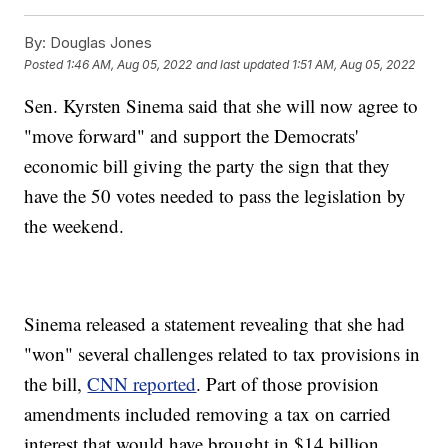
By:
Douglas Jones
Posted
1:46 AM, Aug 05, 2022
and last updated
1:51 AM, Aug 05, 2022
Sen. Kyrsten Sinema said that she will now agree to
"move forward" and support the Democrats'
economic bill giving the party the sign that they
have the 50 votes needed to pass the legislation by
the weekend.
Sinema released a statement revealing that she had
"won" several challenges related to tax provisions in
the bill,
CNN reported
. Part of those provision
amendments included removing a tax on carried
interest that would have brought in $14 billion