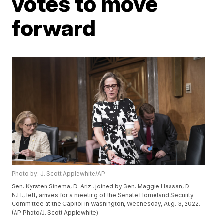
votes to move
forward
Photo by: J. Scott Applewhite/AP
Sen. Kyrsten Sinema, D-Ariz., joined by Sen. Maggie Hassan, D-
N.H., left, arrives for a meeting of the Senate Homeland Security
Committee at the Capitol in Washington, Wednesday, Aug. 3, 2022.
(AP Photo/J. Scott Applewhite)