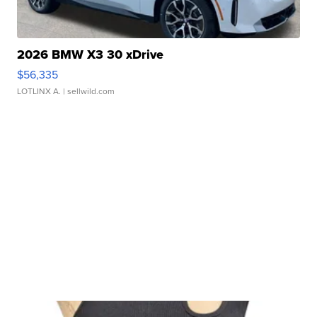
2026 BMW X3 30 xDrive
$56,335
LOTLINX A.
| sellwild.com