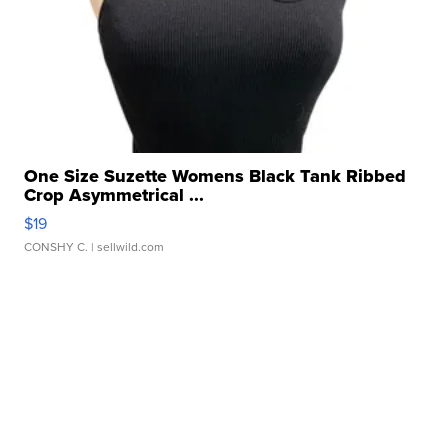
One Size Suzette Womens Black Tank Ribbed
Crop Asymmetrical ...
$19
CONSHY C.
| sellwild.com