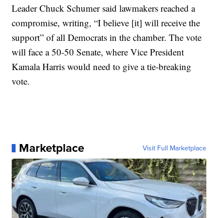
Leader Chuck Schumer said lawmakers reached a
compromise, writing, “I believe [it] will receive the
support” of all Democrats in the chamber. The vote
will face a 50-50 Senate, where Vice President
Kamala Harris would need to give a tie-breaking
vote.
Marketplace
Visit Full Marketplace