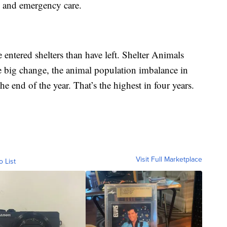
re and emergency care.
 entered shelters than have left. Shelter Animals
e big change, the animal population imbalance in
he end of the year. That’s the highest in four years.
Visit Full Marketplace
o List