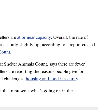
elters are
at or near capacity
. Overall, the rate of
s is only slightly up, according to a report created
Count
.
 at Shelter Animals Count, says there are fewer
lters are reporting the reasons people give for
ial challenges,
housing and food insecurity
.
 that represents what’s going on in the