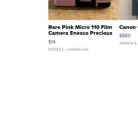
Rare Pink Micro 110 Film
Canon 
Camera Enesco Precious
$889
Moments TD4
$14
JESSICA S.
NICOLE L.
| sellwild.com