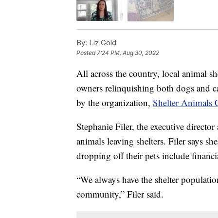
By:
Liz Gold
Posted
7:24 PM, Aug 30, 2022
All across the country, local animal sh
owners relinquishing both dogs and cat
by the organization,
Shelter Animals 
Stephanie Filer, the executive director
animals leaving shelters. Filer says she
dropping off their pets include financ
“We always have the shelter population
community,” Filer said.