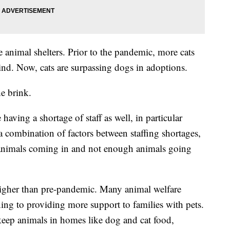
e animal shelters. Prior to the pandemic, more cats
ind. Now, cats are surpassing dogs in adoptions.
he brink.
having a shortage of staff as well, in particular
s a combination of factors between staffing shortages,
 animals coming in and not enough animals going
higher than pre-pandemic. Many animal welfare
ning to providing more support to families with pets.
keep animals in homes like dog and cat food,