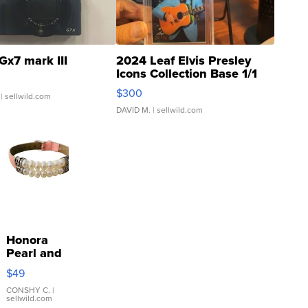
Gx7 mark III
2024 Leaf Elvis Presley
Icons Collection Base 1/1
SSP Clear ...
$300
| sellwild.com
DAVID M.
| sellwild.com
Honora
Pearl and
Pink
$49
Leather
Bracelet
CONSHY C.
|
sellwild.com
Adjustable