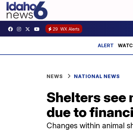
29
WX Alerts
WATCH:
NEWS
NATIONAL NEWS
Shelters see
due to financ
Changes within animal s