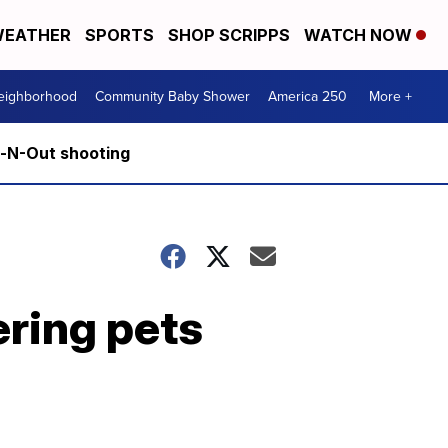
EATHER
SPORTS
SHOP SCRIPPS
WATCH NOW
Neighborhood
Community Baby Shower
America 250
More +
n-N-Out shooting
ering pets