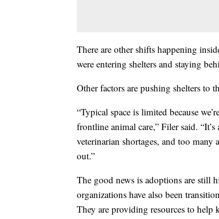
There are other shifts happening insid
were entering shelters and staying beh
Other factors are pushing shelters to t
“Typical space is limited because we’re 
frontline animal care,” Filer said. “It’
veterinarian shortages, and too many
out.”
The good news is adoptions are still 
organizations have also been transitio
They are providing resources to help 