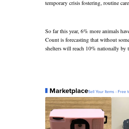
temporary crisis fostering, routine ca
So far this year, 6% more animals have
Count is forecasting that without som
shelters will reach 10% nationally by t
Marketplace
Sell Your Items - Free t