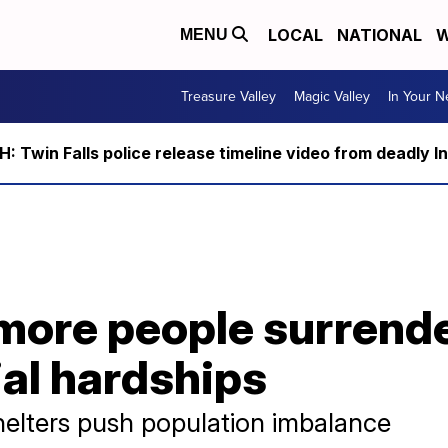
LOCAL
NATIONAL
W
MENU
Treasure Valley
Magic Valley
In Your 
 Twin Falls police release timeline video from deadly I
 more people surrend
ial hardships
helters push population imbalance