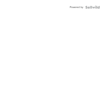
Buckle
Powered by
Clo...