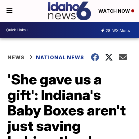
WATCH NOW
28
WX Alerts
NEWS
NATIONAL NEWS
'She gave us a
gift': Indiana's
Baby Boxes aren't
just saving