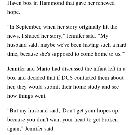
Haven box in Hammond that gave her renewed
hope.
"In September, when her story originally hit the
news, I shared her story," Jennifer said. "My
husband said, maybe we've been having such a hard
time, because she's supposed to come home to us.'"
Jennifer and Mario had discussed the infant left in a
box and decided that if DCS contacted them about
her, they would submit their home study and see
how things went.
"But my husband said, 'Don't get your hopes up,
because you don't want your heart to get broken
again," Jennifer said.