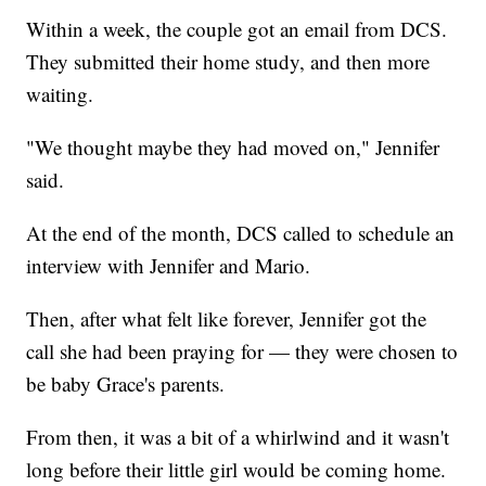
Within a week, the couple got an email from DCS.
They submitted their home study, and then more
waiting.
"We thought maybe they had moved on," Jennifer
said.
At the end of the month, DCS called to schedule an
interview with Jennifer and Mario.
Then, after what felt like forever, Jennifer got the
call she had been praying for — they were chosen to
be baby Grace's parents.
From then, it was a bit of a whirlwind and it wasn't
long before their little girl would be coming home.