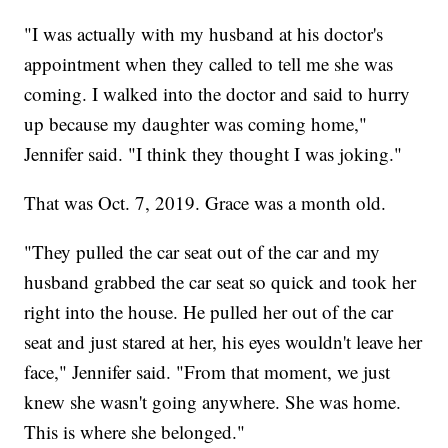
"I was actually with my husband at his doctor's
appointment when they called to tell me she was
coming. I walked into the doctor and said to hurry
up because my daughter was coming home,"
Jennifer said. "I think they thought I was joking."
That was Oct. 7, 2019. Grace was a month old.
"They pulled the car seat out of the car and my
husband grabbed the car seat so quick and took her
right into the house. He pulled her out of the car
seat and just stared at her, his eyes wouldn't leave her
face," Jennifer said. "From that moment, we just
knew she wasn't going anywhere. She was home.
This is where she belonged."