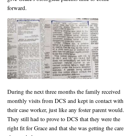
forward.
During the next three months the family received
monthly visits from DCS and kept in contact with
their case worker, just like any foster parent would.
They still had to prove to DCS that they were the
right fit for Grace and that she was getting the care