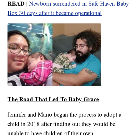
READ |
Newborn surrendered in Safe Haven Baby
Box 30 days after it became operational
The Road That Led To Baby Grace
Jennifer and Mario began the process to adopt a
child in 2018 after finding out they would be
unable to have children of their own.