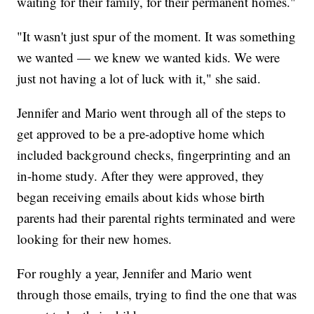
waiting for their family, for their permanent homes."
"It wasn't just spur of the moment. It was something
we wanted — we knew we wanted kids. We were
just not having a lot of luck with it," she said.
Jennifer and Mario went through all of the steps to
get approved to be a pre-adoptive home which
included background checks, fingerprinting and an
in-home study. After they were approved, they
began receiving emails about kids whose birth
parents had their parental rights terminated and were
looking for their new homes.
For roughly a year, Jennifer and Mario went
through those emails, trying to find the one that was