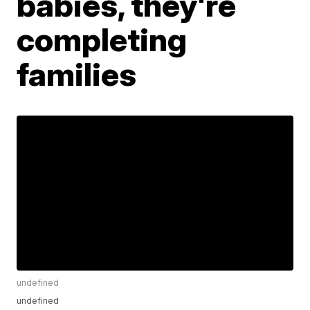
babies, they're
completing
families
undefined
undefined