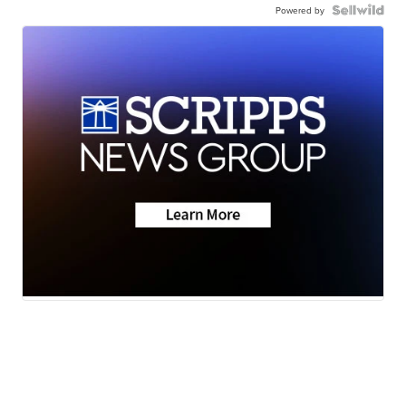
Powered by