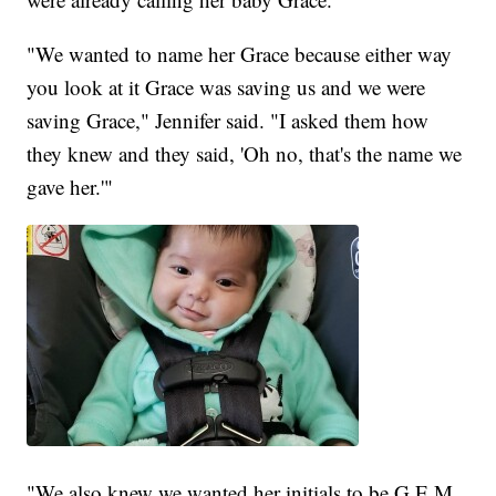
"We wanted to name her Grace because either way
you look at it Grace was saving us and we were
saving Grace," Jennifer said. "I asked them how
they knew and they said, 'Oh no, that's the name we
gave her.'"
"We also knew we wanted her initials to be G.E.M.,