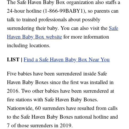
The Safe Haven Baby Box organization also staffs a
24-hour hotline (1-866-99BABY1), so parents can
talk to trained professionals about possibly
surrendering their baby. You can also visit the
Safe
Haven Baby Box website
for more information
including locations.
LIST |
Find a Safe Haven Baby Box Near You
Five babies have been surrendered inside Safe
Haven Baby Boxes since the first was installed in
2016. Two other babies have been surrendered at
fire stations with Safe Haven Baby Boxes.
Nationwide, 60 surrenders have resulted from calls
to the Safe Haven Baby Boxes national hotline and
7 of those surrenders in 2019.