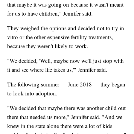
that maybe it was going on because it wasn't meant
for us to have children," Jennifer said.
They weighed the options and decided not to try in
vitro or the other expensive fertility treatments,
because they weren't likely to work.
"We decided, 'Well, maybe now we'll just stop with
it and see where life takes us,'" Jennifer said.
The following summer — June 2018 — they began
to look into adoption.
"We decided that maybe there was another child out
there that needed us more," Jennifer said. "And we
knew in the state alone there were a lot of kids