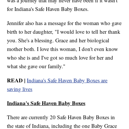
was a journey that may never have been if it wasn't
for Indiana's Safe Haven Baby Boxes.
Jennifer also has a message for the woman who gave
birth to her daughter, "I would love to tell her thank
you. She's a blessing. Grace and her biological
mother both. I love this woman, I don't even know
who she is and I've got so much love for her and
what she gave our family."
READ |
Indiana's Safe Haven Baby Boxes are
saving lives
Indiana's Safe Haven Baby Boxes
There are currently 20 Safe Haven Baby Boxes in
the state of Indiana, including the one Baby Grace