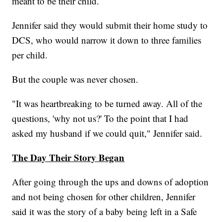
meant to be their child.
Jennifer said they would submit their home study to
DCS, who would narrow it down to three families
per child.
But the couple was never chosen.
"It was heartbreaking to be turned away. All of the
questions, 'why not us?' To the point that I had
asked my husband if we could quit," Jennifer said.
The Day Their Story Began
After going through the ups and downs of adoption
and not being chosen for other children, Jennifer
said it was the story of a baby being left in a Safe