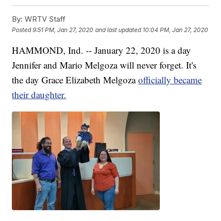
By:
WRTV Staff
Posted
9:51 PM, Jan 27, 2020
and last updated
10:04 PM, Jan 27, 2020
HAMMOND, Ind. -- January 22, 2020 is a day
Jennifer and Mario Melgoza will never forget. It's
the day Grace Elizabeth Melgoza
officially became
their daughter.