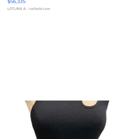
$56,335
LOTLINX A.
| sellwild.com