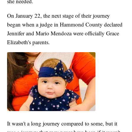
she needed.
On January 22, the next stage of their journey
began when a judge in Hammond County declared
Jennifer and Mario Mendoza were officially Grace
Elizabeth's parents.
It wasn't a long journey compared to some, but it