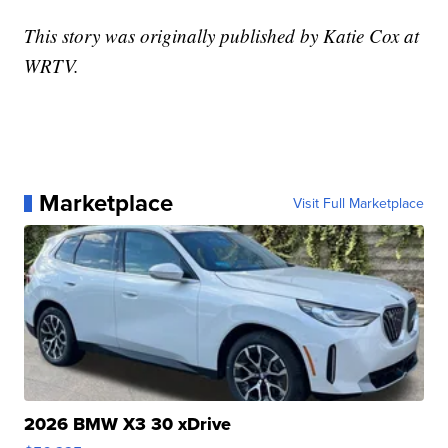
This story was originally published by Katie Cox at
WRTV.
Marketplace
Visit Full Marketplace
2026 BMW X3 30 xDrive