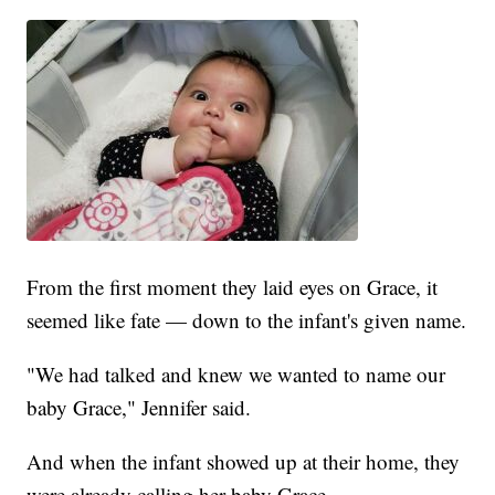
From the first moment they laid eyes on Grace, it
seemed like fate — down to the infant's given name.
"We had talked and knew we wanted to name our
baby Grace," Jennifer said.
And when the infant showed up at their home, they
were already calling her baby Grace.