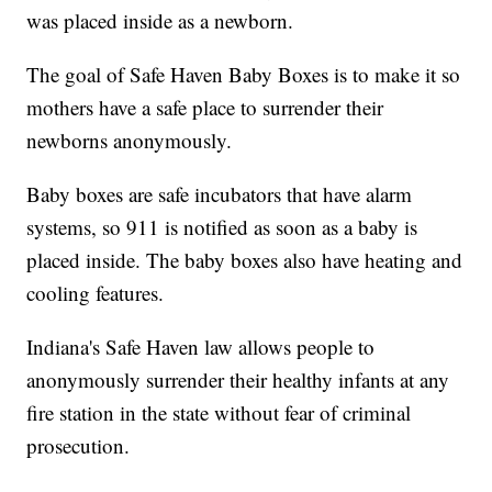
was placed inside as a newborn.
The goal of Safe Haven Baby Boxes is to make it so
mothers have a safe place to surrender their
newborns anonymously.
Baby boxes are safe incubators that have alarm
systems, so 911 is notified as soon as a baby is
placed inside. The baby boxes also have heating and
cooling features.
Indiana's Safe Haven law allows people to
anonymously surrender their healthy infants at any
fire station in the state without fear of criminal
prosecution.