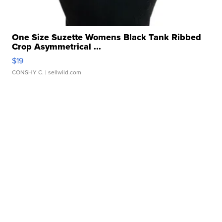
One Size Suzette Womens Black Tank Ribbed
Crop Asymmetrical ...
$19
CONSHY C.
| sellwild.com