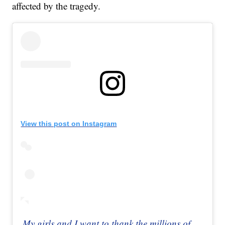
affected by the tragedy.
View this post on Instagram
My girls and I want to thank the millions of