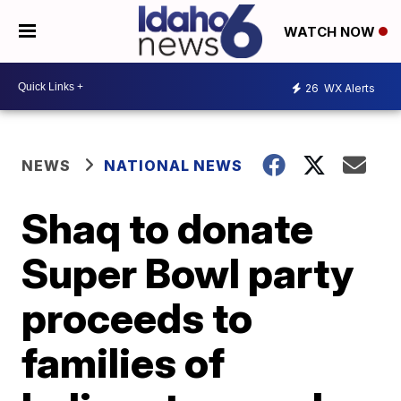
WATCH NOW
26
WX Alerts
NEWS
NATIONAL NEWS
Shaq to donate
Super Bowl party
proceeds to
families of