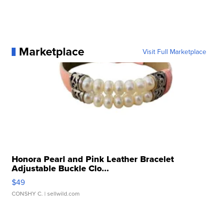
Marketplace
Visit Full Marketplace
Honora Pearl and Pink Leather Bracelet
Adjustable Buckle Clo...
$49
CONSHY C.
| sellwild.com