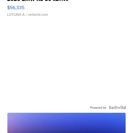
$56,335
LOTLINX A.
| sellwild.com
Powered by