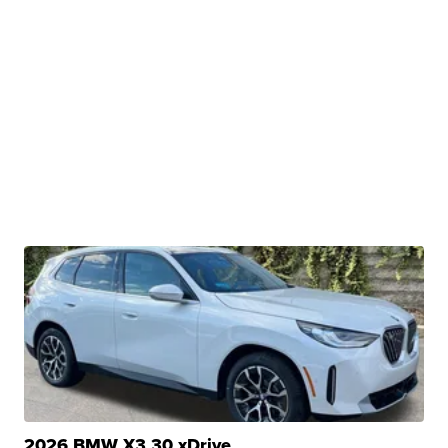
2026 BMW X3 30 xDrive