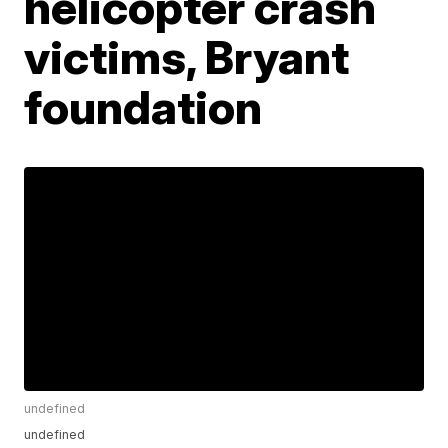
helicopter crash
victims, Bryant
foundation
undefined
undefined