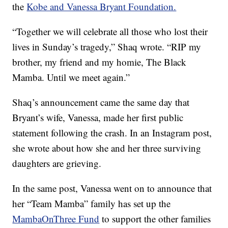
the
Kobe and Vanessa Bryant Foundation.
“Together we will celebrate all those who lost their
lives in Sunday’s tragedy,” Shaq wrote. “RIP my
brother, my friend and my homie, The Black
Mamba. Until we meet again.”
Shaq’s announcement came the same day that
Bryant’s wife, Vanessa, made her first public
statement following the crash. In an Instagram post,
she wrote about how she and her three surviving
daughters are grieving.
In the same post, Vanessa went on to announce that
her “Team Mamba” family has set up the
MambaOnThree Fund
to support the other families