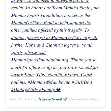
privacy we will need to navigate this new
reality. To honor our Team Mamba family, the
Mamba Sports Foundation has set up the
MambaOnThree Fund to help support the
other families affected by this tragedy. To
donate, please go to MambaOnThree.org. To
further Kobe and Gianna’s legacy in youth
sports, please visit
MambaSportsFoundation.org. Thank you so
much for lifting us up in your prayers, and for
loving Kobe, Gigi, Natalia, Bianka, Capri
and me. #Mamba #Mambacita #GirlsDad
#DaddysGirls #Family ❤️
A post shared by
Vanessa Bryant 🦋
(@vanessabryant) on
Jan 