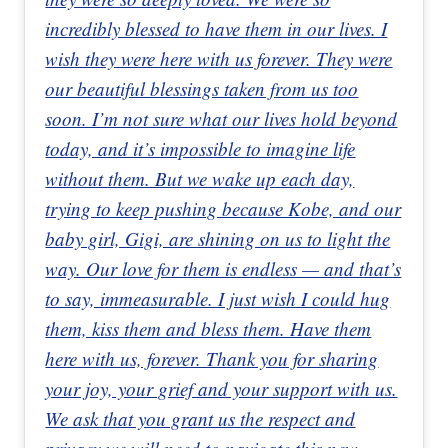
incredibly blessed to have them in our lives. I
wish they were here with us forever. They were
our beautiful blessings taken from us too
soon. I’m not sure what our lives hold beyond
today, and it’s impossible to imagine life
without them. But we wake up each day,
trying to keep pushing because Kobe, and our
baby girl, Gigi, are shining on us to light the
way. Our love for them is endless — and that’s
to say, immeasurable. I just wish I could hug
them, kiss them and bless them. Have them
here with us, forever. Thank you for sharing
your joy, your grief and your support with us.
We ask that you grant us the respect and