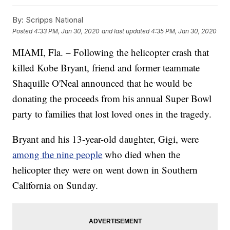
By:
Scripps National
Posted
4:33 PM, Jan 30, 2020
and last updated
4:35 PM, Jan 30, 2020
MIAMI, Fla. – Following the helicopter crash that
killed Kobe Bryant, friend and former teammate
Shaquille O'Neal announced that he would be
donating the proceeds from his annual Super Bowl
party to families that lost loved ones in the tragedy.
Bryant and his 13-year-old daughter, Gigi, were
among the nine people
who died when the
helicopter they were on went down in Southern
California on Sunday.