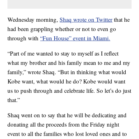
Wednesday morning,
Shaq wrote on Twitter
that he
had been grappling whether or not to even go
through with
“Fun House” event in Miami.
“Part of me wanted to stay to myself as I reflect
what my brother and his family mean to me and my
family,” wrote Shaq. “But in thinking what would
Kobe want, what would he do? Kobe would want
us to push through and celebrate life. So let’s do just
that.”
Shaq went on to say that he will be dedicating and
donating all the proceeds from the Friday night
event to all the families who lost loved ones and to