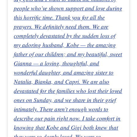
people who’ve shown support and love during
this horrific time. Thank you for all the
prayers. We definitely need them. We are
completely devastated by the sudden loss of
my adoring husband, Kobe — the amazing
father of our children; and my beautiful, sweet
Gianna — a loving, thoughtful, and
wonderful daughter, and amazing sister to
Natalia, Bianka, and Capri. We are also
devastated for the families who lost their loved
ones on Sunday, and we share in their grief
intimately. There aren’t enough words to
describe our pain right now. I take comfort in
knowing that Kobe and Gigi both knew that
they were so deeply loved. We were so