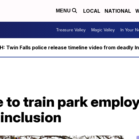
LOCAL
NATIONAL
W
MENU
Treasure Valley
Magic Valley
In Your 
 Twin Falls police release timeline video from deadly I
 to train park emplo
 inclusion