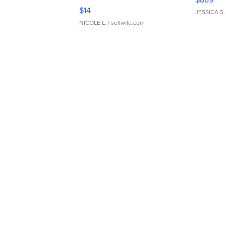
Moments TD4
$14
JESSICA S.
NICOLE L.
| sellwild.com