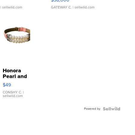
| sellwild.com
GATEWAY C.
| sellwild.com
Honora
Pearl and
Pink
$49
Leather
Bracelet
CONSHY C.
|
sellwild.com
Adjustable
Buckle
Powered by
Clo...