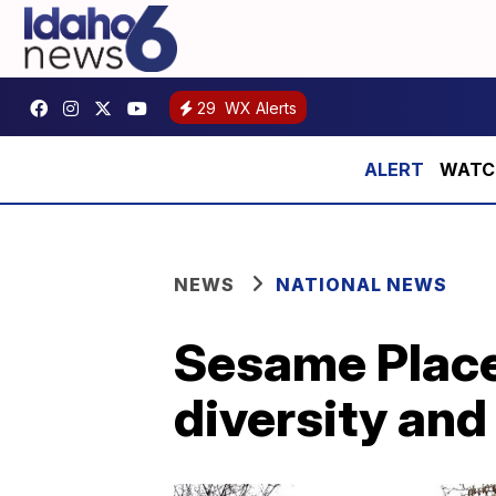
29
WX Alerts
WATCH:
NEWS
NATIONAL NEWS
Sesame Place
diversity and