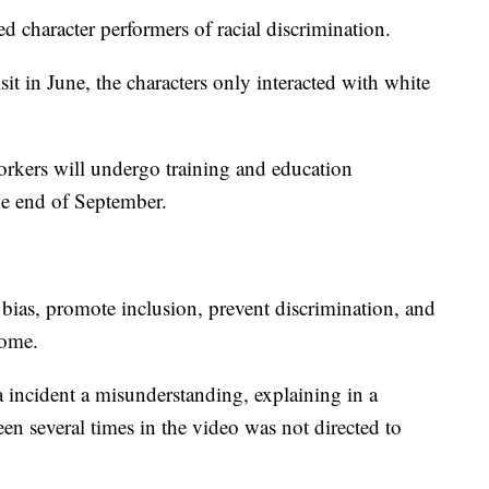
d character performers of racial discrimination.
isit in June, the characters only interacted with white
kers will undergo training and education
he end of September.
bias, promote inclusion, prevent discrimination, and
come.
ta incident a misunderstanding, explaining in a
een several times in the video was not directed to