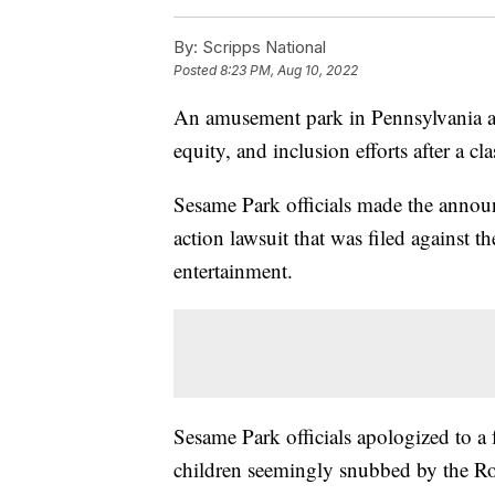
By:
Scripps National
Posted
8:23 PM, Aug 10, 2022
An amusement park in Pennsylvania an
equity, and inclusion efforts after a cla
Sesame Park officials made the annou
action lawsuit that was filed against 
entertainment.
Sesame Park officials apologized to a
children seemingly snubbed by the Ros