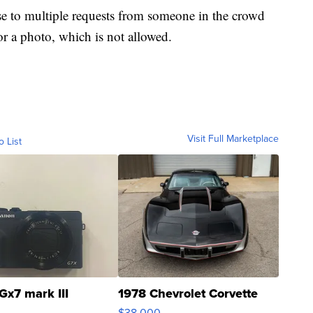
nse to multiple requests from someone in the crowd
or a photo, which is not allowed.
Visit Full Marketplace
o List
Gx7 mark III
1978 Chevrolet Corvette
$38,000