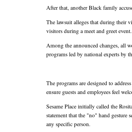
After that, another Black family accuse
The lawsuit alleges that during their v
visitors during a meet and greet event.
Among the announced changes, all wor
programs led by national experts by t
The programs are designed to address 
ensure guests and employees feel wel
Sesame Place initially called the Rosi
statement that the "no" hand gesture s
any specific person.