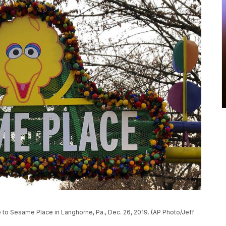
ce to Sesame Place in Langhorne, Pa., Dec. 26, 2019. (AP Photo/Jeff