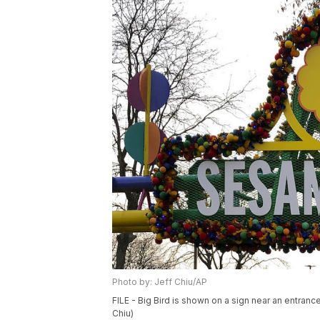
Photo by: Jeff Chiu/AP
FILE - Big Bird is shown on a sign near an entran
Chiu)