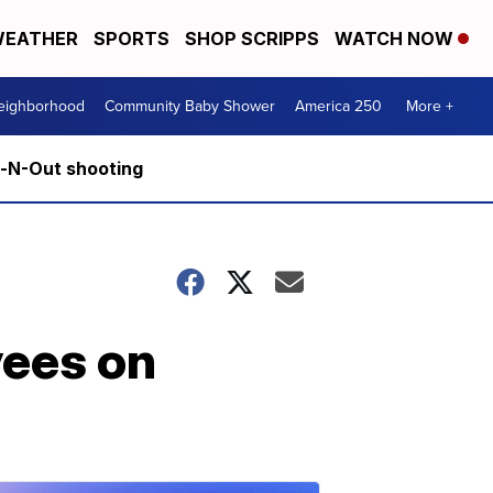
EATHER
SPORTS
SHOP SCRIPPS
WATCH NOW
Neighborhood
Community Baby Shower
America 250
More +
n-N-Out shooting
yees on