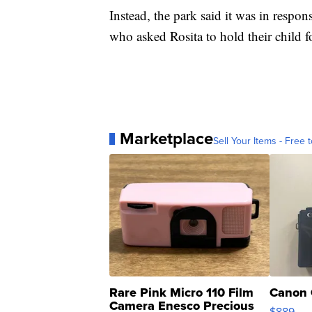
Instead, the park said it was in respo
who asked Rosita to hold their child f
Marketplace
Sell Your Items - Free t
Rare Pink Micro 110 Film
Canon 
Camera Enesco Precious
$889