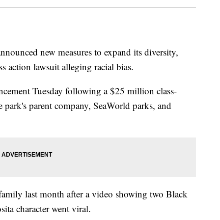
nounced new measures to expand its diversity,
ss action lawsuit alleging racial bias.
ncement Tuesday following a $25 million class-
the park's parent company, SeaWorld parks, and
 family last month after a video showing two Black
ita character went viral.