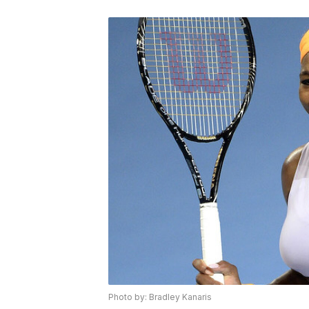
Photo by: Bradley Kanaris