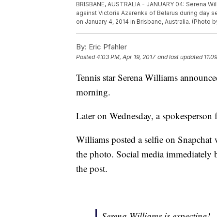
BRISBANE, AUSTRALIA - JANUARY 04: Serena Willia
against Victoria Azarenka of Belarus during day 
on January 4, 2014 in Brisbane, Australia. (Photo 
By:
Eric Pfahler
Posted
4:03 PM, Apr 19, 2017
and last updated
11:0
Tennis star Serena Williams announce
morning.
Later on Wednesday, a spokesperson f
Williams posted a selfie on Snapchat 
the photo. Social media immediately b
the post.
Serena Williams is expecting!