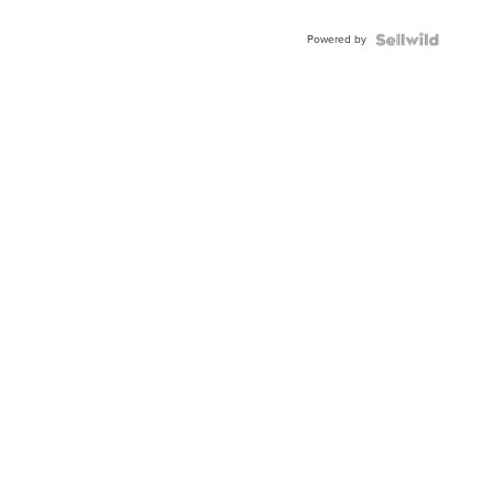
Powered by