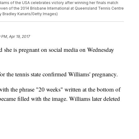
ms of the USA celebrates victory after winning her finals match
seven of the 2014 Brisbane International at Queensland Tennis Centre
by Bradley Kanaris/Getty Images)
9 PM, Apr 19, 2017
d she is pregnant on social media on Wednesday
or the tennis state confirmed Williams' pregnancy.
with the phrase "20 weeks" written at the bottom of
ecame filled with the image. Williams later deleted