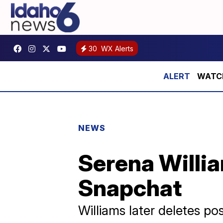
30
WX Alerts
WATCH 
NEWS
Serena Willi
Snapchat
Williams later deletes po