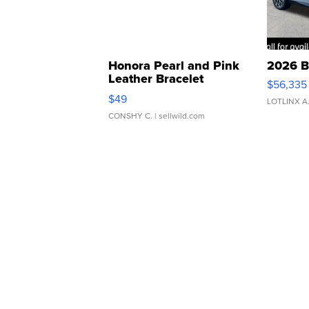
Honora Pearl and Pink
2026 B
Leather Bracelet
$56,335
Adjustable Buckle Clo...
$49
LOTLINX A
CONSHY C.
| sellwild.com