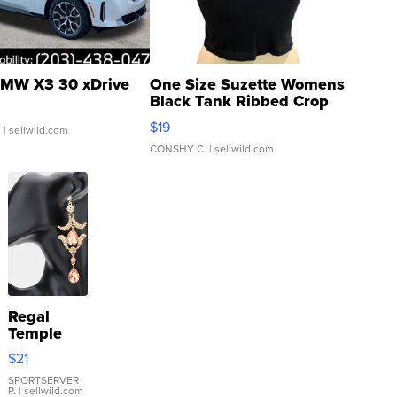
MW X3 30 xDrive
One Size Suzette Womens
Black Tank Ribbed Crop
Asymmetrical ...
$19
.
| sellwild.com
CONSHY C.
| sellwild.com
Regal
Temple
Droplet
$21
Earrings
SPORTSERVER
P.
| sellwild.com