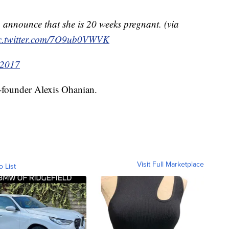
announce that she is 20 weeks pregnant. (via
c.twitter.com/7O9ub0VWVK
 2017
o-founder Alexis Ohanian.
Visit Full Marketplace
o List