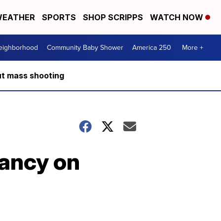
EATHER
SPORTS
SHOP SCRIPPS
WATCH NOW
Neighborhood
Community Baby Shower
America 250
More +
ut mass shooting
ancy on