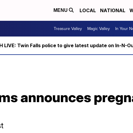
LOCAL
NATIONAL
W
MENU
Treasure Valley
Magic Valley
In Your 
LIVE: Twin Falls police to give latest update on In-N-O
ams announces pregn
st