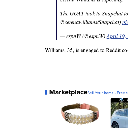
The GOAT took to Snapchat to 
@serenawilliams/Snapchat)
pi
— espnW (@espnW)
April 19,
Williams, 35, is engaged to Reddit c
Marketplace
Sell Your Items - Free t