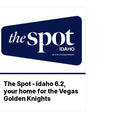
The Spot - Idaho 6.2,
your home for the Vegas
Golden Knights