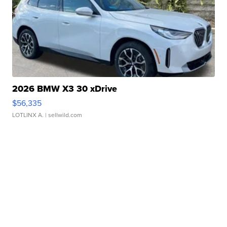
2026 BMW X3 30 xDrive
$56,335
LOTLINX A.
| sellwild.com