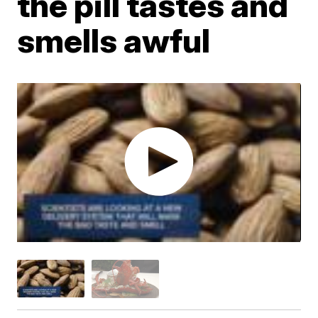
the pill tastes and
smells awful