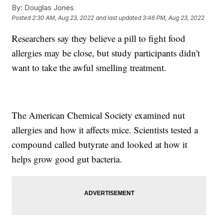
By:
Douglas Jones
Posted
2:30 AM, Aug 23, 2022
and last updated
3:46 PM, Aug 23, 2022
Researchers say they believe a pill to fight food
allergies may be close, but study participants didn't
want to take the awful smelling treatment.
The American Chemical Society examined nut
allergies and how it affects mice. Scientists tested a
compound called butyrate and looked at how it
helps grow good gut bacteria.