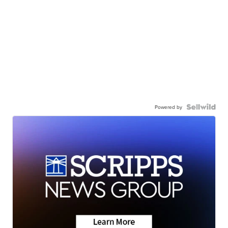
Powered by