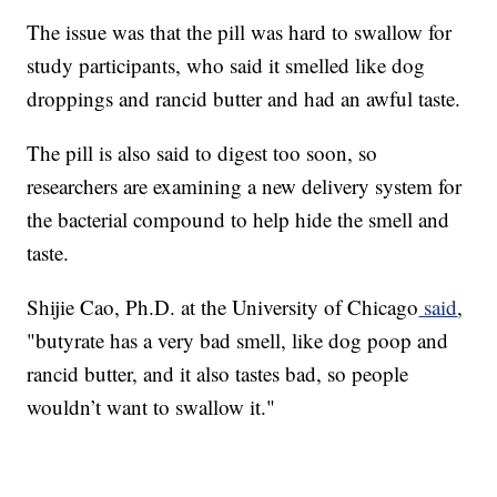
The issue was that the pill was hard to swallow for
study participants, who said it smelled like dog
droppings and rancid butter and had an awful taste.
The pill is also said to digest too soon, so
researchers are examining a new delivery system for
the bacterial compound to help hide the smell and
taste.
Shijie Cao, Ph.D. at the University of Chicago
said
,
"butyrate has a very bad smell, like dog poop and
rancid butter, and it also tastes bad, so people
wouldn’t want to swallow it."