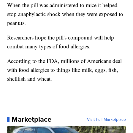
When the pill was administered to mice it helped
stop anaphylactic shock when they were exposed to
peanuts.
Researchers hope the pill's compound will help
combat many types of food allergies.
According to the FDA, millions of Americans deal
with food allergies to things like milk, eggs, fish,
shellfish and wheat.
Marketplace
Visit Full Marketplace