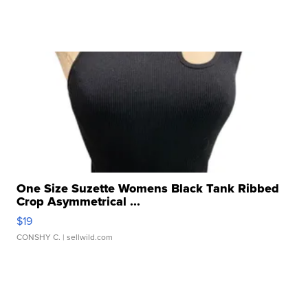
One Size Suzette Womens Black Tank Ribbed
Crop Asymmetrical ...
$19
CONSHY C.
| sellwild.com