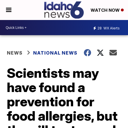
WATCH NOW
28
WX Alerts
NEWS
NATIONAL NEWS
Scientists may
have found a
prevention for
food allergies, but