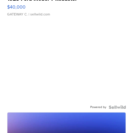
$40,000
GATEWAY C.
| sellwild.com
Powered by