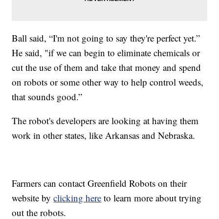
Ball said, “I'm not going to say they're perfect yet.”
He said, "if we can begin to eliminate chemicals or
cut the use of them and take that money and spend
on robots or some other way to help control weeds,
that sounds good.”
The robot's developers are looking at having them
work in other states, like Arkansas and Nebraska.
Farmers can contact Greenfield Robots on their
website by
clicking here
to learn more about trying
out the robots.