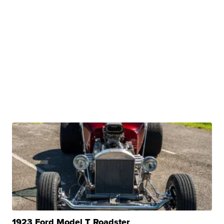
1923 Ford Model T Roadster