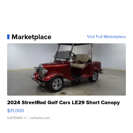
Marketplace
Visit Full Marketplace
2024 StreetRod Golf Cars LE29 Short Canopy
$31,000
GATEWAY C.
| sellwild.com