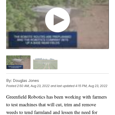
By:
Douglas Jones
Posted
2:50 AM, Aug 23, 2022
and last updated
4:15 PM, Aug 23, 2022
Greenfield Robotics has been working with farmers
to test machines that will cut, trim and remove
weeds to tend farmland and lessen the need for