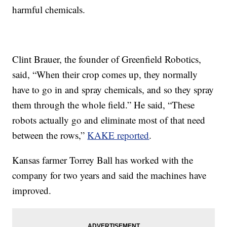
harmful chemicals.
Clint Brauer, the founder of Greenfield Robotics,
said, “When their crop comes up, they normally
have to go in and spray chemicals, and so they spray
them through the whole field.” He said, “These
robots actually go and eliminate most of that need
between the rows,”
KAKE reported
.
Kansas farmer Torrey Ball has worked with the
company for two years and said the machines have
improved.