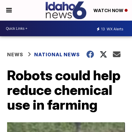
WATCH NOW
13
WX Alerts
NEWS
NATIONAL NEWS
Robots could help
reduce chemical
use in farming