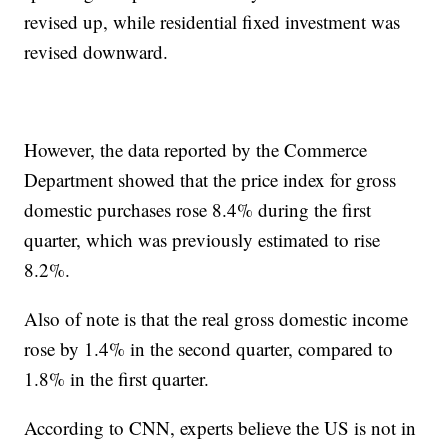
revised up, while residential fixed investment was
revised downward.
However, the data reported by the Commerce
Department showed that the price index for gross
domestic purchases rose 8.4% during the first
quarter, which was previously estimated to rise
8.2%.
Also of note is that the real gross domestic income
rose by 1.4% in the second quarter, compared to
1.8% in the first quarter.
According to CNN, experts believe the US is not in