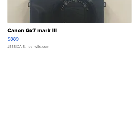
Canon Gx7 mark III
$889
JESSICA S.
| sellwild.com