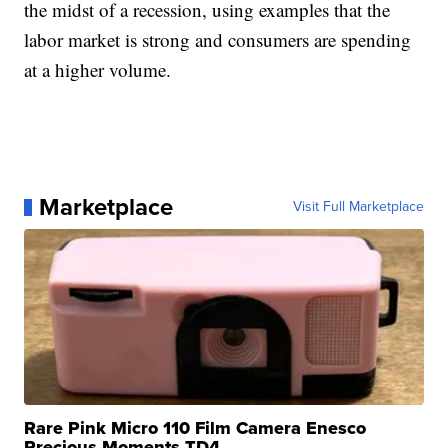
the midst of a recession, using examples that the
labor market is strong and consumers are spending
at a higher volume.
Marketplace
Visit Full Marketplace
Rare Pink Micro 110 Film Camera Enesco
Precious Moments TD4