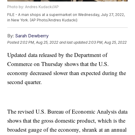
Photo by: Andres Kudacki/AP
FILE - A man shops at a supermarket on Wednesday, July 27, 2022,
in New York. (AP Photo/Andres Kudacki)
By:
Sarah Dewberry
Posted
2:02 PM, Aug 25, 2022
and last updated
2:03 PM, Aug 25, 2022
Updated data released by the Department of
Commerce on Thursday shows that the U.S.
economy decreased slower than expected during the
second quarter.
The revised U.S. Bureau of Economic Analysis data
shows that the gross domestic product, which is the
broadest gauge of the economy, shrank at an annual