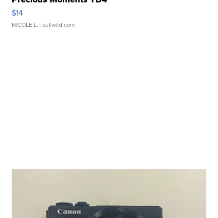
$14
NICOLE L.
| sellwild.com