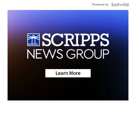
Powered by