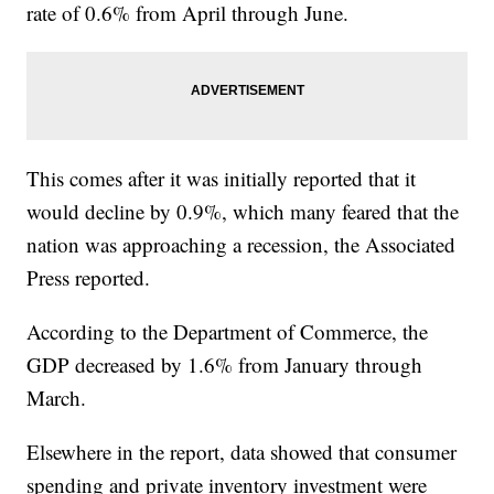
rate of 0.6% from April through June.
This comes after it was initially reported that it
would decline by 0.9%, which many feared that the
nation was approaching a recession, the Associated
Press reported.
According to the Department of Commerce, the
GDP decreased by 1.6% from January through
March.
Elsewhere in the report, data showed that consumer
spending and private inventory investment were