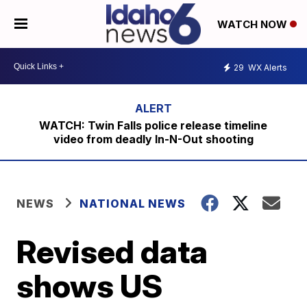
WATCH NOW
29
WX Alerts
WATCH: Twin Falls police release timeline
video from deadly In-N-Out shooting
NEWS
NATIONAL NEWS
Revised data
shows US