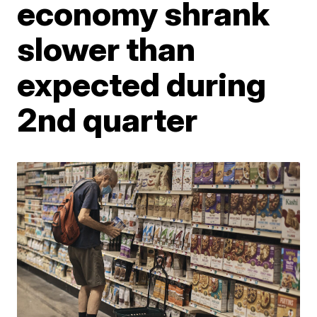
economy shrank
slower than
expected during
2nd quarter