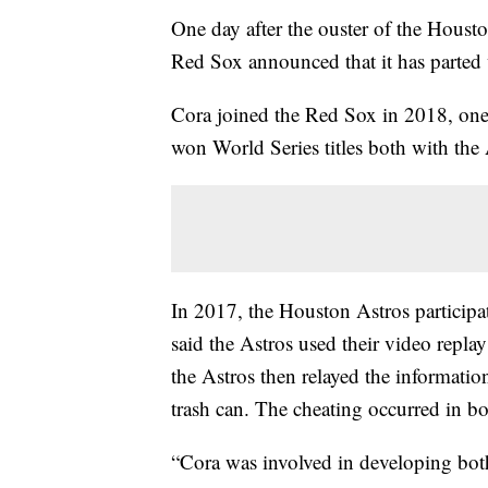
One day after the ouster of the Houst
Red Sox announced that it has parted
Cora joined the Red Sox in 2018, one 
won World Series titles both with th
In 2017, the Houston Astros participa
said the Astros used their video repl
the Astros then relayed the informatio
trash can. The cheating occurred in bo
“Cora was involved in developing both