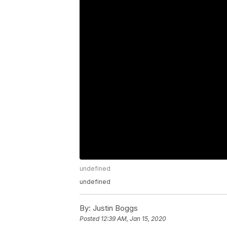
undefined
undefined
By:
Justin Boggs
Posted
12:39 AM, Jan 15, 2020