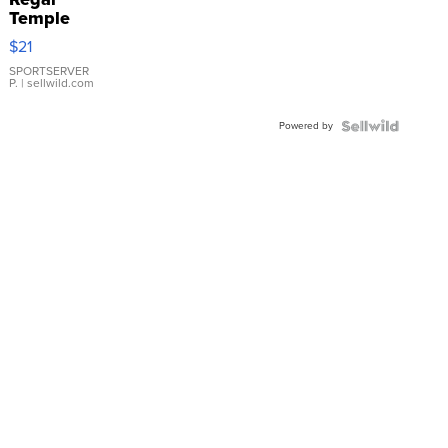
Temple
Droplet
$21
Earrings
SPORTSERVER
P.
| sellwild.com
Powered by