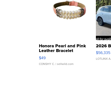
Honora Pearl and Pink
2026 B
Leather Bracelet
$56,335
Adjustable Buckle Clo...
$49
LOTLINX A
CONSHY C.
| sellwild.com