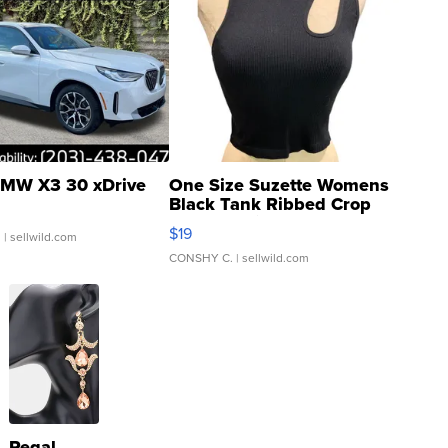
MW X3 30 xDrive
One Size Suzette Womens
Black Tank Ribbed Crop
Asymmetrical ...
$19
.
| sellwild.com
CONSHY C.
| sellwild.com
Regal