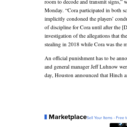
room to decode and transmit signs,”
Monday. “Cora participated in both sc
implicitly condoned the players’ condu
of discipline for Cora until after the 
investigation of the allegations that 
stealing in 2018 while Cora was the 
An official punishment has to be a
and general manager Jeff Luhnow wer
day, Houston announced that Hinch a
Marketplace
Sell Your Items - Free t