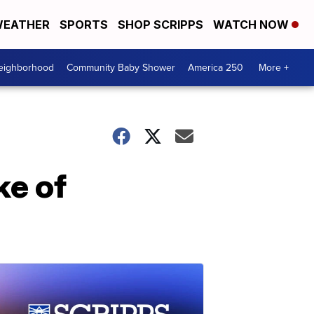
EATHER
SPORTS
SHOP SCRIPPS
WATCH NOW
Neighborhood
Community Baby Shower
America 250
More +
ke of