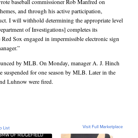
 wrote baseball commissioner Rob Manfred on
hemes, and through his active participation,
ct. I will withhold determining the appropriate level
[Department of Investigations] completes its
the Red Sox engaged in impermissible electronic sign
manager.”
nnounced by MLB. On Monday, manager A. J. Hinch
e suspended for one season by MLB. Later in the
nd Luhnow were fired.
Visit Full Marketplace
o List