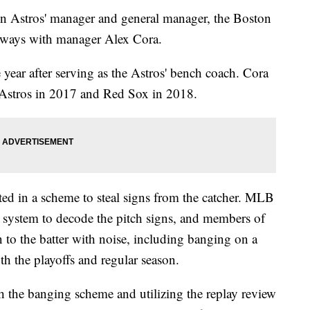
on Astros' manager and general manager, the Boston
 ways with manager Alex Cora.
year after serving as the Astros' bench coach. Cora
e Astros in 2017 and Red Sox in 2018.
ted in a scheme to steal signs from the catcher. MLB
ay system to decode the pitch signs, and members of
n to the batter with noise, including banging on a
th the playoffs and regular season.
 the banging scheme and utilizing the replay review