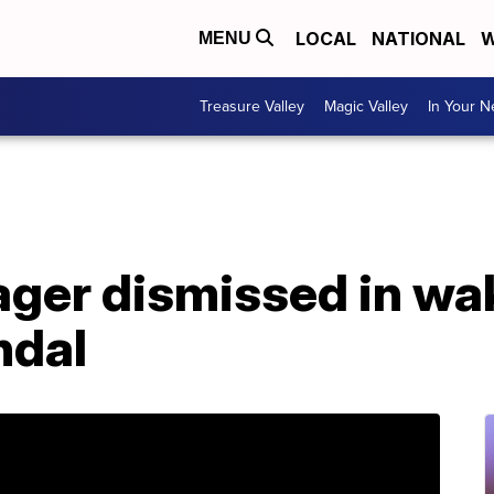
LOCAL
NATIONAL
W
MENU
Treasure Valley
Magic Valley
In Your 
ger dismissed in wa
ndal