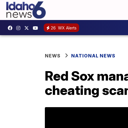
26
WX Alerts
NEWS
NATIONAL NEWS
Red Sox mana
cheating sca