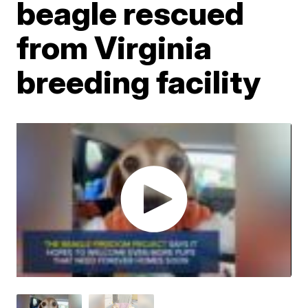
beagle rescued
from Virginia
breeding facility