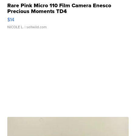
Rare Pink Micro 110 Film Camera Enesco
Precious Moments TD4
$14
NICOLE L.
| sellwild.com