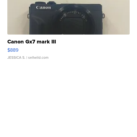
Canon Gx7 mark III
$889
JESSICA S.
| sellwild.com