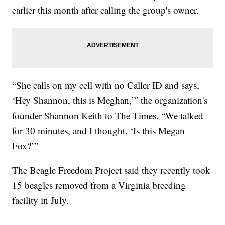
earlier this month after calling the group's owner.
“She calls on my cell with no Caller ID and says,
‘Hey Shannon, this is Meghan,’” the organization's
founder Shannon Keith to The Times. “We talked
for 30 minutes, and I thought, ‘Is this Megan
Fox?’”
The Beagle Freedom Project said they recently took
15 beagles removed from a Virginia breeding
facility in July.