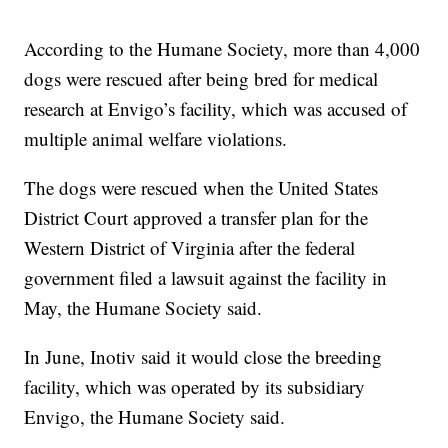
According to the Humane Society, more than 4,000
dogs were rescued after being bred for medical
research at Envigo’s facility, which was accused of
multiple animal welfare violations.
The dogs were rescued when the United States
District Court approved a transfer plan for the
Western District of Virginia after the federal
government filed a lawsuit against the facility in
May, the Humane Society said.
In June, Inotiv said it would close the breeding
facility, which was operated by its subsidiary
Envigo, the Humane Society said.