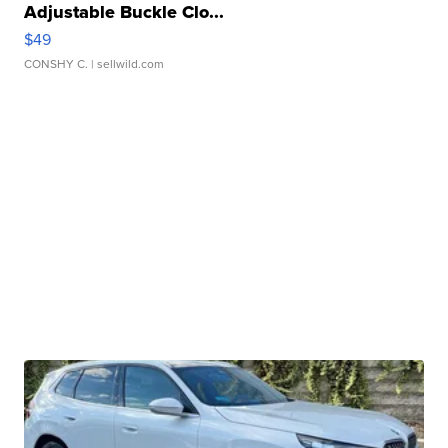
Adjustable Buckle Clo...
$49
CONSHY C.
| sellwild.com