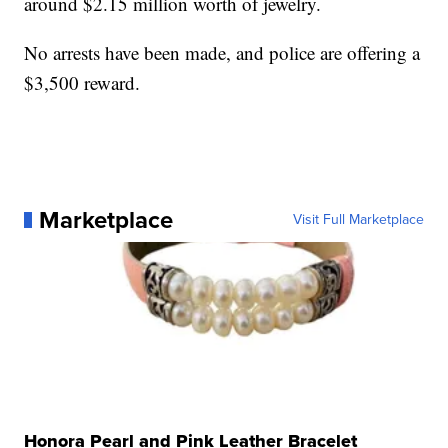
around $2.15 million worth of jewelry.
No arrests have been made, and police are offering a
$3,500 reward.
Marketplace
Visit Full Marketplace
Honora Pearl and Pink Leather Bracelet