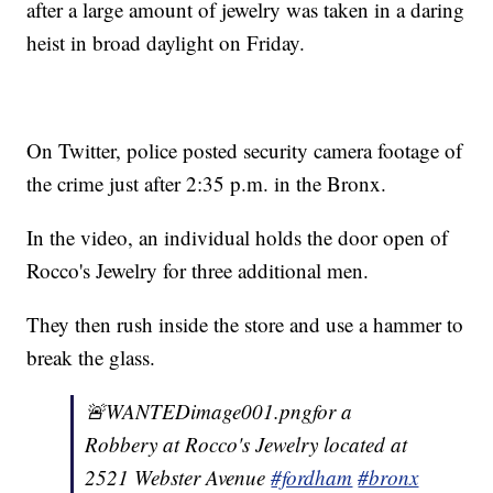
after a large amount of jewelry was taken in a daring
heist in broad daylight on Friday.
On Twitter, police posted security camera footage of
the crime just after 2:35 p.m. in the Bronx.
In the video, an individual holds the door open of
Rocco's Jewelry for three additional men.
They then rush inside the store and use a hammer to
break the glass.
🚨WANTEDimage001.pngfor a
Robbery at Rocco's Jewelry located at
2521 Webster Avenue
#fordham
#bronx