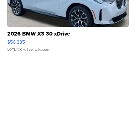
2026 BMW X3 30 xDrive
$56,335
LOTLINX A.
| sellwild.com