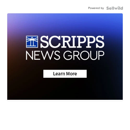
Powered by