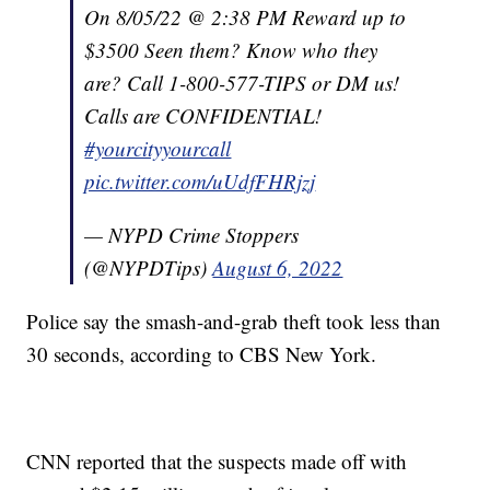
On 8/05/22 @ 2:38 PM Reward up to
$3500 Seen them? Know who they
are? Call 1-800-577-TIPS or DM us!
Calls are CONFIDENTIAL!
#yourcityyourcall
pic.twitter.com/uUdfFHRjzj
— NYPD Crime Stoppers
(@NYPDTips)
August 6, 2022
Police say the smash-and-grab theft took less than
30 seconds, according to CBS New York.
CNN reported that the suspects made off with