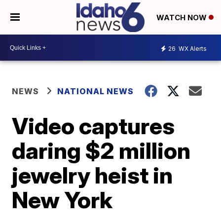
WATCH NOW
26
WX Alerts
NEWS
NATIONAL NEWS
Video captures
daring $2 million
jewelry heist in
New York