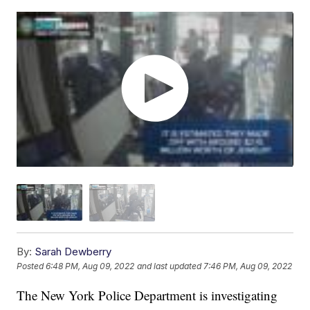
By:
Sarah Dewberry
Posted
6:48 PM, Aug 09, 2022
and last updated
7:46 PM, Aug 09, 2022
The New York Police Department is investigating